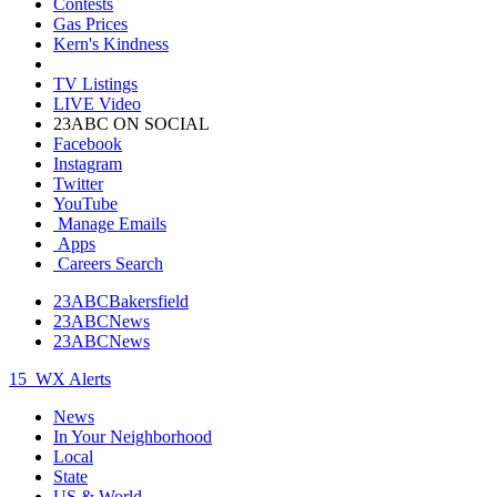
Contests
Gas Prices
Kern's Kindness
TV Listings
LIVE Video
23ABC ON SOCIAL
Facebook
Instagram
Twitter
YouTube
Manage Emails
Apps
Careers Search
23ABCBakersfield
23ABCNews
23ABCNews
15
WX Alerts
News
In Your Neighborhood
Local
State
US & World