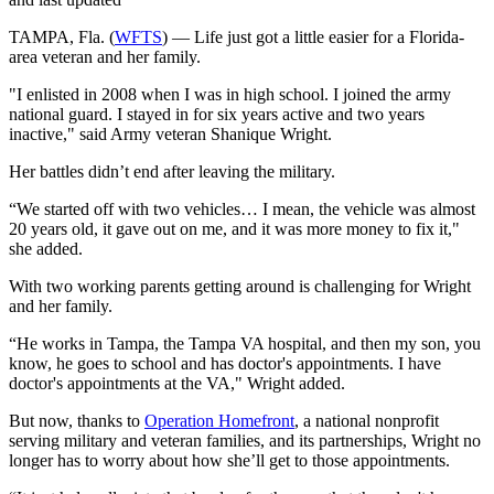
TAMPA, Fla. (
WFTS
) — Life just got a little easier for a Florida-
area veteran and her family.
"I enlisted in 2008 when I was in high school. I joined the army
national guard. I stayed in for six years active and two years
inactive," said Army veteran Shanique Wright.
Her battles didn’t end after leaving the military.
“We started off with two vehicles… I mean, the vehicle was almost
20 years old, it gave out on me, and it was more money to fix it,"
she added.
With two working parents getting around is challenging for Wright
and her family.
“He works in Tampa, the Tampa VA hospital, and then my son, you
know, he goes to school and has doctor's appointments. I have
doctor's appointments at the VA," Wright added.
But now, thanks to
Operation Homefront
, a national nonprofit
serving military and veteran families, and its partnerships, Wright no
longer has to worry about how she’ll get to those appointments.