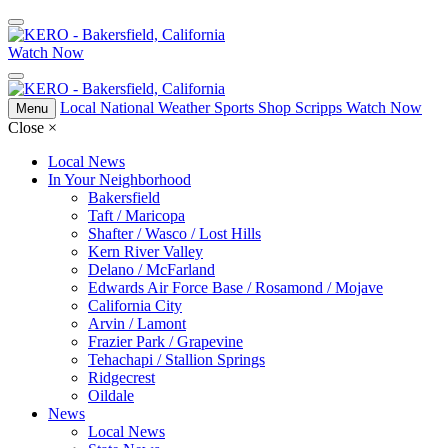
Watch Now
Local
National
Weather
Sports
Shop Scripps
Watch Now
Menu
Close
×
Local News
In Your Neighborhood
Bakersfield
Taft / Maricopa
Shafter / Wasco / Lost Hills
Kern River Valley
Delano / McFarland
Edwards Air Force Base / Rosamond / Mojave
California City
Arvin / Lamont
Frazier Park / Grapevine
Tehachapi / Stallion Springs
Ridgecrest
Oildale
News
Local News