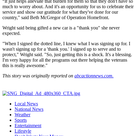
“It just helps alleviate that burden for them so that they don't have so
much to worry about. And it's an opportunity for us to celebrate their
service and show our gratitude for what they've done for our
country," said Beth McGregor of Operation Homefront.
Wright said being gifted a new car is a "thank you" she never
expected.
"When I signed the dotted line, I knew what I was signing up for. I
wasn't signing up for a 'thank you.' I signed up to serve and to
protect," Wright said. "So, just getting this is a shock. It's a blessing.
I'm very happy for all the programs out there helping the veterans
this is really awesome."
This story was originally reported on
abcactionnews.com.
Local News
National News
Weather
Sports
Entertainment
Lifestyle