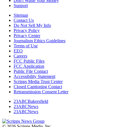
Don't Waste Your Money
Support
Sitemap
Contact Us
Do Not Sell My Info
Privacy Policy
Privacy Center
Journalism Ethics Guidelines
Terms of Use
EEO
Careers
FCC Public Files
FCC Application
Public File Contact
Accessibility Statement
Scripps Media Trust Center
Closed Captioning Contact
Retransmission Consent Letter
23ABCBakersfield
23ABCNews
23ABCNews
© 2026 Scripps Media, Inc