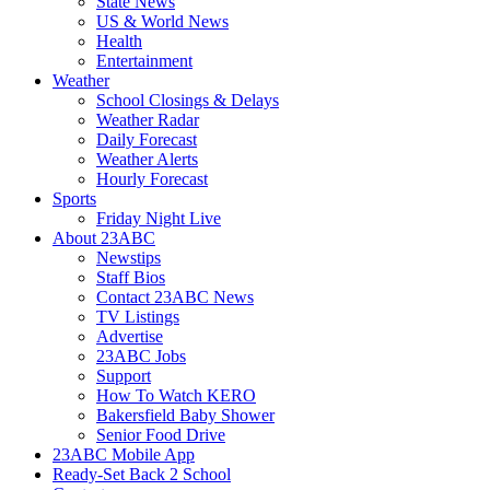
State News
US & World News
Health
Entertainment
Weather
School Closings & Delays
Weather Radar
Daily Forecast
Weather Alerts
Hourly Forecast
Sports
Friday Night Live
About 23ABC
Newstips
Staff Bios
Contact 23ABC News
TV Listings
Advertise
23ABC Jobs
Support
How To Watch KERO
Bakersfield Baby Shower
Senior Food Drive
23ABC Mobile App
Ready-Set Back 2 School