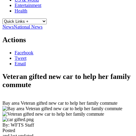
Entertainment
Health
News
National News
Actions
Facebook
Tweet
Email
Veteran gifted new car to help her family
commute
Bay area Veteran gifted new car to help her family commute
By:
WFTS Staff
Posted
and last updated