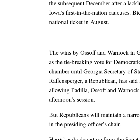
the subsequent December after a lacklu
Iowa’s first-in-the-nation caucuses. Bi
national ticket in August.
The wins by Ossoff and Warnock in Ge
as the tie-breaking vote for Democrat
chamber until Georgia Secretary of Stat
Raffensperger, a Republican, has said
allowing Padilla, Ossoff and Warnock t
afternoon’s session.
But Republicans will maintain a narrow 
in the presiding officer’s chair.
Harris’ early departure from the Senat