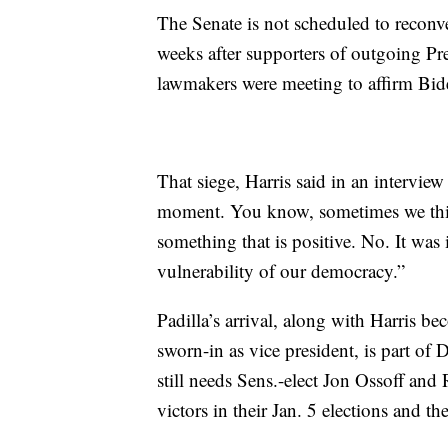
The Senate is not scheduled to reconv
weeks after supporters of outgoing P
lawmakers were meeting to affirm Bide
That siege, Harris said in an intervie
moment. You know, sometimes we thin
something that is positive. No. It was
vulnerability of our democracy.”
Padilla’s arrival, along with Harris b
sworn-in as vice president, is part of
still needs Sens.-elect Jon Ossoff and
victors in their Jan. 5 elections and t