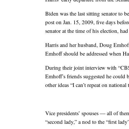
Biden was the last sitting senator to b
post on Jan. 15, 2009, five days bef
senator at the time of his election, ha
Harris and her husband, Doug Emhoff,
Emhoff should be addressed when Harr
During their joint interview with “C
Emhoff’s friends suggested he could 
other ideas “I can’t repeat on national 
Vice presidents’ spouses — all of the
“second lady,” a nod to the “first lady