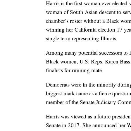
Harris is the first woman ever elected
woman of South Asian descent to serve 
chamber’s roster without a Black woma
winning her California election 17 ye
single term representing Illinois.
Among many potential successors to H
Black women, U.S. Reps. Karen Bass 
finalists for running mate.
Democrats were in the minority during 
biggest mark came as a fierce question
member of the Senate Judiciary Comm
Harris was viewed as a future preside
Senate in 2017. She announced her W