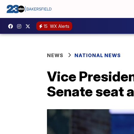
15
WX Alerts
NEWS
NATIONAL NEWS
Vice Presiden
Senate seat 