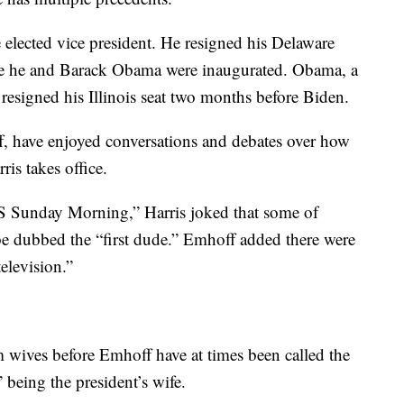
e elected vice president. He resigned his Delaware
ore he and Barack Obama were inaugurated. Obama, a
d resigned his Illinois seat two months before Biden.
 have enjoyed conversations and debates over how
is takes office.
BS Sunday Morning,” Harris joked that some of
be dubbed the “first dude.” Emhoff added there were
television.”
m wives before Emhoff have at times been called the
” being the president’s wife.