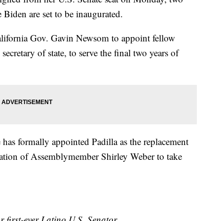
e Biden are set to be inaugurated.
California Gov. Gavin Newsom to appoint fellow
ecretary of state, to serve the final two years of
 has formally appointed Padilla as the replacement
nation of Assemblymember Shirley Weber to take
 first-ever Latino U.S. Senator