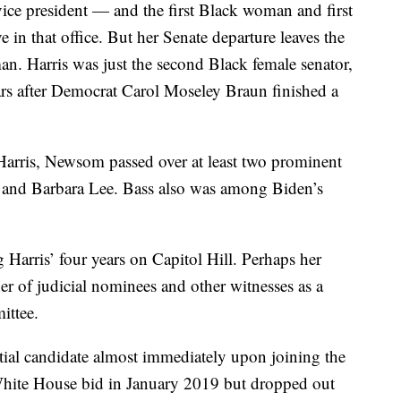
 vice president — and the first Black woman and first
in that office. But her Senate departure leaves the
n. Harris was just the second Black female senator,
ars after Democrat Carol Moseley Braun finished a
arris, Newsom passed over at least two prominent
and Barbara Lee. Bass also was among Biden’s
Harris’ four years on Capitol Hill. Perhaps her
er of judicial nominees and other witnesses as a
ittee.
ntial candidate almost immediately upon joining the
hite House bid in January 2019 but dropped out