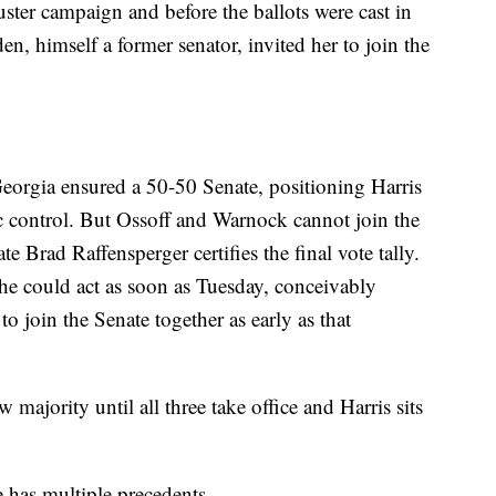
ster campaign and before the ballots were cast in
den, himself a former senator, invited her to join the
orgia ensured a 50-50 Senate, positioning Harris
ic control. But Ossoff and Warnock cannot join the
e Brad Raffensperger certifies the final vote tally.
 he could act as soon as Tuesday, conceivably
o join the Senate together as early as that
majority until all three take office and Harris sits
e has multiple precedents.