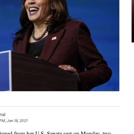
nal
 PM, Jan 18, 2021
igned from her U.S. Senate seat on Monday, two