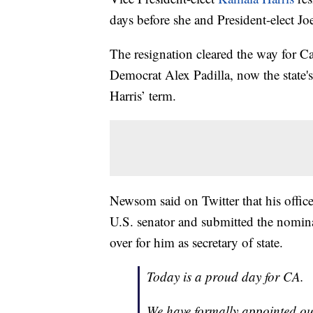
days before she and President-elect Jo
The resignation cleared the way for 
Democrat Alex Padilla, now the state's s
Harris’ term.
Newsom said on Twitter that his office
U.S. senator and submitted the nomi
over for him as secretary of state.
Today is a proud day for CA.
We have formally appointed our