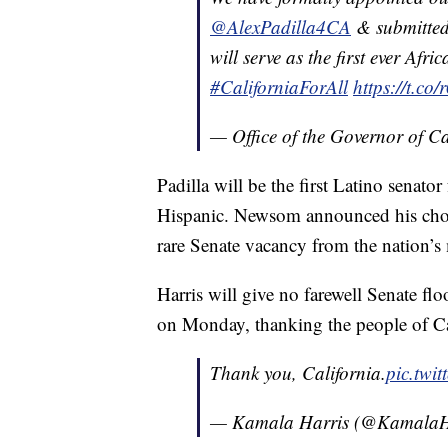
@AlexPadilla4CA
& submitted
will serve as the first ever Afr
#CaliforniaForAll
https://t.c
— Office of the Governor of 
Padilla will be the first Latino senato
Hispanic. Newsom announced his choic
rare Senate vacancy from the nation’s
Harris will give no farewell Senate fl
on Monday, thanking the people of Ca
Thank you, California.
pic.tw
— Kamala Harris (@KamalaH