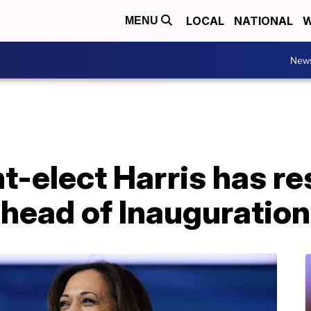
LOCAL
NATIONAL
W
MENU
New
t-elect Harris has r
ahead of Inauguratio