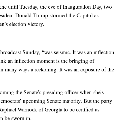
ene until Tuesday, the eve of Inauguration Day, two
resident Donald Trump stormed the Capitol as
n’s election victory.
w broadcast Sunday, “was seismic. It was an inflection
k an inflection moment is the bringing of
 in many ways a reckoning. It was an exposure of the
ecoming the Senate’s presiding officer when she’s
 Democrats’ upcoming Senate majority. But the party
 Raphael Warnock of Georgia to be certified as
hen be sworn in.