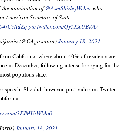
 the nomination of
@AsmShirleyWeber
who
ican American Secretary of State.
o/r04rCcAdZq
pic.twitter.com/Qy5XXUBt0D
California (@CAgovernor)
January 18, 2021
r from California, where about 40% of residents are
e in December, following intense lobbying for the
 most populous state.
oor speech. She did, however, post video on Twitter
lifornia.
itter.com/3FJMUrWMo0
arris)
January 18, 2021