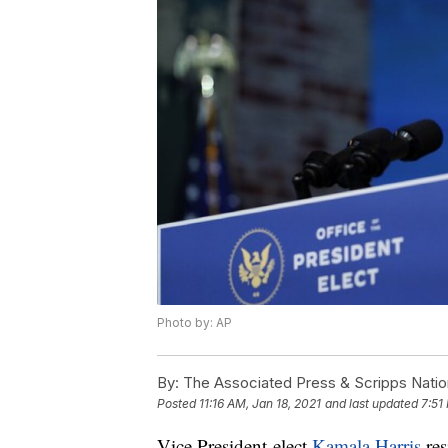
Photo by: AP
By:
The Associated Press & Scripps Natio
Posted
11:16 AM, Jan 18, 2021
and last updated
7:51
Vice President-elect
Kamala Harris
res