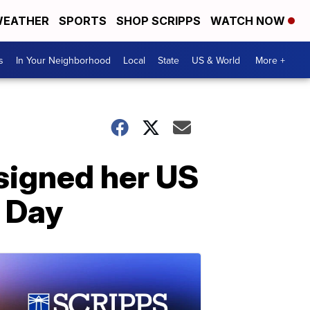
EATHER
SPORTS
SHOP SCRIPPS
WATCH NOW
s
In Your Neighborhood
Local
State
US & World
More +
esigned her US
n Day