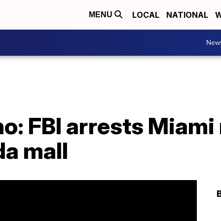
LOCAL
NATIONAL
W
MENU
New
o: FBI arrests Miami 
da mall