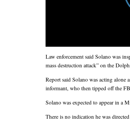
Law enforcement said Solano was insp
mass destruction attack” on the Dolp
Report said Solano was acting alone 
informant, who then tipped off the FB
Solano was expected to appear in a M
There is no indication he was directed 