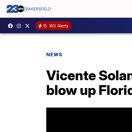
15
WX Alerts
NEWS
Vicente Solan
blow up Flori