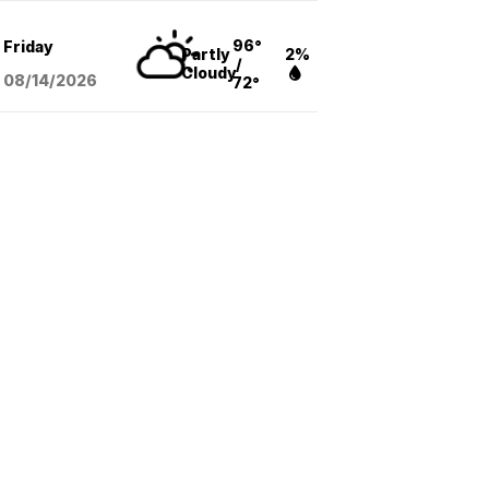
96°
Friday
Partly
2%
/
Cloudy
08/14
/2026
72°