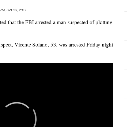
 PM, Oct 23, 2017
ed that the FBI arrested a man suspected of plotting
uspect, Vicente Solano, 53, was arrested Friday night