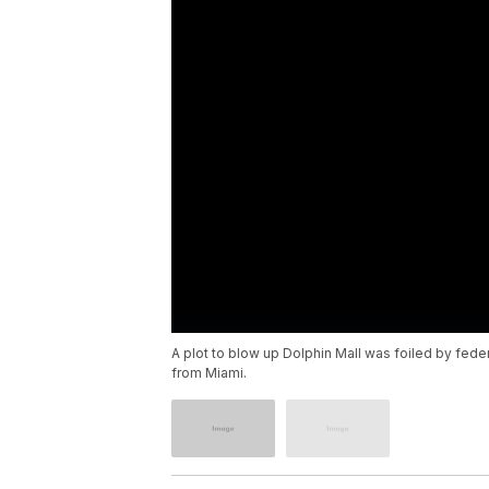
A plot to blow up Dolphin Mall was foiled by feder
from Miami.