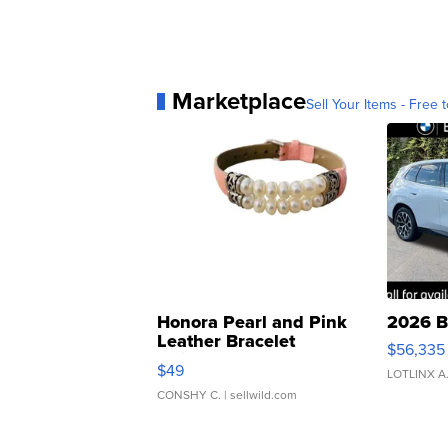
Marketplace
Sell Your Items - Free t
Honora Pearl and Pink
2026 B
Leather Bracelet
$56,335
Adjustable Buckle Clo...
$49
LOTLINX A
CONSHY C.
| sellwild.com