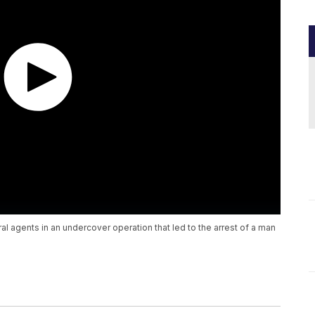
al agents in an undercover operation that led to the arrest of a man