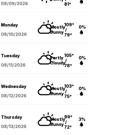
08/09
/2026
81°
109°
Monday
Mostly
0%
/
Sunny
08/10
/2026
79°
105°
Tuesday
Partly
0%
/
Cloudy
08/11
/2026
78°
103°
Wednesday
Mostly
0%
/
Sunny
08/12
/2026
75°
99°
Thursday
Mostly
3%
/
Sunny
08/13
/2026
72°