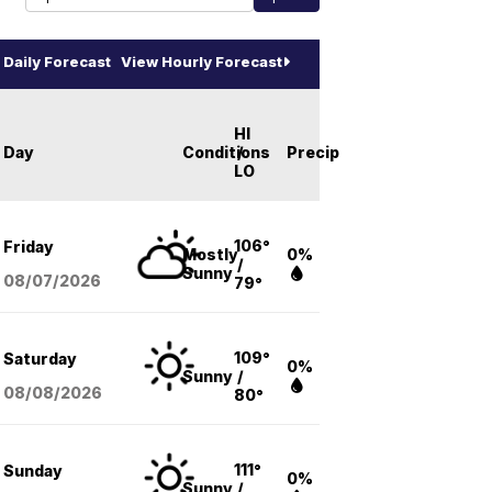
Daily Forecast
View Hourly Forecast
HI
Day
Conditions
/
Precip
LO
106°
Friday
Mostly
0%
/
Sunny
08/07
/2026
79°
109°
Saturday
0%
Sunny
/
08/08
/2026
80°
111°
Sunday
0%
Sunny
/