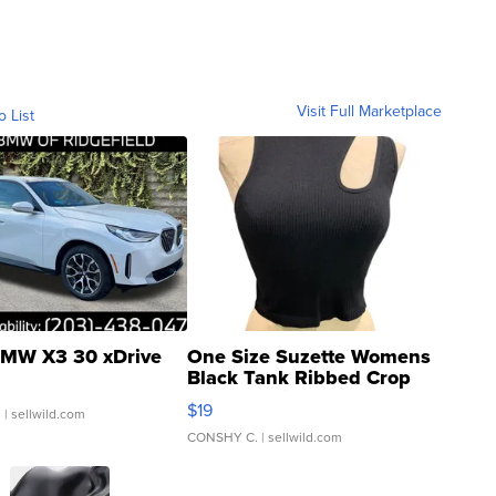
Visit Full Marketplace
o List
MW X3 30 xDrive
One Size Suzette Womens
Black Tank Ribbed Crop
Asymmetrical ...
$19
.
| sellwild.com
CONSHY C.
| sellwild.com