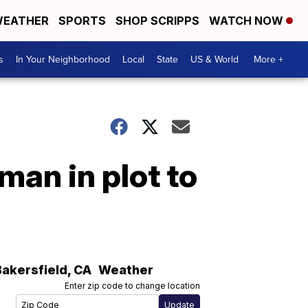
EATHER
SPORTS
SHOP SCRIPPS
WATCH NOW
s
In Your Neighborhood
Local
State
US & World
More +
man in plot to
Bakersfield
,
CA
Weather
Enter zip code to change location