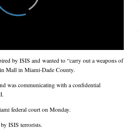
ired by ISIS and wanted to “carry out a weapons of
hin Mall in Miami-Dade County.
and was communicating with a confidential
I.
iami federal court on Monday.
by ISIS terrorists.