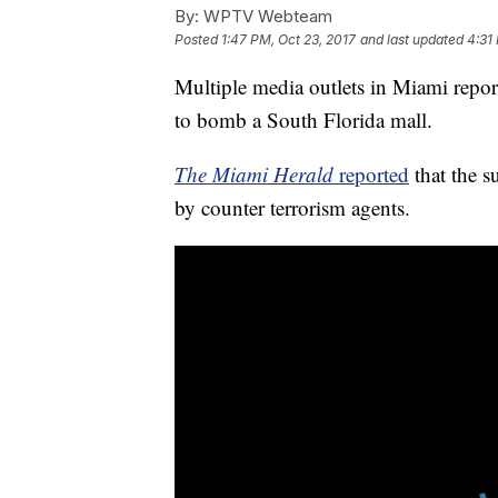
By:
WPTV Webteam
Posted
1:47 PM, Oct 23, 2017
and last updated
4:31
Multiple media outlets in Miami report
to bomb a South Florida mall.
The Miami Herald
reported
that the s
by counter terrorism agents.