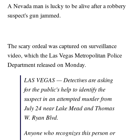
A Nevada man is lucky to be alive after a robbery
suspect's gun jammed.
The scary ordeal was captured on surveillance
video, which the Las Vegas Metropolitan Police
Department released on Monday.
LAS VEGAS — Detectives are asking
for the public's help to identify the
suspect in an attempted murder from
July 24 near Lake Mead and Thomas
W. Ryan Blvd.
Anyone who recognizes this person or