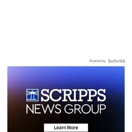
Powered by