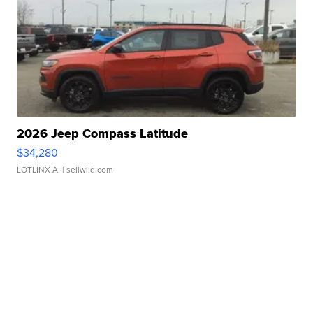
2026 Jeep Compass Latitude
$34,280
LOTLINX A.
| sellwild.com