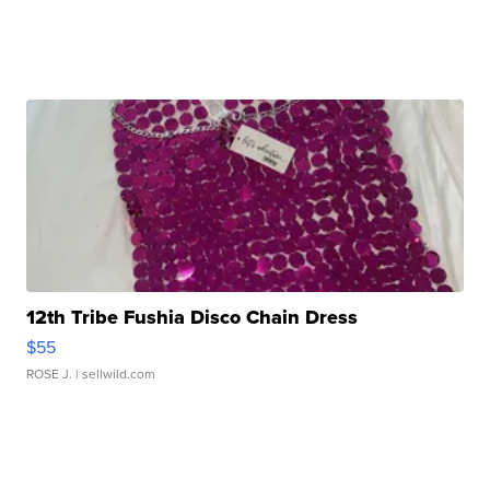
12th Tribe Fushia Disco Chain Dress
$55
ROSE J.
| sellwild.com