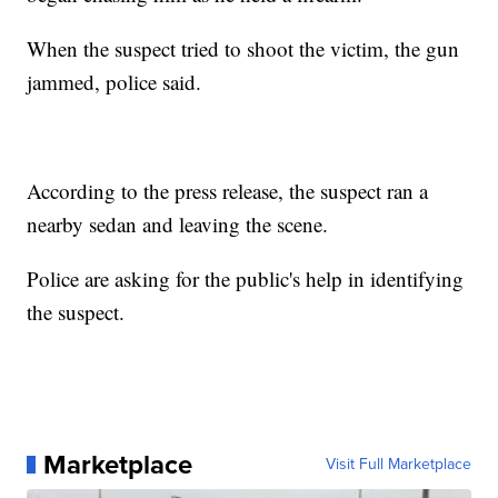
When the suspect tried to shoot the victim, the gun
jammed, police said.
According to the press release, the suspect ran a
nearby sedan and leaving the scene.
Police are asking for the public's help in identifying
the suspect.
Marketplace
Visit Full Marketplace