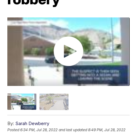
By:
Sarah Dewberry
Posted
6:34 PM, Jul 28, 2022
and last updated
8:49 PM, Jul 28, 2022