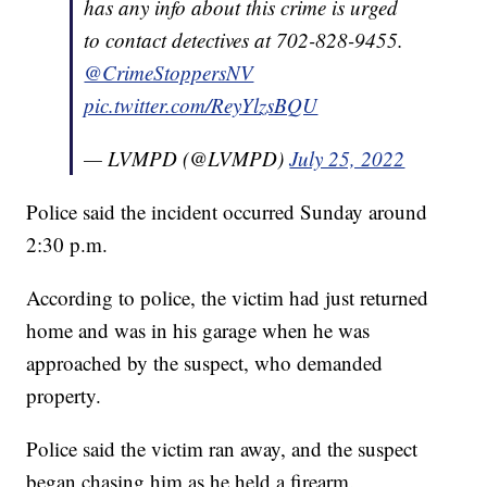
has any info about this crime is urged
to contact detectives at 702-828-9455.
@CrimeStoppersNV
pic.twitter.com/ReyYlzsBQU
— LVMPD (@LVMPD)
July 25, 2022
Police said the incident occurred Sunday around
2:30 p.m.
According to police, the victim had just returned
home and was in his garage when he was
approached by the suspect, who demanded
property.
Police said the victim ran away, and the suspect
began chasing him as he held a firearm.