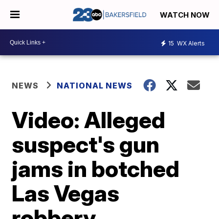
WATCH NOW
15
WX Alerts
NEWS
NATIONAL NEWS
Video: Alleged
suspect's gun
jams in botched
Las Vegas
robbery