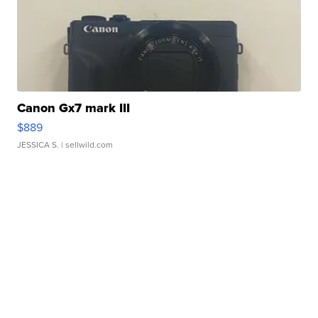
Canon Gx7 mark III
$889
JESSICA S.
| sellwild.com