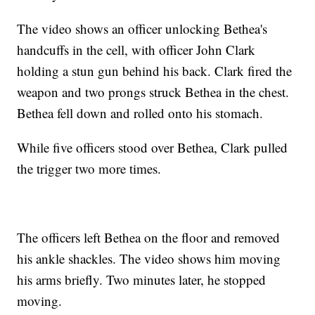
The video shows an officer unlocking Bethea's
handcuffs in the cell, with officer John Clark
holding a stun gun behind his back. Clark fired the
weapon and two prongs struck Bethea in the chest.
Bethea fell down and rolled onto his stomach.
While five officers stood over Bethea, Clark pulled
the trigger two more times.
The officers left Bethea on the floor and removed
his ankle shackles. The video shows him moving
his arms briefly. Two minutes later, he stopped
moving.