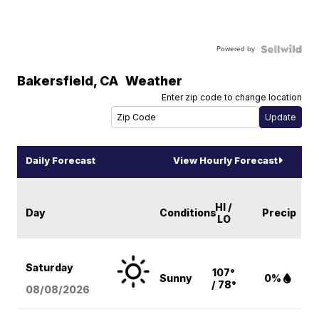
Powered by
Bakersfield
,
CA
Weather
Enter zip code to change location
Daily Forecast
View Hourly Forecast
HI /
Day
Conditions
Precip
LO
Saturday
107°
Sunny
0%
/ 78°
08/08
/2026