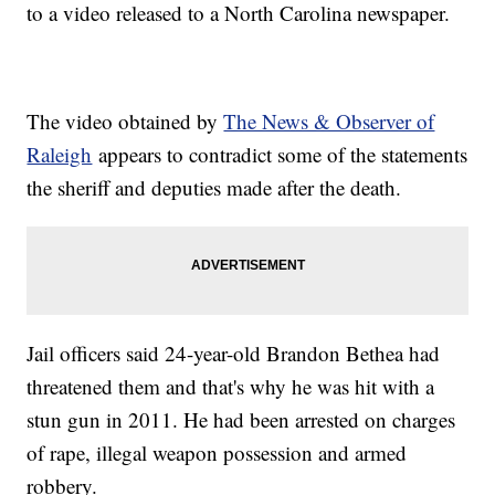
to a video released to a North Carolina newspaper.
The video obtained by
The News & Observer of
Raleigh
appears to contradict some of the statements
the sheriff and deputies made after the death.
Jail officers said 24-year-old Brandon Bethea had
threatened them and that's why he was hit with a
stun gun in 2011. He had been arrested on charges
of rape, illegal weapon possession and armed
robbery.