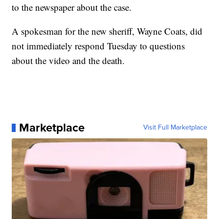
to the newspaper about the case.
A spokesman for the new sheriff, Wayne Coats, did
not immediately respond Tuesday to questions
about the video and the death.
Marketplace
Visit Full Marketplace