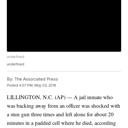
undefined
undefined
By:
The Associated Press
Posted
4:07 PM, May 03, 2016
LILLINGTON, N.C. (AP) — A jail inmate who
was backing away from an officer was shocked with
a stun gun three times and left alone for about 20
minutes in a padded cell where he died, according