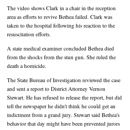
The video shows Clark in a chair in the reception
area as efforts to revive Bethea failed. Clark was
taken to the hospital following his reaction to the
resuscitation efforts.
A state medical examiner concluded Bethea died
from the shocks from the stun gun. She ruled the
death a homicide.
The State Bureau of Investigation reviewed the case
and sent a report to District Attorney Vernon
Stewart. He has refused to release the report, but did
tell the newspaper he didn't think he could get an
indictment from a grand jury. Stewart said Bethea's
behavior that day might have been prevented jurors