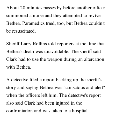
About 20 minutes passes by before another officer
summoned a nurse and they attempted to revive
Bethea. Paramedics tried, too, but Bethea couldn't
be resuscitated.
Sheriff Larry Rollins told reporters at the time that
Bethea's death was unavoidable. The sheriff said
Clark had to use the weapon during an altercation
with Bethea.
A detective filed a report backing up the sheriff's
story and saying Bethea was "conscious and alert"
when the officers left him. The detective's report
also said Clark had been injured in the
confrontation and was taken to a hospital.