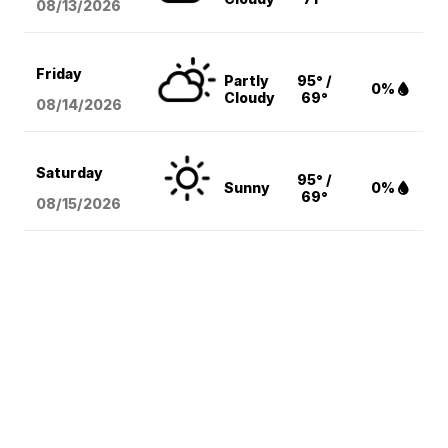
08/13
/2026
Friday
Partly
95° /
0%
Cloudy
69°
08/14
/2026
Saturday
95° /
Sunny
0%
69°
08/15
/2026