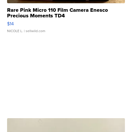
Rare Pink Micro 110 Film Camera Enesco
Precious Moments TD4
$14
NICOLE L.
| sellwild.com