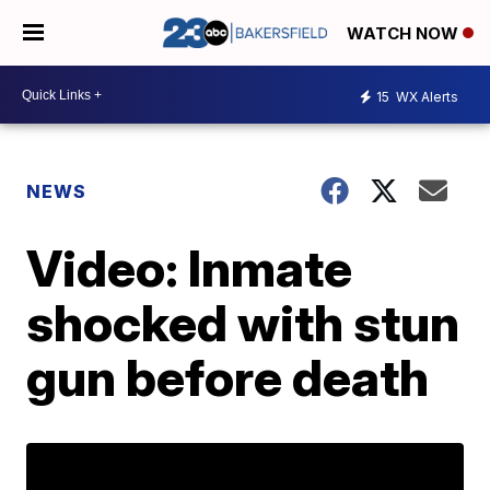
WATCH NOW
15
WX Alerts
NEWS
Video: Inmate
shocked with stun
gun before death