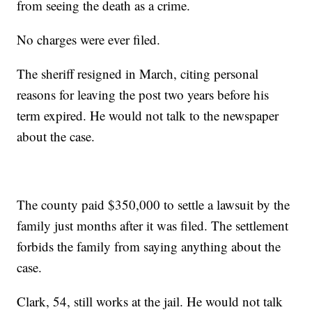
from seeing the death as a crime.
No charges were ever filed.
The sheriff resigned in March, citing personal
reasons for leaving the post two years before his
term expired. He would not talk to the newspaper
about the case.
The county paid $350,000 to settle a lawsuit by the
family just months after it was filed. The settlement
forbids the family from saying anything about the
case.
Clark, 54, still works at the jail. He would not talk