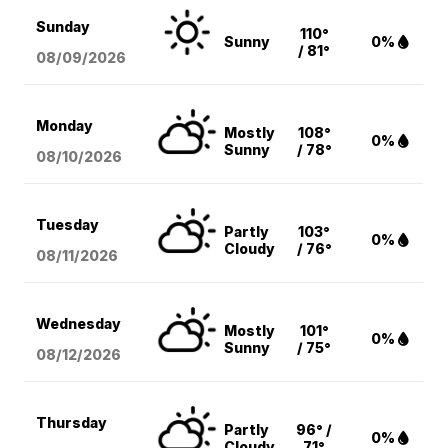
Sunday
110°
Sunny
0%
/ 81°
08/09
/2026
Monday
Mostly
108°
0%
Sunny
/ 78°
08/10
/2026
Tuesday
Partly
103°
0%
Cloudy
/ 76°
08/11
/2026
Wednesday
Mostly
101°
0%
Sunny
/ 75°
08/12
/2026
Thursday
Partly
96° /
0%
Cloudy
71°