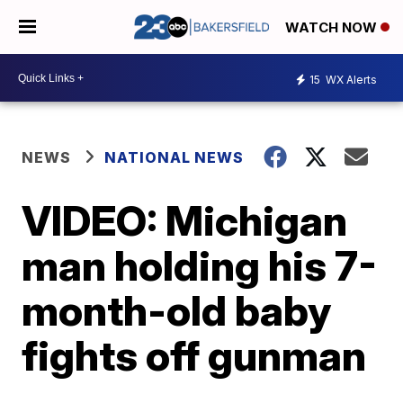
WATCH NOW
15
WX Alerts
NEWS
NATIONAL NEWS
VIDEO: Michigan
man holding his 7-
month-old baby
fights off gunman