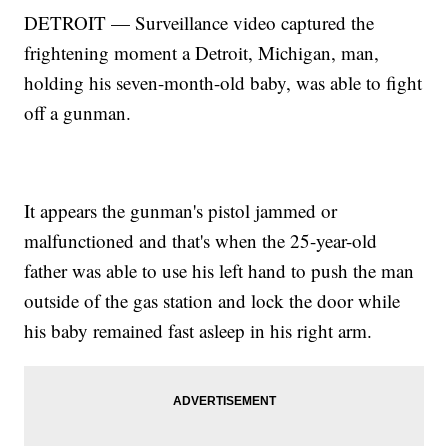
DETROIT — Surveillance video captured the
frightening moment a Detroit, Michigan, man,
holding his seven-month-old baby, was able to fight
off a gunman.
It appears the gunman's pistol jammed or
malfunctioned and that's when the 25-year-old
father was able to use his left hand to push the man
outside of the gas station and lock the door while
his baby remained fast asleep in his right arm.