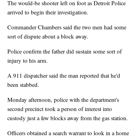
The would-be shooter left on foot as Detroit Police
arrived to begin their investigation.
Commander Chambers said the two men had some
sort of dispute about a block away.
Police confirm the father did sustain some sort of
injury to his arm.
A 911 dispatcher said the man reported that he'd
been stabbed.
Monday afternoon, police with the department's
second precinct took a person of interest into
custody just a few blocks away from the gas station.
Officers obtained a search warrant to look in a home