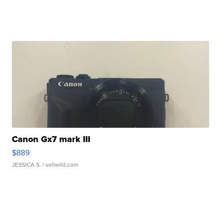
Canon Gx7 mark III
$889
JESSICA S.
| sellwild.com