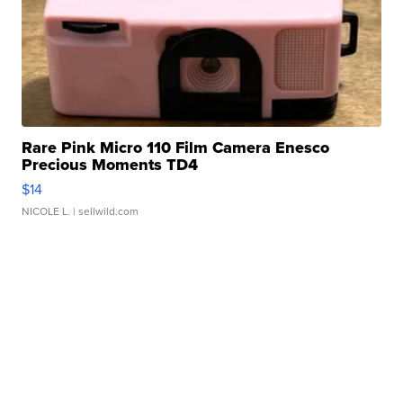
Rare Pink Micro 110 Film Camera Enesco
Precious Moments TD4
$14
NICOLE L.
| sellwild.com