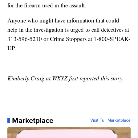
for the firearm used in the assault.
Anyone who might have information that could
help in the investigation is urged to call detectives at
313-596-5210 or Crime Stoppers at 1-800-SPEAK-
UP.
Kimberly Craig at WXYZ first reported this story.
Marketplace
Visit Full Marketplace