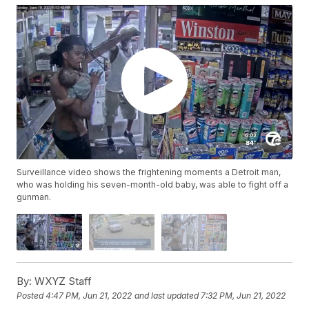
Surveillance video shows the frightening moments a Detroit man,
who was holding his seven-month-old baby, was able to fight off a
gunman.
By:
WXYZ Staff
Posted
4:47 PM, Jun 21, 2022
and last updated
7:32 PM, Jun 21, 2022