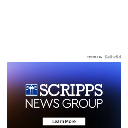
Powered by