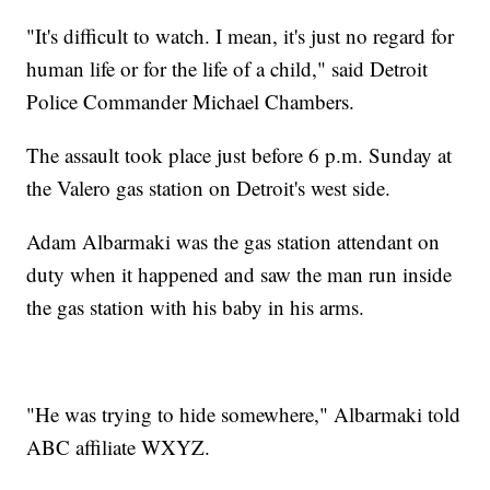
"It's difficult to watch. I mean, it's just no regard for
human life or for the life of a child," said Detroit
Police Commander Michael Chambers.
The assault took place just before 6 p.m. Sunday at
the Valero gas station on Detroit's west side.
Adam Albarmaki was the gas station attendant on
duty when it happened and saw the man run inside
the gas station with his baby in his arms.
"He was trying to hide somewhere," Albarmaki told
ABC affiliate WXYZ.