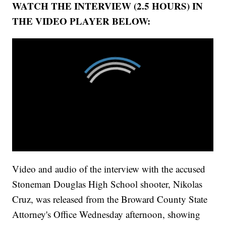
WATCH THE INTERVIEW (2.5 HOURS) IN
THE VIDEO PLAYER BELOW:
Video and audio of the interview with the accused
Stoneman Douglas High School shooter, Nikolas
Cruz, was released from the Broward County State
Attorney's Office Wednesday afternoon, showing