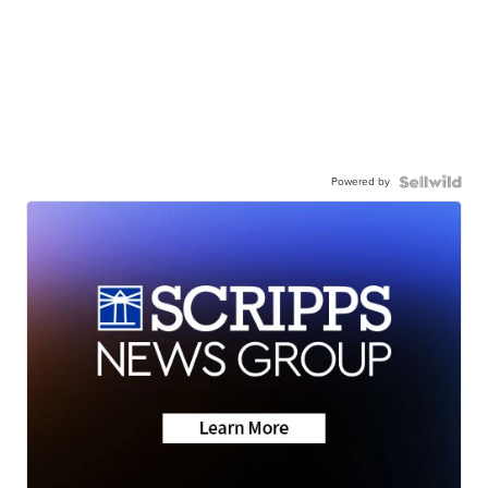
Powered by