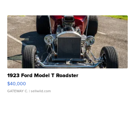
1923 Ford Model T Roadster
$40,000
GATEWAY C.
| sellwild.com