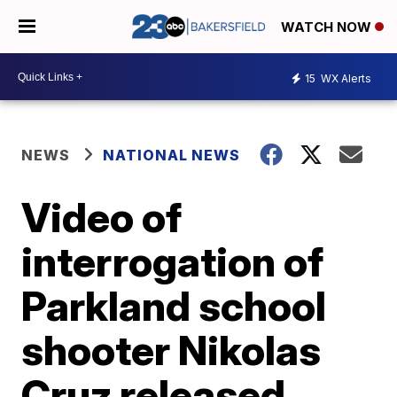
WATCH NOW
15
WX Alerts
NEWS
NATIONAL NEWS
Video of
interrogation of
Parkland school
shooter Nikolas
Cruz released