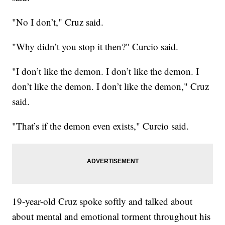
"No I don’t," Cruz said.
"Why didn’t you stop it then?" Curcio said.
"I don’t like the demon. I don’t like the demon. I
don’t like the demon. I don’t like the demon," Cruz
said.
"That’s if the demon even exists," Curcio said.
19-year-old Cruz spoke softly and talked about
about mental and emotional torment throughout his