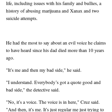
life, including issues with his family and bullies, a
history of abusing marijuana and Xanax and two
suicide attempts.
He had the most to say about an evil voice he claims
to have heard since his dad died more than 10 years
ago.
"It’s me and then my bad side," he said.
"I understand. Everybody’s got a quote good and
bad side," the detective said.
"No, it’s a voice. The voice is in here," Cruz said.
"And then, it’s me. It’s just regular me just trying to