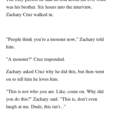
was his brother. Six hours into the interview,
Zachary Cruz walked in.
"People think you’re a monster now," Zachary told
him.
"A monster?" Cruz responded.
Zachary asked Cruz why he did this, but then went
on to tell him he loves him.
"This is not who you are. Like, come on. Why did
you do this?" Zachary said. "This is, don’t even
laugh at me. Dude, this isn’t..."