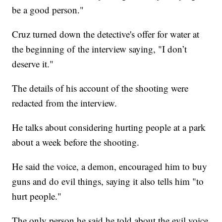
be a good person."
Cruz turned down the detective's offer for water at
the beginning of the interview saying, "I don’t
deserve it."
The details of his account of the shooting were
redacted from the interview.
He talks about considering hurting people at a park
about a week before the shooting.
He said the voice, a demon, encouraged him to buy
guns and do evil things, saying it also tells him "to
hurt people."
The only person he said he told about the evil voice