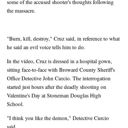
some of the accused shooter's thoughts following
the massacre.
"Burn, kill, destroy," Cruz said, in reference to what
he said an evil voice tells him to do.
In the video, Cruz is dressed in a hospital gown,
sitting face-to-face with Broward County Sheriff's
Office Detective John Curcio. The interrogation
started just hours after the deadly shooting on
Valentine's Day at Stoneman Douglas High
School.
"I think you like the demon," Detective Curcio
said.