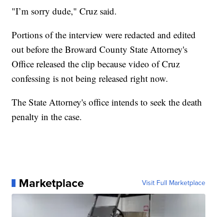
"I’m sorry dude," Cruz said.
Portions of the interview were redacted and edited
out before the Broward County State Attorney's
Office released the clip because video of Cruz
confessing is not being released right now.
The State Attorney's office intends to seek the death
penalty in the case.
Marketplace
Visit Full Marketplace