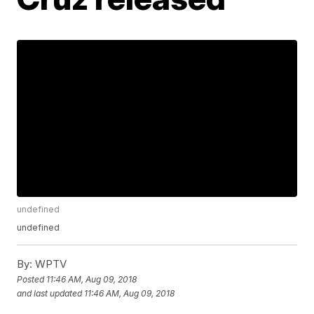
undefined
undefined
By:
WPTV
Posted
11:46 AM, Aug 09, 2018
and last updated
11:46 AM, Aug 09, 2018