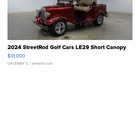
2024 StreetRod Golf Cars LE29 Short Canopy
$31,000
GATEWAY C.
| sellwild.com