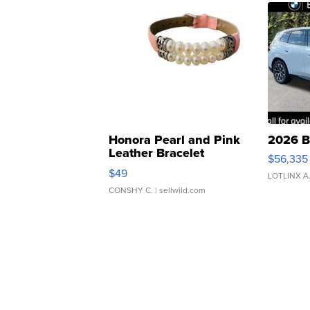
Honora Pearl and Pink
2026 B
Leather Bracelet
$56,335
Adjustable Buckle Clo...
$49
LOTLINX A
CONSHY C.
| sellwild.com