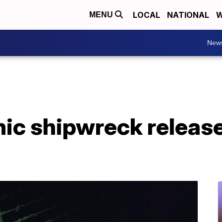
LOCAL
NATIONAL
W
MENU
New
nic shipwreck release