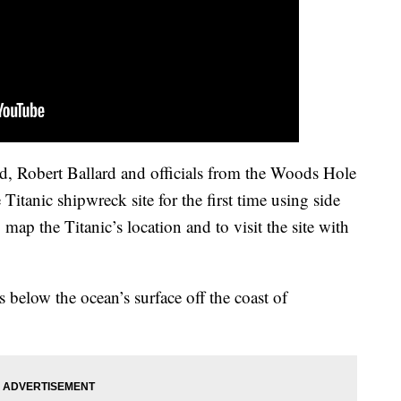
d, Robert Ballard and officials from the Woods Hole
itanic shipwreck site for the first time using side
 map the Titanic’s location and to visit the site with
 below the ocean’s surface off the coast of