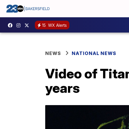
15
WX Alerts
NEWS
NATIONAL NEWS
Video of Tita
years