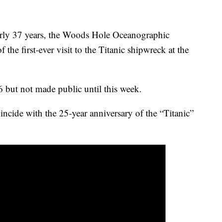
early 37 years, the Woods Hole Oceanographic
f the first-ever visit to the Titanic shipwreck at the
 but not made public until this week.
incide with the 25-year anniversary of the “Titanic”