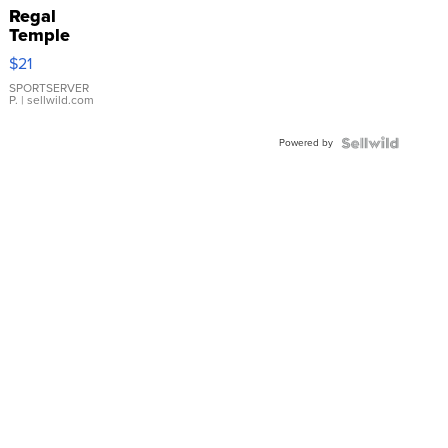
Regal
Temple
Droplet
$21
Earrings
SPORTSERVER
P.
| sellwild.com
Powered by