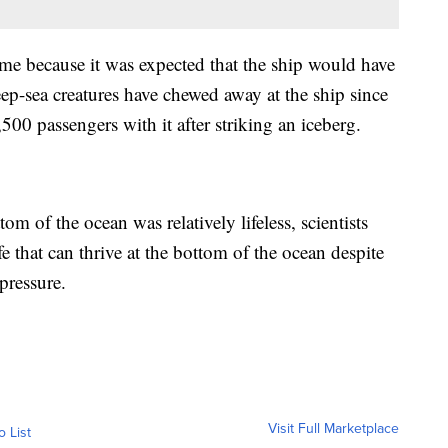
ime because it was expected that the ship would have
ep-sea creatures have chewed away at the ship since
500 passengers with it after striking an iceberg.
om of the ocean was relatively lifeless, scientists
ife that can thrive at the bottom of the ocean despite
 pressure.
Visit Full Marketplace
o List