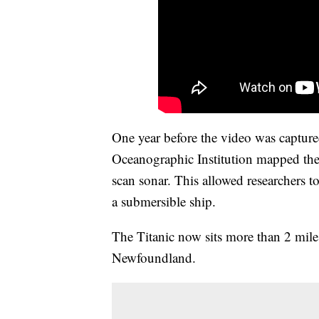
One year before the video was capture
Oceanographic Institution mapped the T
scan sonar. This allowed researchers to
a submersible ship.
The Titanic now sits more than 2 miles
Newfoundland.