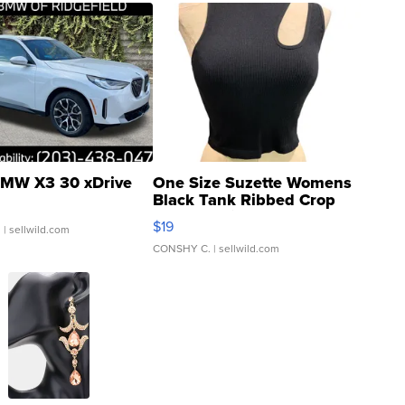
MW X3 30 xDrive
One Size Suzette Womens
Black Tank Ribbed Crop
Asymmetrical ...
$19
.
| sellwild.com
CONSHY C.
| sellwild.com