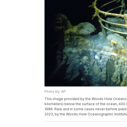
Photo by: AP
This image provided by the Woods Hole Oceanogra
kilometers) below the surface of the ocean, 400 
1986. Rare and in some cases never before public
2023, by the Woods Hole Oceanographic Instituti