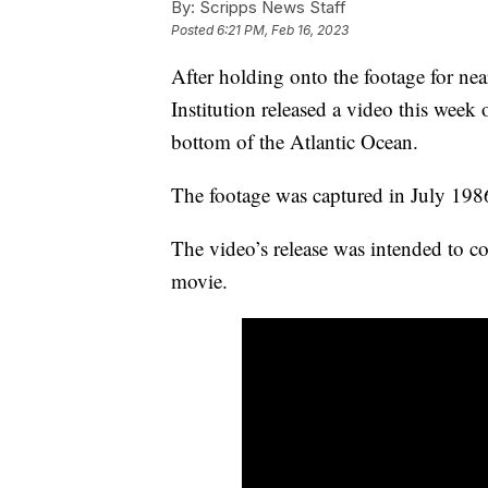
By:
Scripps News Staff
Posted
6:21 PM, Feb 16, 2023
After holding onto the footage for n
Institution released a video this week o
bottom of the Atlantic Ocean.
The footage was captured in July 1986
The video’s release was intended to co
movie.