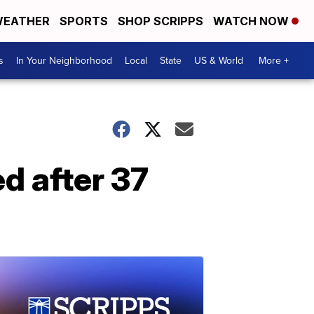
EATHER
SPORTS
SHOP SCRIPPS
WATCH NOW
s
In Your Neighborhood
Local
State
US & World
More +
d after 37