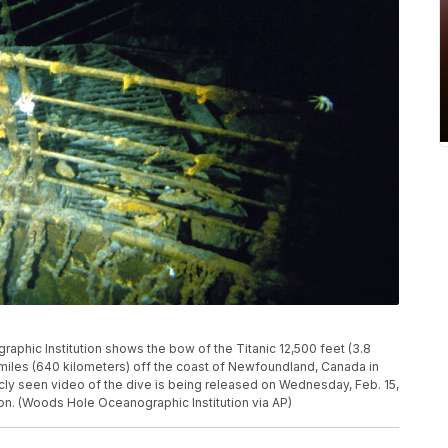
phic Institution shows the bow of the Titanic 12,500 feet (3.8
miles (640 kilometers) off the coast of Newfoundland, Canada in
ly seen video of the dive is being released on Wednesday, Feb. 15,
on. (Woods Hole Oceanographic Institution via AP)