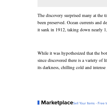
The discovery surprised many at the t
been preserved. Ocean currents and de
it sank in 1912, taking down nearly 1,
While it was hypothesized that the bott
since discovered there is a variety of l
its darkness, chilling cold and intense
Marketplace
Sell Your Items - Free t