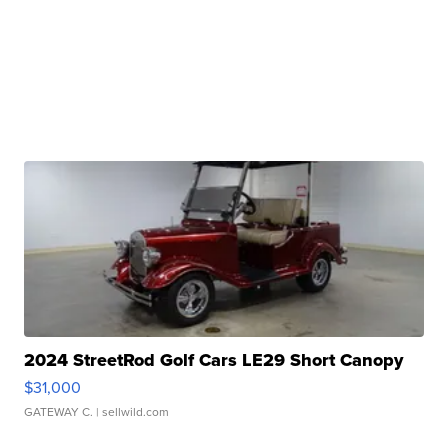
2024 StreetRod Golf Cars LE29 Short Canopy
$31,000
GATEWAY C.
| sellwild.com