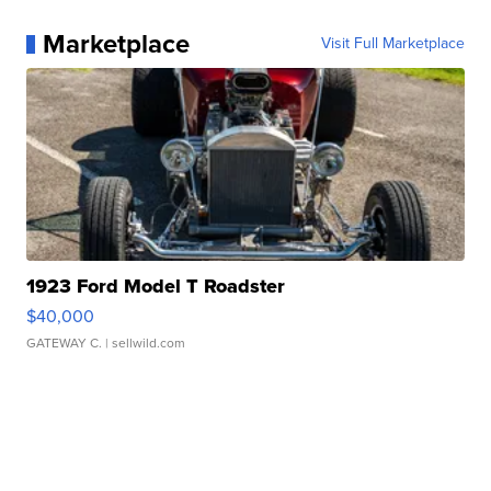
Marketplace
Visit Full Marketplace
1923 Ford Model T Roadster
$40,000
GATEWAY C.
| sellwild.com