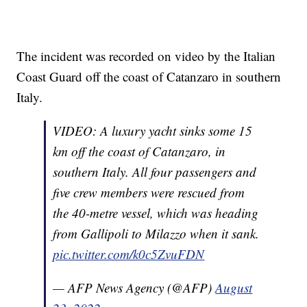
The incident was recorded on video by the Italian
Coast Guard off the coast of Catanzaro in southern
Italy.
VIDEO: A luxury yacht sinks some 15
km off the coast of Catanzaro, in
southern Italy. All four passengers and
five crew members were rescued from
the 40-metre vessel, which was heading
from Gallipoli to Milazzo when it sank.
pic.twitter.com/k0c5ZvuFDN
— AFP News Agency (@AFP)
August