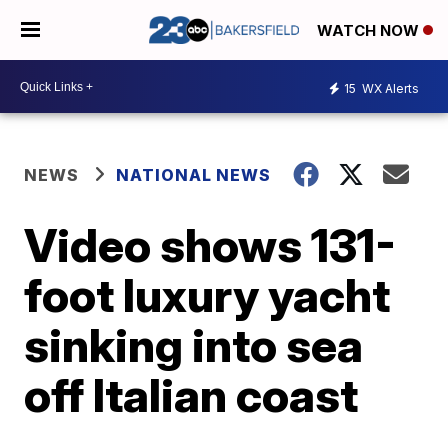
WATCH NOW
15
WX Alerts
NEWS
NATIONAL NEWS
Video shows 131-
foot luxury yacht
sinking into sea
off Italian coast