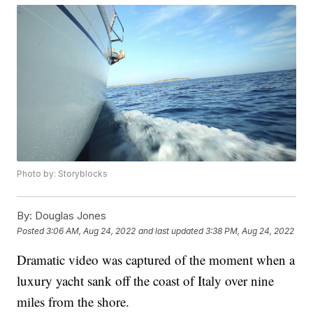
Photo by: Storyblocks
By:
Douglas Jones
Posted
3:06 AM, Aug 24, 2022
and last updated
3:38 PM, Aug 24, 2022
Dramatic video was captured of the moment when a
luxury yacht sank off the coast of Italy over nine
miles from the shore.