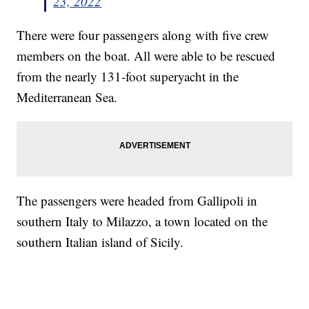
23, 2022
There were four passengers along with five crew
members on the boat. All were able to be rescued
from the nearly 131-foot superyacht in the
Mediterranean Sea.
The passengers were headed from Gallipoli in
southern Italy to Milazzo, a town located on the
southern Italian island of Sicily.