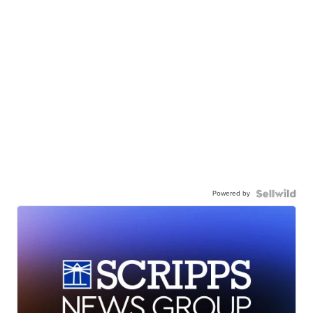
Powered by