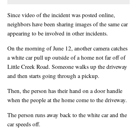
Since video of the incident was posted online,
neighbors have been sharing images of the same car
appearing to be involved in other incidents.
On the morning of June 12, another camera catches
a white car pull up outside of a home not far off of
Little Creek Road. Someone walks up the driveway
and then starts going through a pickup.
Then, the person has their hand on a door handle
when the people at the home come to the driveway.
The person runs away back to the white car and the
car speeds off.