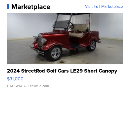
Marketplace
Visit Full Marketplace
2024 StreetRod Golf Cars LE29 Short Canopy
$31,000
GATEWAY C.
| sellwild.com