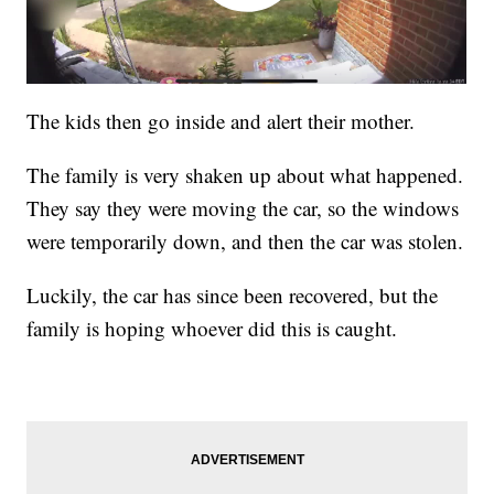
The kids then go inside and alert their mother.
The family is very shaken up about what happened.
They say they were moving the car, so the windows
were temporarily down, and then the car was stolen.
Luckily, the car has since been recovered, but the
family is hoping whoever did this is caught.