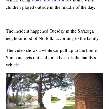
children played outside in the middle of the day.
The incident happened Tuesday in the Saratoga
neighborhood of Norfolk, according to the family.
The video shows a white car pull up to the home.
Someone gets out and quickly steals the family's
vehicle.