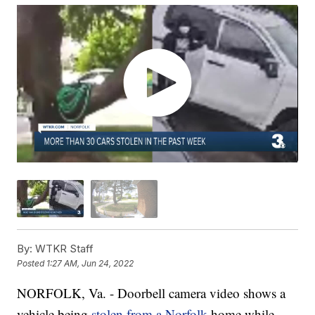
By:
WTKR Staff
Posted
1:27 AM, Jun 24, 2022
NORFOLK, Va. - Doorbell camera video shows a
vehicle being
stolen from a Norfolk
home while