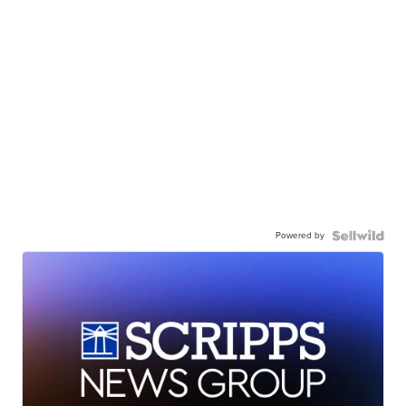
Powered by