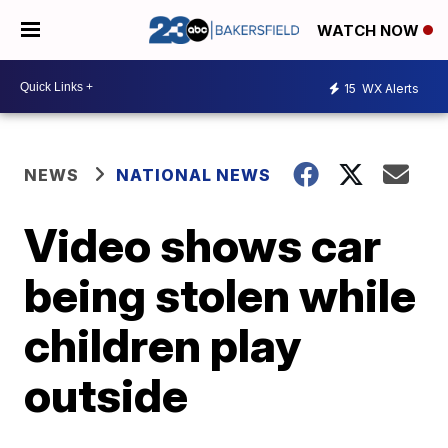
WATCH NOW
15
WX Alerts
NEWS
NATIONAL NEWS
Video shows car
being stolen while
children play
outside