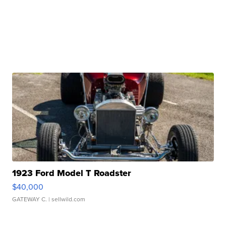
1923 Ford Model T Roadster
$40,000
GATEWAY C.
| sellwild.com