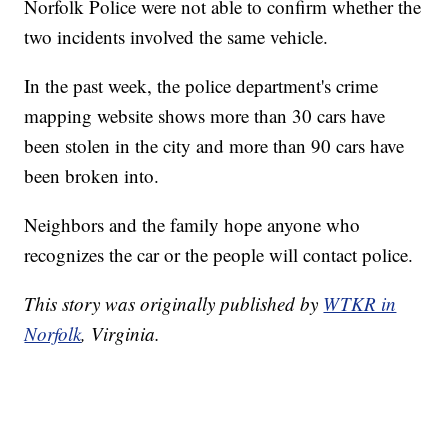
Norfolk Police were not able to confirm whether the
two incidents involved the same vehicle.
In the past week, the police department's crime
mapping website shows more than 30 cars have
been stolen in the city and more than 90 cars have
been broken into.
Neighbors and the family hope anyone who
recognizes the car or the people will contact police.
This story was originally published by
WTKR in
Norfolk
, Virginia.