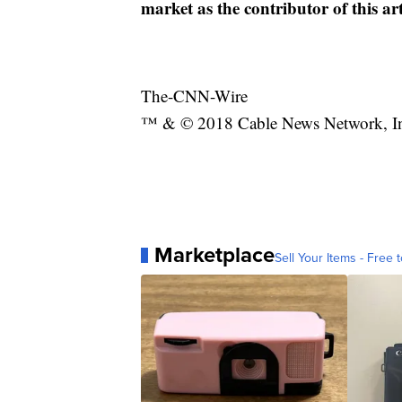
market as the contributor of this ar
The-CNN-Wire
™ & © 2018 Cable News Network, Inc.
Marketplace
Sell Your Items - Free t