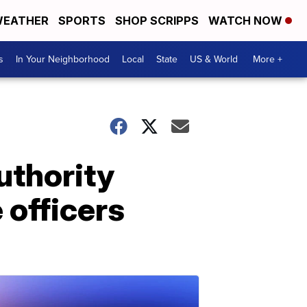
EATHER
SPORTS
SHOP SCRIPPS
WATCH NOW
s
In Your Neighborhood
Local
State
US & World
More +
uthority
 officers