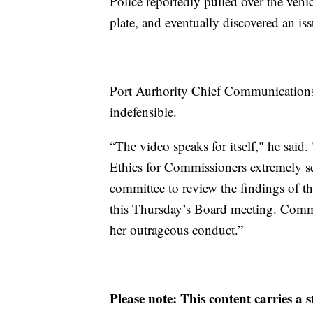
Police reportedly pulled over the vehic
plate, and eventually discovered an iss
Port Aurhority Chief Communications
indefensible.
“The video speaks for itself," he said
Ethics for Commissioners extremely se
committee to review the findings of th
this Thursday’s Board meeting. Commi
her outrageous conduct.”
Please note: This content carries a 