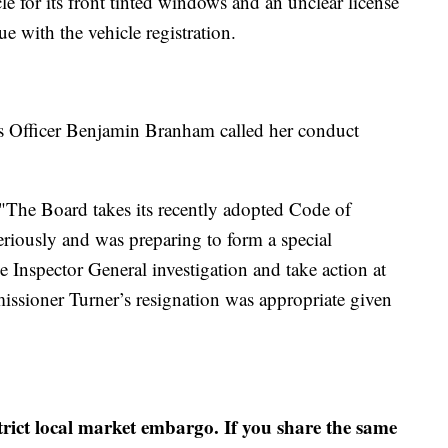
le for its front tinted windows and an unclear license
ue with the vehicle registration.
 Officer Benjamin Branham called her conduct
. "The Board takes its recently adopted Code of
riously and was preparing to form a special
e Inspector General investigation and take action at
ssioner Turner’s resignation was appropriate given
strict local market embargo. If you share the same