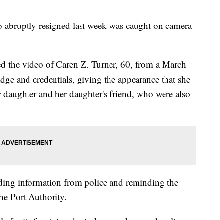
 abruptly resigned last week was caught on camera
ed the video of Caren Z. Turner, 60, from a March
 badge and credentials, giving the appearance that she
er daughter and her daughter's friend, who were also
ing information from police and reminding the
the Port Authority.