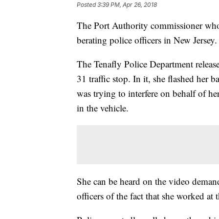
Posted
3:39 PM, Apr 26, 2018
The Port Authority commissioner who
berating police officers in New Jersey.
The Tenafly Police Department releas
31 traffic stop. In it, she flashed her
was trying to interfere on behalf of h
in the vehicle.
She can be heard on the video demand
officers of the fact that she worked at 