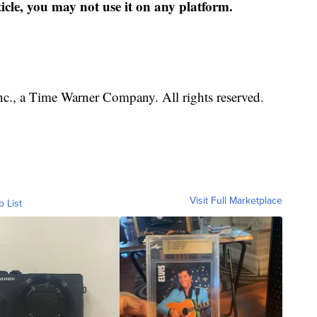
ticle, you may not use it on any platform.
, a Time Warner Company. All rights reserved.
Visit Full Marketplace
o List