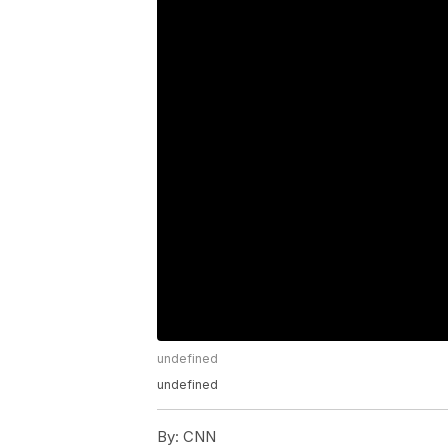
undefined
undefined
By:
CNN