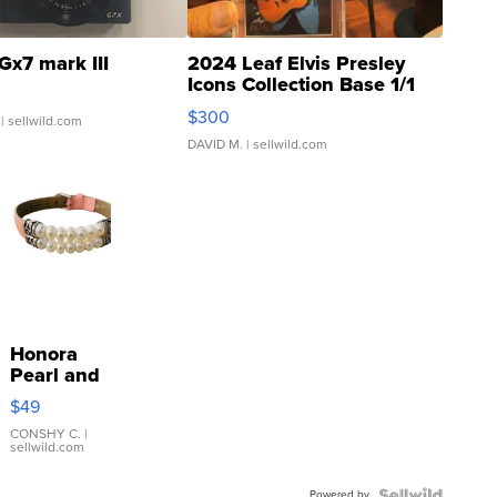
Gx7 mark III
2024 Leaf Elvis Presley
Icons Collection Base 1/1
SSP Clear ...
$300
| sellwild.com
DAVID M.
| sellwild.com
Honora
Pearl and
Pink
$49
Leather
Bracelet
CONSHY C.
|
sellwild.com
Adjustable
Buckle
Powered by