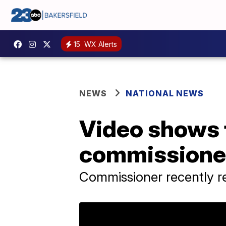
15
WX Alerts
NEWS
NATIONAL NEWS
Video shows 
commissioner 
Commissioner recently r