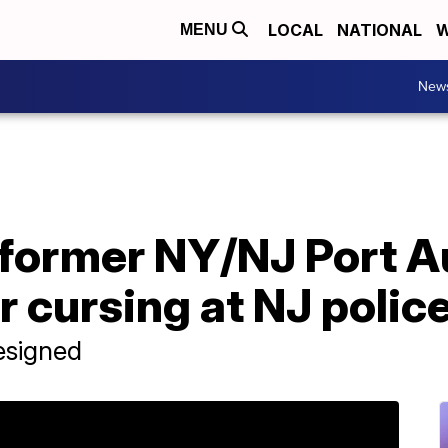
LOCAL
NATIONAL
W
MENU
New
former NY/NJ Port A
cursing at NJ police
esigned