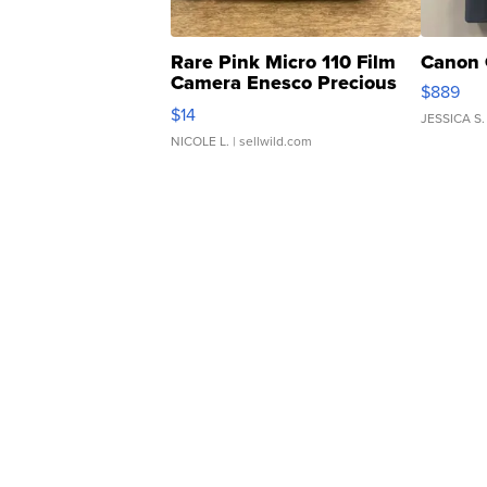
Rare Pink Micro 110 Film
Canon 
Camera Enesco Precious
$889
Moments TD4
$14
JESSICA S.
NICOLE L.
| sellwild.com