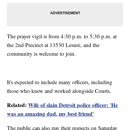
The prayer vigil is from 4:30 p.m. to 5:30 p.m. at
the 2nd Precinct at 13530 Lesure, and the
community is welcome to join.
It's expected to include many officers, including
those who knew and worked alongside Courts.
Related:
Wife of slain Detroit police officer: 'He
was an amazing dad, my best friend'
The public can also pay their respects on Saturday