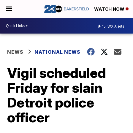
WATCH NOW
15
WX Alerts
NEWS
NATIONAL NEWS
Vigil scheduled
Friday for slain
Detroit police
officer