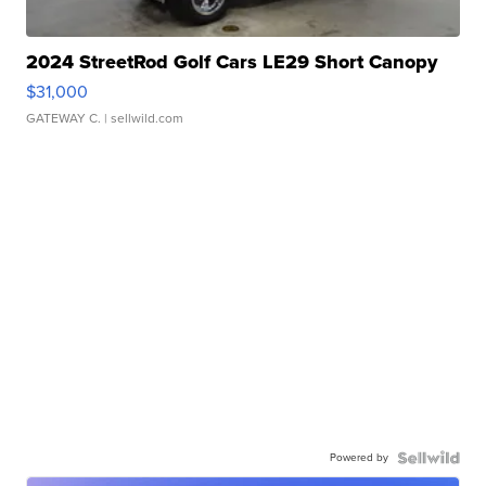
2024 StreetRod Golf Cars LE29 Short Canopy
$31,000
GATEWAY C.
| sellwild.com
Powered by