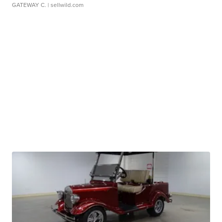
GATEWAY C.
| sellwild.com