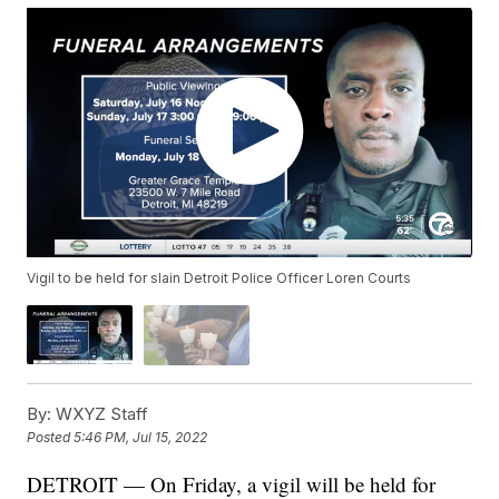
Vigil to be held for slain Detroit Police Officer Loren Courts
By:
WXYZ Staff
Posted
5:46 PM, Jul 15, 2022
DETROIT — On Friday, a vigil will be held for