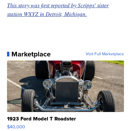
This story was first reported by Scripps' sister
station WXYZ in Detroit, Michigan.
Marketplace
Visit Full Marketplace
1923 Ford Model T Roadster
$40,000