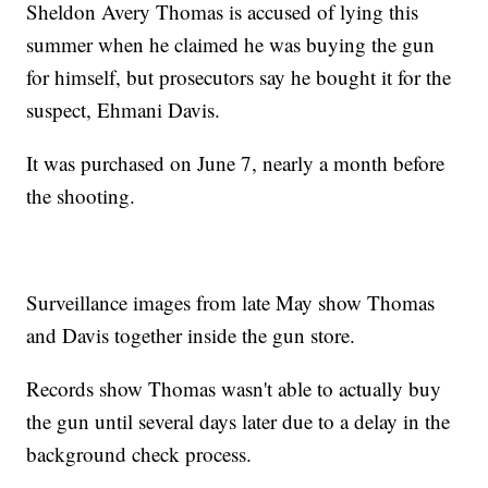
Sheldon Avery Thomas is accused of lying this
summer when he claimed he was buying the gun
for himself, but prosecutors say he bought it for the
suspect, Ehmani Davis.
It was purchased on June 7, nearly a month before
the shooting.
Surveillance images from late May show Thomas
and Davis together inside the gun store.
Records show Thomas wasn't able to actually buy
the gun until several days later due to a delay in the
background check process.