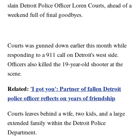
slain Detroit Police Officer Loren Courts, ahead of a
weekend full of final goodbyes.
Courts was gunned down earlier this month while
responding to a 911 call on Detroit's west side.
Officers also killed the 19-year-old shooter at the
scene.
Related:
'I got you': Partner of fallen Detroit
police officer reflects on years of friendship
Courts leaves behind a wife, two kids, and a large
extended family within the Detroit Police
Department.