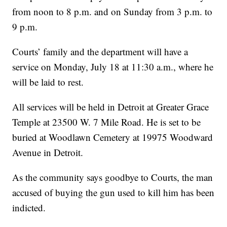
from noon to 8 p.m. and on Sunday from 3 p.m. to
9 p.m.
Courts’ family and the department will have a
service on Monday, July 18 at 11:30 a.m., where he
will be laid to rest.
All services will be held in Detroit at Greater Grace
Temple at 23500 W. 7 Mile Road. He is set to be
buried at Woodlawn Cemetery at 19975 Woodward
Avenue in Detroit.
As the community says goodbye to Courts, the man
accused of buying the gun used to kill him has been
indicted.