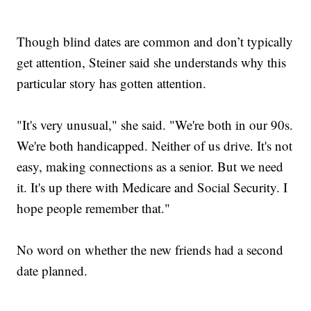
Though blind dates are common and don’t typically
get attention, Steiner said she understands why this
particular story has gotten attention.
"It's very unusual," she said. "We're both in our 90s.
We're both handicapped. Neither of us drive. It's not
easy, making connections as a senior. But we need
it. It's up there with Medicare and Social Security. I
hope people remember that."
No word on whether the new friends had a second
date planned.