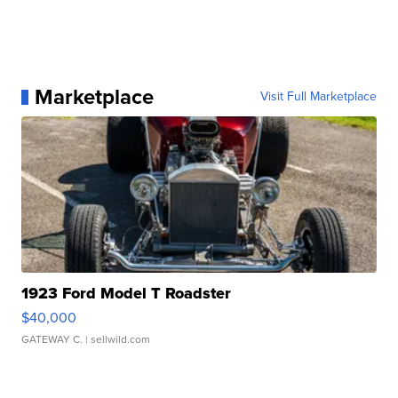
Marketplace
Visit Full Marketplace
1923 Ford Model T Roadster
$40,000
GATEWAY C.
| sellwild.com