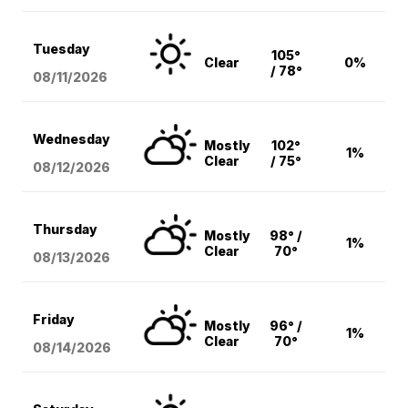
Tuesday
105°
Clear
0%
/ 78°
08/11
/2026
Wednesday
Mostly
102°
1%
Clear
/ 75°
08/12
/2026
Thursday
Mostly
98° /
1%
Clear
70°
08/13
/2026
Friday
Mostly
96° /
1%
Clear
70°
08/14
/2026