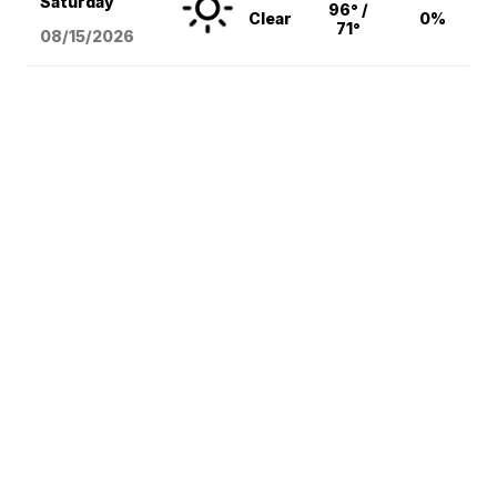
Saturday
96° /
Clear
0%
71°
08/15
/2026