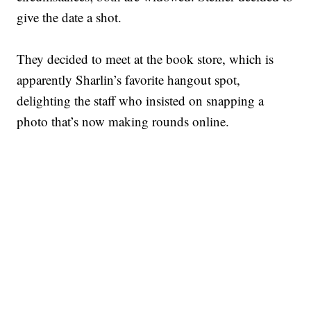
give the date a shot.
They decided to meet at the book store, which is
apparently Sharlin’s favorite hangout spot,
delighting the staff who insisted on snapping a
photo that’s now making rounds online.