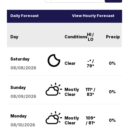
Daily Forecast
View Hourly Forecast
HI /
Day
Conditions
Precip
LO
Saturday
-° /
Clear
0%
79°
08/08
/2026
Sunday
Mostly
111° /
0%
Clear
83°
08/09
/2026
Monday
Mostly
109°
0%
Clear
/ 81°
08/10
/2026