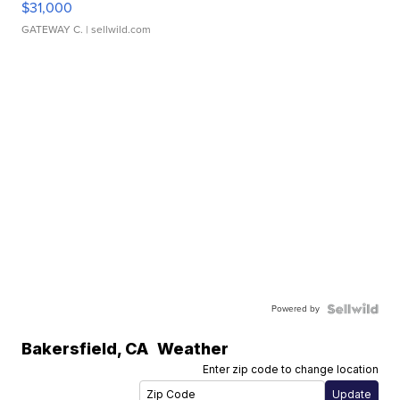
$31,000
GATEWAY C.
| sellwild.com
Powered by
Bakersfield
,
CA
Weather
Enter zip code to change location