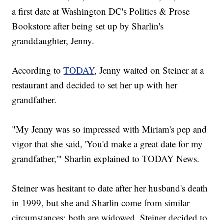
a first date at Washington DC's Politics & Prose
Bookstore after being set up by Sharlin's
granddaughter, Jenny.
According to
TODAY
, Jenny waited on Steiner at a
restaurant and decided to set her up with her
grandfather.
"My Jenny was so impressed with Miriam's pep and
vigor that she said, 'You'd make a great date for my
grandfather,'" Sharlin explained to TODAY News.
Steiner was hesitant to date after her husband's death
in 1999, but she and Sharlin come from similar
circumstances; both are widowed. Steiner decided to