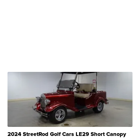
2024 StreetRod Golf Cars LE29 Short Canopy