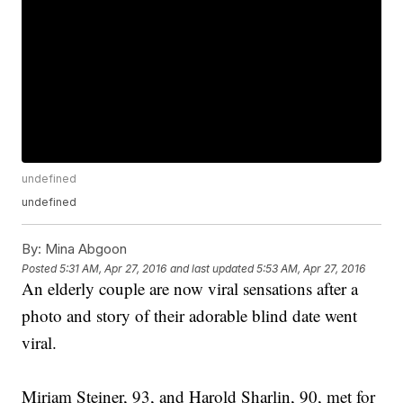
undefined
undefined
By:
Mina Abgoon
Posted
5:31 AM, Apr 27, 2016
and last updated
5:53 AM, Apr 27, 2016
An elderly couple are now viral sensations after a
photo and story of their adorable blind date went
viral.
Miriam Steiner, 93, and Harold Sharlin, 90, met for