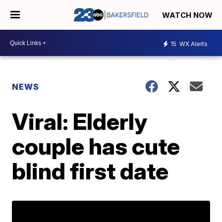
WATCH NOW
15
WX Alerts
NEWS
Viral: Elderly
couple has cute
blind first date