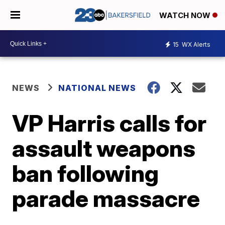
WATCH NOW
15
WX Alerts
NEWS
NATIONAL NEWS
VP Harris calls for
assault weapons
ban following
parade massacre