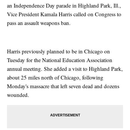
an Independence Day parade in Highland Park, Ill.,
Vice President Kamala Harris called on Congress to
pass an assault weapons ban.
Harris previously planned to be in Chicago on
Tuesday for the National Education Association
annual meeting. She added a visit to Highland Park,
about 25 miles north of Chicago, following
Monday's massacre that left seven dead and dozens
wounded.