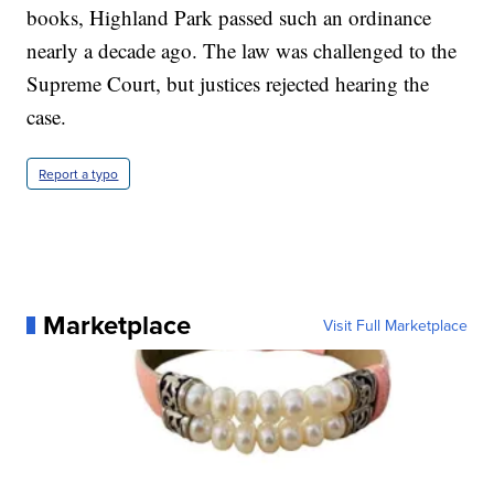
books, Highland Park passed such an ordinance
nearly a decade ago. The law was challenged to the
Supreme Court, but justices rejected hearing the
case.
Report a typo
Marketplace
Visit Full Marketplace