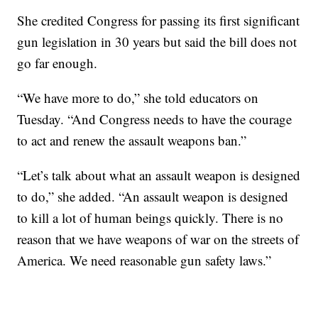
She credited Congress for passing its first significant
gun legislation in 30 years but said the bill does not
go far enough.
“We have more to do,” she told educators on
Tuesday. “And Congress needs to have the courage
to act and renew the assault weapons ban.”
“Let’s talk about what an assault weapon is designed
to do,” she added. “An assault weapon is designed
to kill a lot of human beings quickly. There is no
reason that we have weapons of war on the streets of
America. We need reasonable gun safety laws.”