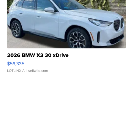
2026 BMW X3 30 xDrive
$56,335
LOTLINX A.
| sellwild.com