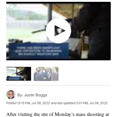
By:
Justin Boggs
Posted
12:13 PM, Jul 06, 2022
and last updated
5:01 PM, Jul 06, 2022
After visiting the site of Monday’s mass shooting at