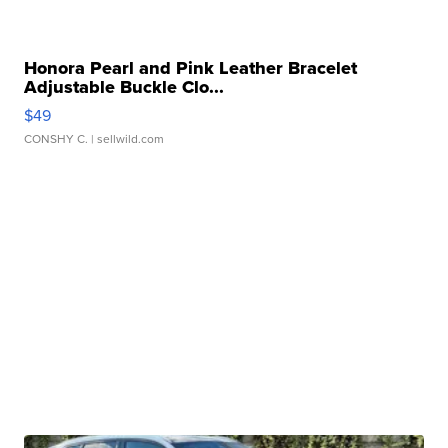
Honora Pearl and Pink Leather Bracelet
Adjustable Buckle Clo...
$49
CONSHY C.
| sellwild.com