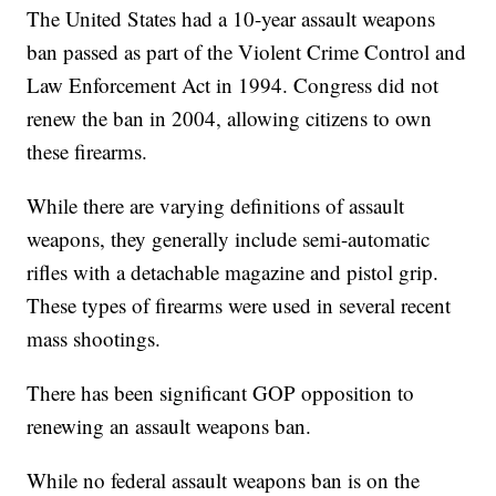
The United States had a 10-year assault weapons
ban passed as part of the Violent Crime Control and
Law Enforcement Act in 1994. Congress did not
renew the ban in 2004, allowing citizens to own
these firearms.
While there are varying definitions of assault
weapons, they generally include semi-automatic
rifles with a detachable magazine and pistol grip.
These types of firearms were used in several recent
mass shootings.
There has been significant GOP opposition to
renewing an assault weapons ban.
While no federal assault weapons ban is on the