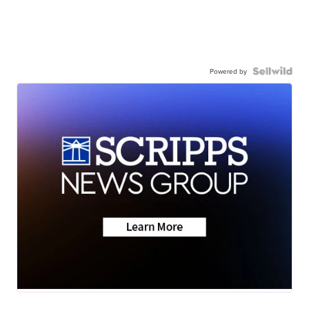
Powered by