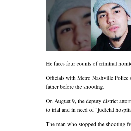
He faces four counts of criminal hom
Officials with Metro Nashville Police 
father before the shooting.
On August 9, the deputy district attor
to trial and in need of "judicial hospit
The man who stopped the shooting fro