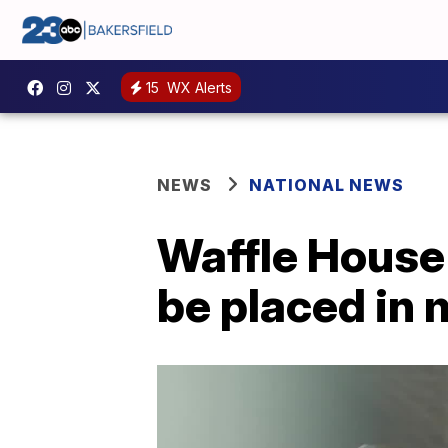
15
WX Alerts
NEWS
NATIONAL NEWS
Waffle House s
be placed in m