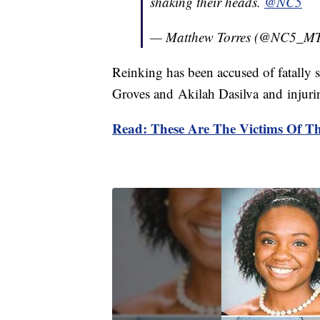
shaking their heads.
@NC5
— Matthew Torres (@NC5_MT
Reinking has been accused of fatally
Groves and Akilah Dasilva and injurin
Read: These Are The Victims Of Th