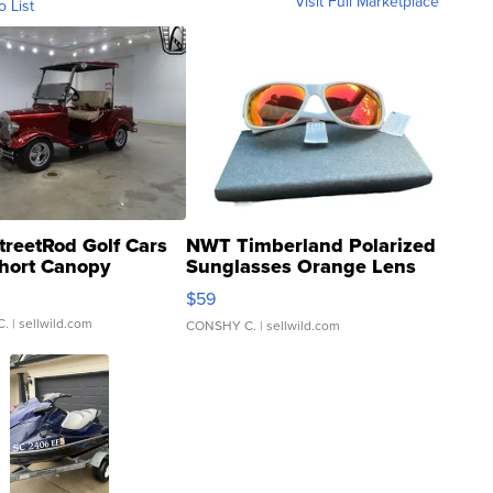
Visit Full Marketplace
o List
treetRod Golf Cars
NWT Timberland Polarized
hort Canopy
Sunglasses Orange Lens
Gray and Ora...
$59
C.
| sellwild.com
CONSHY C.
| sellwild.com