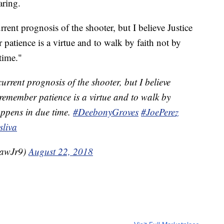
aring.
rrent prognosis of the shooter, but I believe Justice
 patience is a virtue and to walk by faith not by
time."
urrent prognosis of the shooter, but I believe
o remember patience is a virtue and to walk by
happens in due time.
#DeebonyGroves
#JoePerez
liva
hawJr9)
August 22, 2018