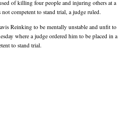
of killing four people and injuring others at a
not competent to stand trial, a judge ruled.
vis Reinking to be mentally unstable and unfit to
nesday where a judge ordered him to be placed in a
tent to stand trial.