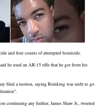
icide and four counts of attempted homicide.
said he used an AR-15 rifle that he got from his
ney filed a motion, saying Reinking was unfit to go
alization".
m continuing any further, James Shaw Jr., tweeted