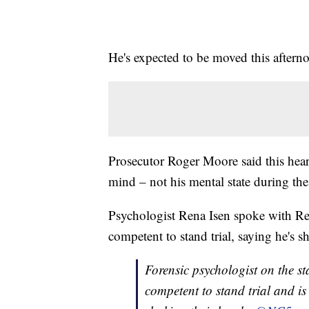
He's expected to be moved this after
Prosecutor Roger Moore said this hear
mind – not his mental state during th
Psychologist Rena Isen spoke with Rein
competent to stand trial, saying he's 
Forensic psychologist on the st
competent to stand trial and is