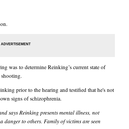
noon.
ing was to determine Reinking’s current state of
e shooting.
king prior to the hearing and testified that he's not
shown signs of schizophrenia.
and says Reinking presents mental illness, not
 a danger to others. Family of victims are seen