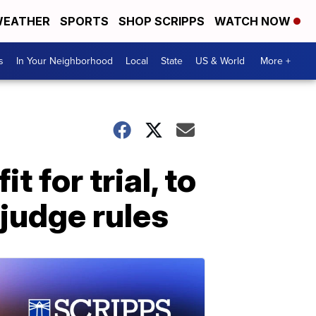
EATHER
SPORTS
SHOP SCRIPPS
WATCH NOW
s
In Your Neighborhood
Local
State
US & World
More +
 for trial, to
 judge rules