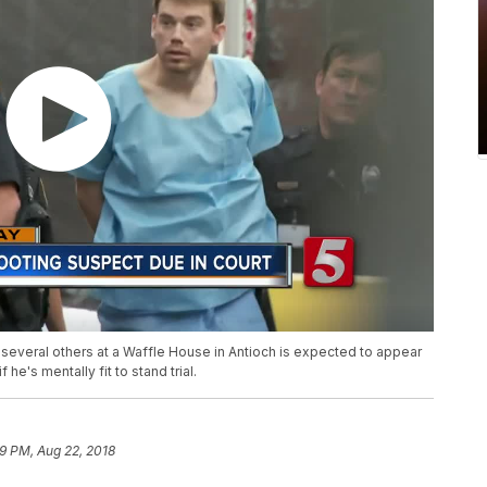
 several others at a Waffle House in Antioch is expected to appear
e's mentally fit to stand trial.
19 PM, Aug 22, 2018