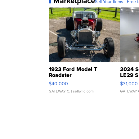
Marketplace
Sell Your Items - Free t
1923 Ford Model T
2024 S
Roadster
LE29 S
$40,000
$31,000
GATEWAY C.
| sellwild.com
GATEWAY 