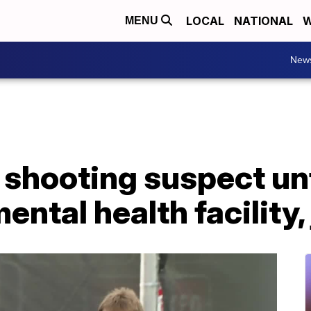
LOCAL
NATIONAL
W
MENU
New
hooting suspect unfit
ental health facility,