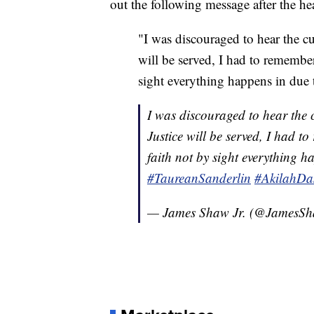
out the following message after the he
"I was discouraged to hear the cu
will be served, I had to remember
sight everything happens in due 
I was discouraged to hear the c
Justice will be served, I had t
faith not by sight everything 
#TaureanSanderlin
#AkilahDas
— James Shaw Jr. (@JamesS