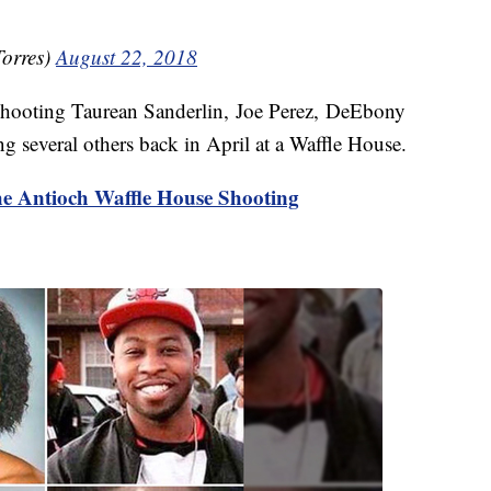
orres)
August 22, 2018
 shooting Taurean Sanderlin, Joe Perez, DeEbony
g several others back in April at a Waffle House.
e Antioch Waffle House Shooting