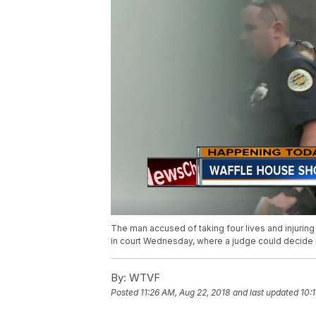
The man accused of taking four lives and injuring
in court Wednesday, where a judge could decide if h
By:
WTVF
Posted
11:26 AM, Aug 22, 2018
and last updated
10: