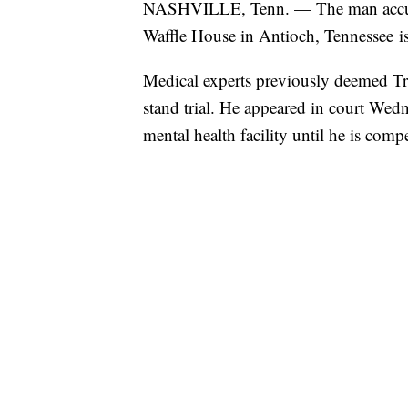
NASHVILLE, Tenn. — The man accused 
Waffle House in Antioch, Tennessee is 
Medical experts previously deemed Tra
stand trial. He appeared in court Wed
mental health facility until he is compe