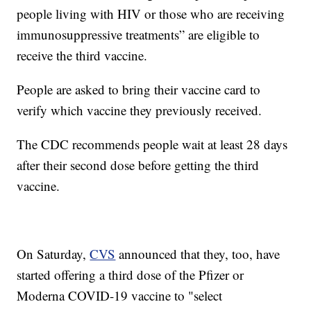
people living with HIV or those who are receiving
immunosuppressive treatments” are eligible to
receive the third vaccine.
People are asked to bring their vaccine card to
verify which vaccine they previously received.
The CDC recommends people wait at least 28 days
after their second dose before getting the third
vaccine.
On Saturday,
CVS
announced that they, too, have
started offering a third dose of the Pfizer or
Moderna COVID-19 vaccine to "select