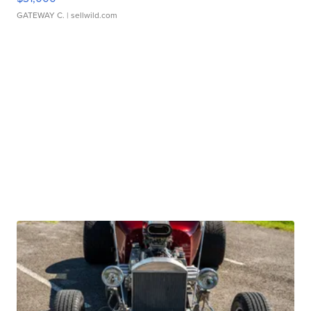
GATEWAY C.
| sellwild.com