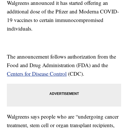
Walgreens announced it has started offering an
additional dose of the Pfizer and Moderna COVID-
19 vaccines to certain immunocompromised
individuals.
The announcement follows authorization from the
Food and Drug Administration (FDA) and the
Centers for Disease Control
(CDC).
Walgreens says people who are “undergoing cancer
treatment, stem cell or organ transplant recipients,