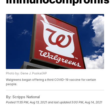
Photo by: Gene J. Puskar/AP
Walgreens began offering a third COVID-19 vaccine for certain
people.
By:
Scripps National
Posted
11:35 PM, Aug 13, 2021
and last updated
5:00 PM, Aug 14, 2021