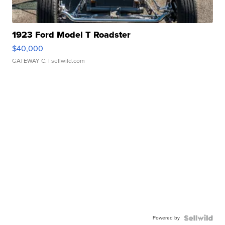
1923 Ford Model T Roadster
$40,000
GATEWAY C.
| sellwild.com
Powered by