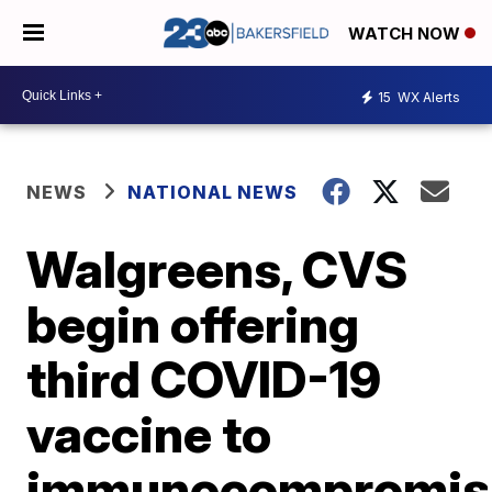
WATCH NOW
15
WX Alerts
NEWS
NATIONAL NEWS
Walgreens, CVS
begin offering
third COVID-19
vaccine to
immunocompromis