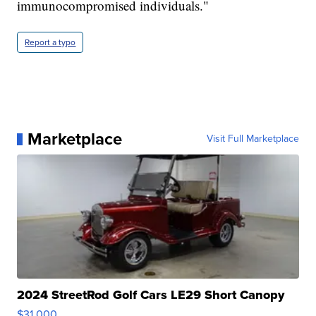
immunocompromised individuals."
Report a typo
Marketplace
Visit Full Marketplace
2024 StreetRod Golf Cars LE29 Short Canopy
$31,000