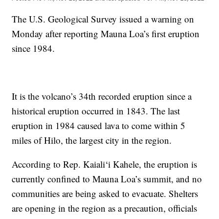
The U.S. Geological Survey issued a warning on
Monday after reporting Mauna Loa’s first eruption
since 1984.
It is the volcano’s 34th recorded eruption since a
historical eruption occurred in 1843. The last
eruption in 1984 caused lava to come within 5
miles of Hilo, the largest city in the region.
According to Rep. Kaiali‘i Kahele, the eruption is
currently confined to Mauna Loa’s summit, and no
communities are being asked to evacuate. Shelters
are opening in the region as a precaution, officials