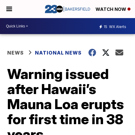
WATCH NOW
15
WX Alerts
NEWS
NATIONAL NEWS
Warning issued
after Hawaii’s
Mauna Loa erupts
for first time in 38
years