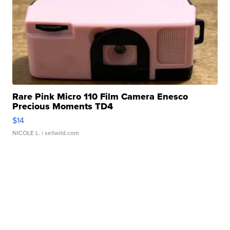
Rare Pink Micro 110 Film Camera Enesco
Precious Moments TD4
$14
NICOLE L.
| sellwild.com