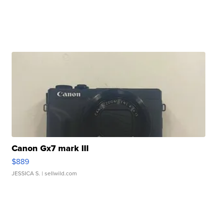
Canon Gx7 mark III
$889
JESSICA S.
| sellwild.com