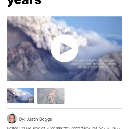
By:
Justin Boggs
Posted
1:10 PM, Nov 28, 2022
and last updated
4:57 PM, Nov 28, 2022