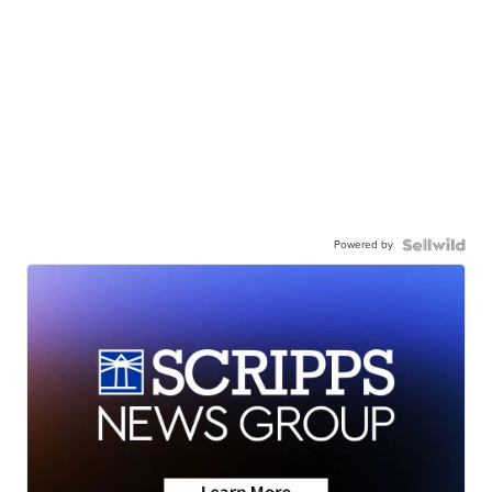
Powered by