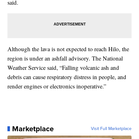
said.
Although the lava is not expected to reach Hilo, the
region is under an ashfall advisory. The National
Weather Service said, “Falling volcanic ash and
debris can cause respiratory distress in people, and
render engines or electronics inoperative.”
Marketplace
Visit Full Marketplace