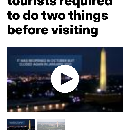
tourists required
to do two things
before visiting