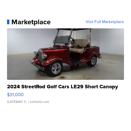
Marketplace
Visit Full Marketplace
2024 StreetRod Golf Cars LE29 Short Canopy
$31,000
GATEWAY C.
| sellwild.com