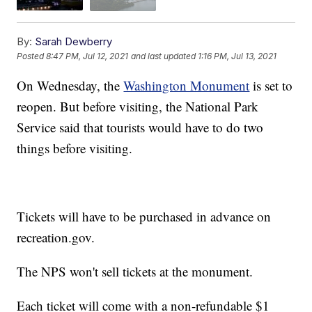
By:
Sarah Dewberry
Posted
8:47 PM, Jul 12, 2021
and last updated
1:16 PM, Jul 13, 2021
On Wednesday, the
Washington Monument
is set to
reopen. But before visiting, the National Park
Service said that tourists would have to do two
things before visiting.
Tickets will have to be purchased in advance on
recreation.gov.
The NPS won't sell tickets at the monument.
Each ticket will come with a non-refundable $1