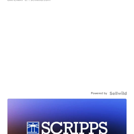
Powered by