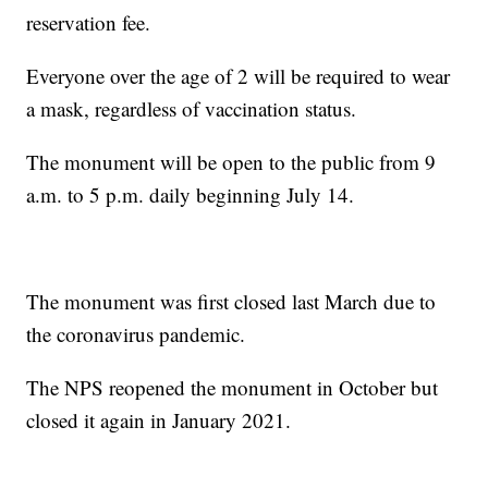
reservation fee.
Everyone over the age of 2 will be required to wear
a mask, regardless of vaccination status.
The monument will be open to the public from 9
a.m. to 5 p.m. daily beginning July 14.
The monument was first closed last March due to
the coronavirus pandemic.
The NPS reopened the monument in October but
closed it again in January 2021.