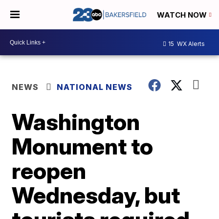
WATCH NOW
15
WX Alerts
NEWS
NATIONAL NEWS
Washington
Monument to
reopen
Wednesday, but