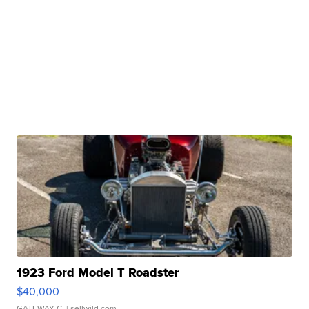
1923 Ford Model T Roadster
$40,000
GATEWAY C.
| sellwild.com