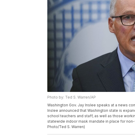
Photo by: Ted S. Warren/AP
Washington Gov. Jay Inslee speaks at a news conf
Inslee announced that Washington state is expandi
school teachers and staff, as well as those worki
statewide indoor mask mandate in place for non-v
Photo/Ted S. Warren)