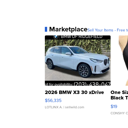
Marketplace
Sell Your Items - Free t
2026 BMW X3 30 xDrive
One Si
Black 
$56,335
Asymmet
$19
LOTLINX A.
| sellwild.com
CONSHY C