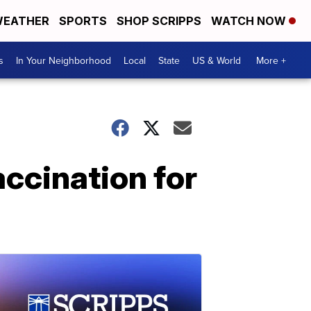
EATHER
SPORTS
SHOP SCRIPPS
WATCH NOW
s
In Your Neighborhood
Local
State
US & World
More +
ccination for