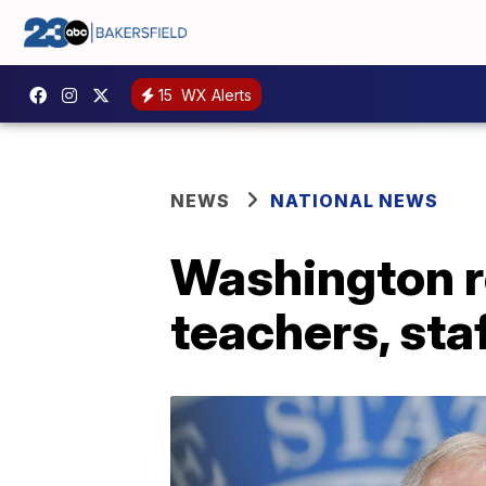
15
WX Alerts
NEWS
NATIONAL NEWS
Washington r
teachers, staf