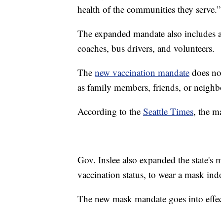
health of the communities they serve.”
The expanded mandate also includes an
coaches, bus drivers, and volunteers.
The
new vaccination mandate
does not
as family members, friends, or neighb
According to the
Seattle Times
, the m
Gov. Inslee also expanded the state's 
vaccination status, to wear a mask ind
The new mask mandate goes into effe