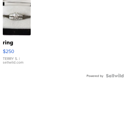
ring
$250
TERRY S.
|
sellwild.com
Powered by