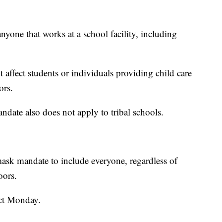
yone that works at a school facility, including
 affect students or individuals providing child care
ors.
andate also does not apply to tribal schools.
mask mandate to include everyone, regardless of
oors.
ct Monday.