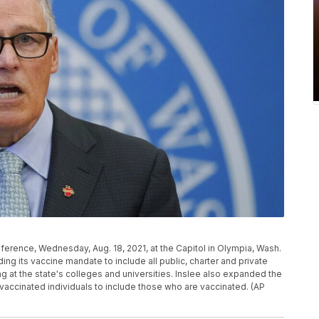
erence, Wednesday, Aug. 18, 2021, at the Capitol in Olympia, Wash.
ng its vaccine mandate to include all public, charter and private
ng at the state's colleges and universities. Inslee also expanded the
accinated individuals to include those who are vaccinated. (AP