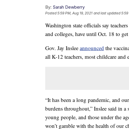
By:
Sarah Dewberry
Posted
5:59 PM, Aug 19, 2021
and last updated
5:59
Washington state officials say teachers 
and colleges, have until Oct. 18 to get 
Gov. Jay Inslee
announced
the vaccin
all K-12 teachers, most childcare and e
“It has been a long pandemic, and our
burdens throughout,” Inslee said in a 
young people, and those under the age 
won’t gamble with the health of our ch