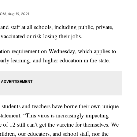
 PM, Aug 19, 2021
and staff at all schools, including public, private,
vaccinated or risk losing their jobs.
ation requirement on Wednesday, which applies to
arly learning, and higher education in the state.
 students and teachers have borne their own unique
statement. “This virus is increasingly impacting
of 12 still can’t get the vaccine for themselves. We
ildren, our educators, and school staff, nor the