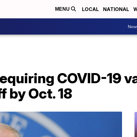
LOCAL
NATIONAL
W
MENU
New
equiring COVID-19 va
f by Oct. 18