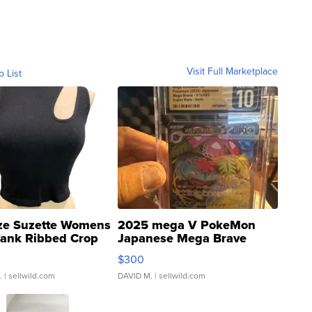
Visit Full Marketplace
o List
ze Suzette Womens
2025 mega V PokeMon
Tank Ribbed Crop
Japanese Mega Brave
rical ...
076/063 Super Rare H...
$300
.
| sellwild.com
DAVID M.
| sellwild.com