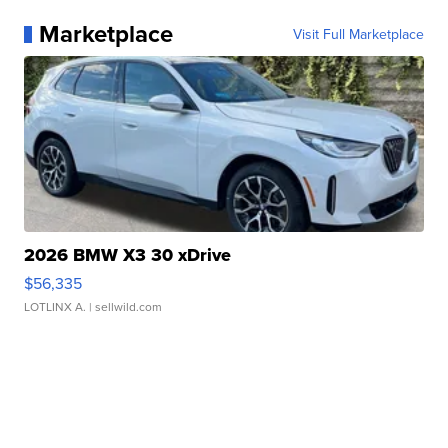
Marketplace
Visit Full Marketplace
2026 BMW X3 30 xDrive
$56,335
LOTLINX A.
| sellwild.com