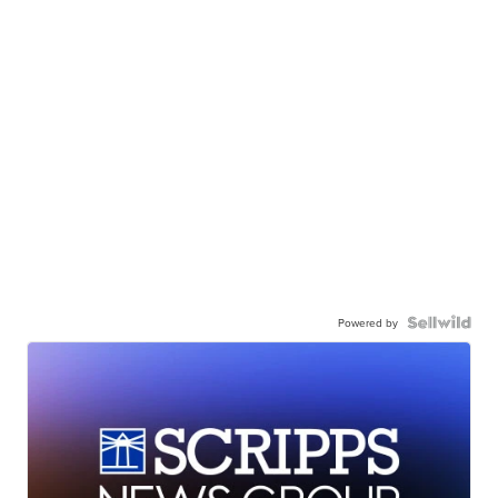
Powered by