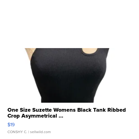
One Size Suzette Womens Black Tank Ribbed
Crop Asymmetrical ...
$19
CONSHY C.
| sellwild.com