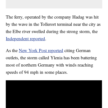
The ferry, operated by the company Hadag was hit
by the wave in the Tollerort terminal near the city as
the Elbe river swelled during the strong storm, the
Independent reported
.
As the
New York Post reported
citing German
outlets, the storm called Ylenia has been battering
most of northern Germany with winds reaching
speeds of 94 mph in some places.