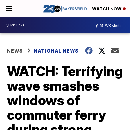
WATCH NOW
15
WX Alerts
NEWS
NATIONAL NEWS
WATCH: Terrifying
wave smashes
windows of
commuter ferry
during strong