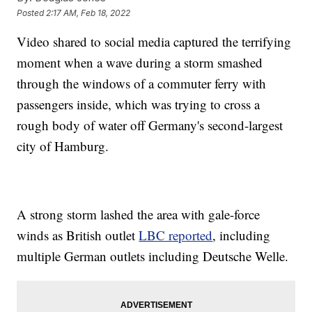
Posted
2:17 AM, Feb 18, 2022
Video shared to social media captured the terrifying
moment when a wave during a storm smashed
through the windows of a commuter ferry with
passengers inside, which was trying to cross a
rough body of water off Germany's second-largest
city of Hamburg.
A strong storm lashed the area with gale-force
winds as British outlet
LBC reported
, including
multiple German outlets including Deutsche Welle.