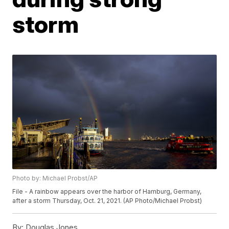
storm
Photo by: Michael Probst/AP
File - A rainbow appears over the harbor of Hamburg, Germany,
after a storm Thursday, Oct. 21, 2021. (AP Photo/Michael Probst)
By:
Douglas Jones