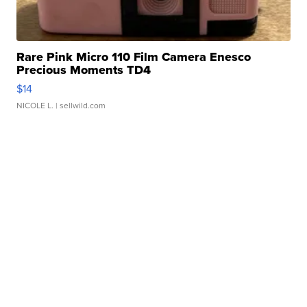
Rare Pink Micro 110 Film Camera Enesco
Precious Moments TD4
$14
NICOLE L.
| sellwild.com