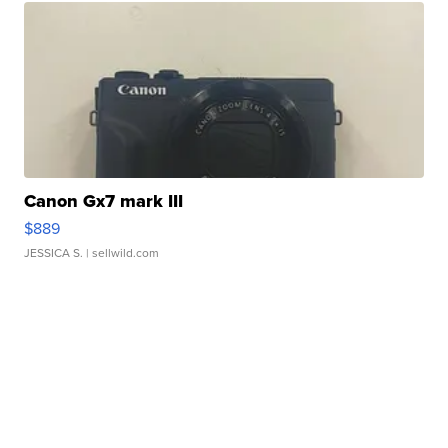
Canon Gx7 mark III
$889
JESSICA S.
| sellwild.com