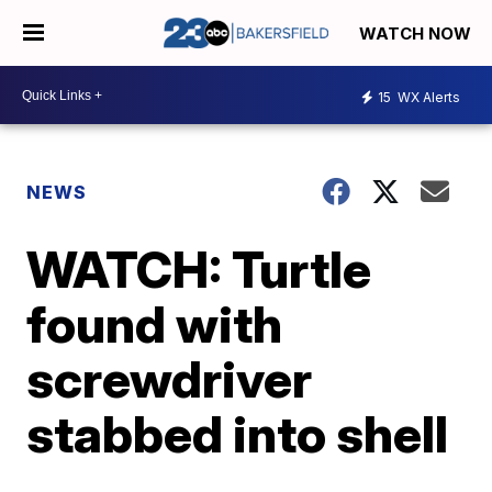
WATCH NOW
15
WX Alerts
NEWS
WATCH: Turtle
found with
screwdriver
stabbed into shell