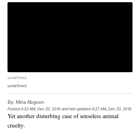
undefined
undefined
By:
Mina Abgoon
Posted
4:22 AM, Dec 20, 2016
and last updated
4:27 AM, Dec 20, 2016
Yet another disturbing case of senseless animal
cruelty.