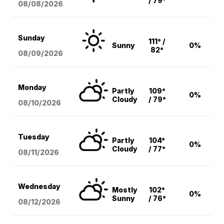
/ 79°
08/08
/2026
Sunday
111° /
Sunny
0%
82°
08/09
/2026
Monday
Partly
109°
0%
Cloudy
/ 79°
08/10
/2026
Tuesday
Partly
104°
0%
Cloudy
/ 77°
08/11
/2026
Wednesday
Mostly
102°
0%
Sunny
/ 76°
08/12
/2026