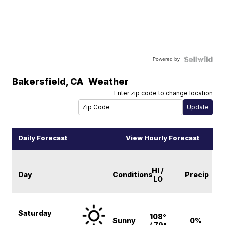
Powered by
Bakersfield
,
CA
Weather
Enter zip code to change location
Daily Forecast
View Hourly Forecast
HI /
Day
Conditions
Precip
LO
Saturday
108°
Sunny
0%