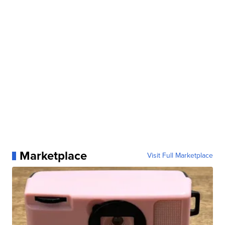
Marketplace
Visit Full Marketplace