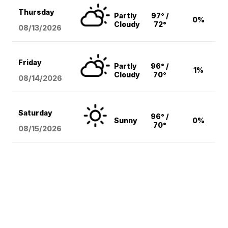
Thursday
Partly
97° /
0%
Cloudy
72°
08/13
/2026
Friday
Partly
96° /
1%
Cloudy
70°
08/14
/2026
Saturday
96° /
Sunny
0%
70°
08/15
/2026