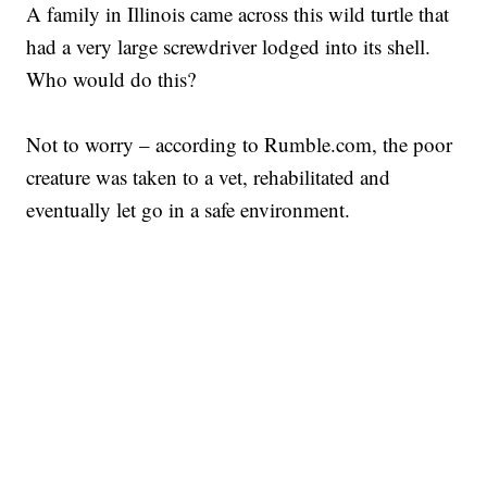
A family in Illinois came across this wild turtle that
had a very large screwdriver lodged into its shell.
Who would do this?
Not to worry – according to Rumble.com, the poor
creature was taken to a vet, rehabilitated and
eventually let go in a safe environment.