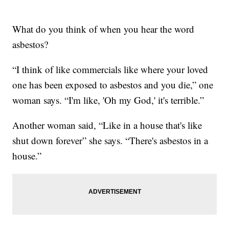
What do you think of when you hear the word
asbestos?
“I think of like commercials like where your loved
one has been exposed to asbestos and you die,” one
woman says. “I'm like, 'Oh my God,' it's terrible.”
Another woman said, “Like in a house that's like
shut down forever” she says. “There's asbestos in a
house.”