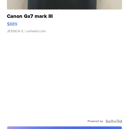
Canon Gx7 mark III
$889
JESSICA S.
| sellwild.com
Powered by