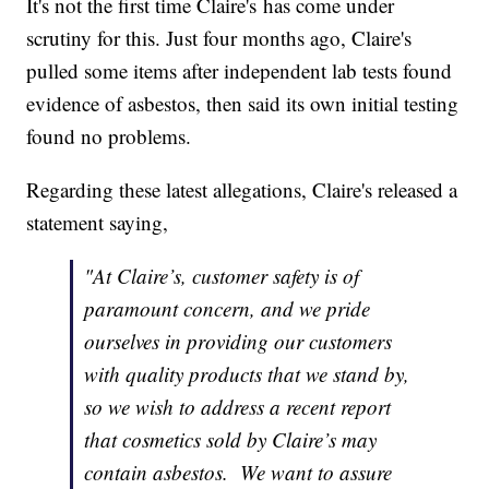
It's not the first time Claire's has come under
scrutiny for this. Just four months ago, Claire's
pulled some items after independent lab tests found
evidence of asbestos, then said its own initial testing
found no problems.
Regarding these latest allegations, Claire's released a
statement saying,
"At Claire’s, customer safety is of
paramount concern, and we pride
ourselves in providing our customers
with quality products that we stand by,
so we wish to address a recent report
that cosmetics sold by Claire’s may
contain asbestos. We want to assure