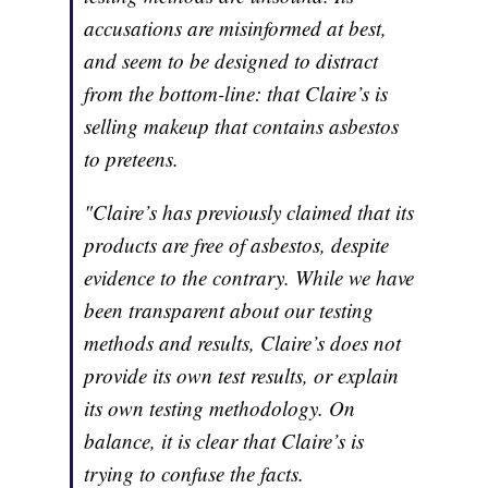
accusations are misinformed at best,
and seem to be designed to distract
from the bottom-line: that Claire’s is
selling makeup that contains asbestos
to preteens.
"Claire’s has previously claimed that its
products are free of asbestos, despite
evidence to the contrary. While we have
been transparent about our testing
methods and results, Claire’s does not
provide its own test results, or explain
its own testing methodology. On
balance, it is clear that Claire’s is
trying to confuse the facts.