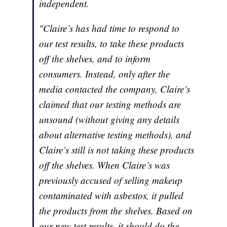
independent.
"Claire’s has had time to respond to
our test results, to take these products
off the shelves, and to inform
consumers. Instead, only after the
media contacted the company, Claire’s
claimed that our testing methods are
unsound (without giving any details
about alternative testing methods), and
Claire’s still is not taking these products
off the shelves. When Claire’s was
previously accused of selling makeup
contaminated with asbestos, it pulled
the products from the shelves. Based on
our new test results, it should do the