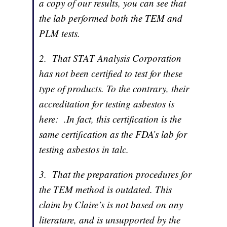
a copy of our results, you can see that
the lab performed both the TEM and
PLM tests.
2. That STAT Analysis Corporation
has not been certified to test for these
type of products. To the contrary, their
accreditation for testing asbestos is
here:
.In fact, this certification is the
same certification as the FDA’s lab for
testing asbestos in talc.
3. That the preparation procedures for
the TEM method is outdated. This
claim by Claire’s is not based on any
literature, and is unsupported by the