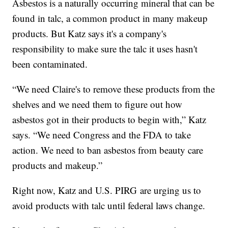
Asbestos is a naturally occurring mineral that can be
found in talc, a common product in many makeup
products. But Katz says it's a company's
responsibility to make sure the talc it uses hasn't
been contaminated.
“We need Claire's to remove these products from the
shelves and we need them to figure out how
asbestos got in their products to begin with,” Katz
says. “We need Congress and the FDA to take
action. We need to ban asbestos from beauty care
products and makeup.”
Right now, Katz and U.S. PIRG are urging us to
avoid products with talc until federal laws change.