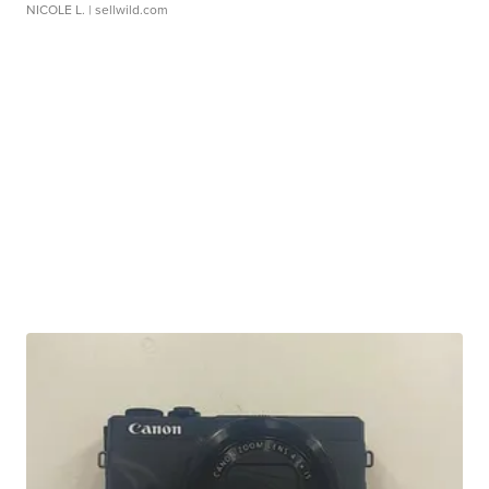
NICOLE L.
| sellwild.com