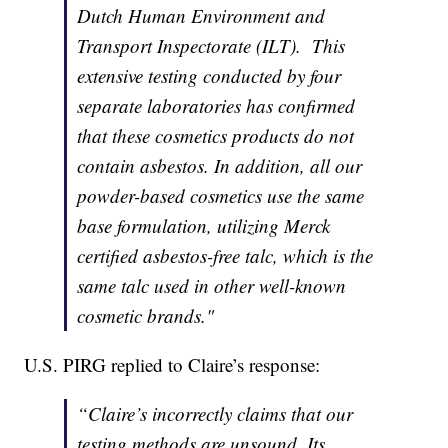
Dutch Human Environment and
Transport Inspectorate (ILT). This
extensive testing conducted by four
separate laboratories has confirmed
that these cosmetics products do not
contain asbestos. In addition, all our
powder-based cosmetics use the same
base formulation, utilizing Merck
certified asbestos-free talc, which is the
same talc used in other well-known
cosmetic brands."
U.S. PIRG replied to Claire’s response:
“Claire’s incorrectly claims that our
testing methods are unsound. Its