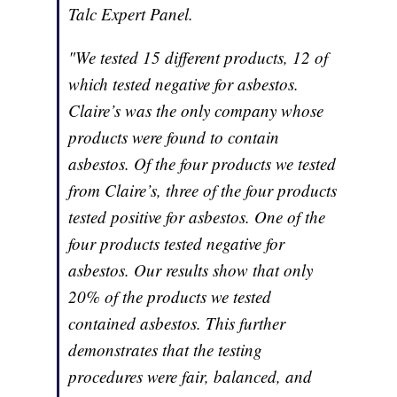
Talc Expert Panel.
"We tested 15 different products, 12 of
which tested negative for asbestos.
Claire’s was the only company whose
products were found to contain
asbestos. Of the four products we tested
from Claire’s, three of the four products
tested positive for asbestos. One of the
four products tested negative for
asbestos. Our results show that only
20% of the products we tested
contained asbestos. This further
demonstrates that the testing
procedures were fair, balanced, and