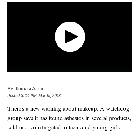
By:
Kumasi Aaron
Posted
10:14 PM, Mar 15, 2018
There's a new warning about makeup. A watchdog
group says it has found asbestos in several products,
sold in a store targeted to teens and young girls.