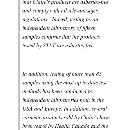
that Claire’s products are asbestos-free
and comply with all relevant safety
regulations. Indeed, testing by an
independent laboratory of fifteen
samples confirms that the products
tested by STAT are asbestos-free.
In addition, testing of more than 85
samples using the most up to date test
methods has been conducted by
independent laboratories both in the
USA and Europe. In addition, several
cosmetic products sold by Claire’s have
been tested by Health Canada and the