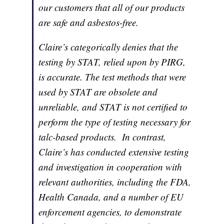
our customers that all of our products
are safe and asbestos-free.
Claire’s categorically denies that the
testing by STAT, relied upon by PIRG,
is accurate. The test methods that were
used by STAT are obsolete and
unreliable, and STAT is not certified to
perform the type of testing necessary for
talc-based products. In contrast,
Claire’s has conducted extensive testing
and investigation in cooperation with
relevant authorities, including the FDA,
Health Canada, and a number of EU
enforcement agencies, to demonstrate