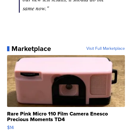
same now."
Marketplace
Visit Full Marketplace
Rare Pink Micro 110 Film Camera Enesco
Precious Moments TD4
$14