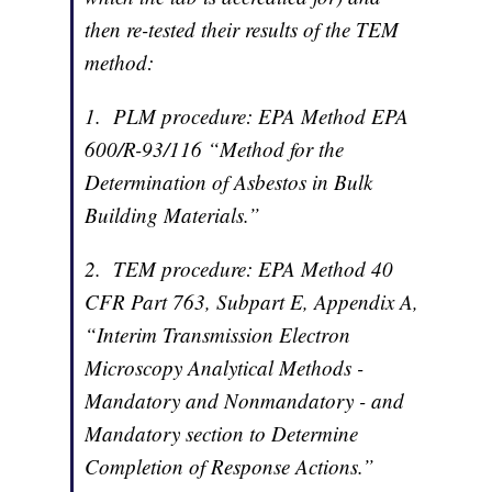
then re-tested their results of the TEM
method:
1. PLM procedure: EPA Method EPA
600/R-93/116 “Method for the
Determination of Asbestos in Bulk
Building Materials.”
2. TEM procedure: EPA Method 40
CFR Part 763, Subpart E, Appendix A,
“Interim Transmission Electron
Microscopy Analytical Methods -
Mandatory and Nonmandatory - and
Mandatory section to Determine
Completion of Response Actions.”