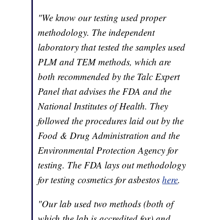
"We know our testing used proper
methodology. The independent
laboratory that tested the samples used
PLM and TEM methods, which are
both recommended
by the Talc Expert
Panel that advises the FDA and the
National Institutes of Health. They
followed the procedures laid out by the
Food & Drug Administration and the
Environmental Protection Agency for
testing. The FDA lays out methodology
for testing cosmetics for asbestos
here
.
"Our lab used two methods (both of
which the lab is accredited
for) and