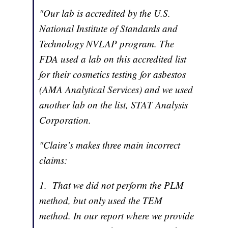
"Our lab is accredited by the U.S.
National Institute of Standards and
Technology NVLAP program. The
FDA used a lab on this accredited list
for their cosmetics testing for asbestos
(AMA Analytical Services) and we used
another lab on the list, STAT Analysis
Corporation.
"Claire’s makes three main incorrect
claims:
1. That we did not perform the PLM
method, but only used the TEM
method. In our report where we provide