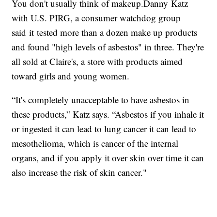
You don't usually think of makeup.Danny Katz
with U.S. PIRG, a consumer watchdog group
said it tested more than a dozen make up products
and found "high levels of asbestos" in three. They're
all sold at Claire's, a store with products aimed
toward girls and young women.
“It's completely unacceptable to have asbestos in
these products,” Katz says. “Asbestos if you inhale it
or ingested it can lead to lung cancer it can lead to
mesothelioma, which is cancer of the internal
organs, and if you apply it over skin over time it can
also increase the risk of skin cancer."