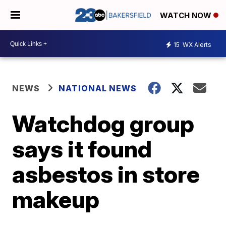
WATCH NOW
15
WX Alerts
NEWS
NATIONAL NEWS
Watchdog group
says it found
asbestos in store
makeup