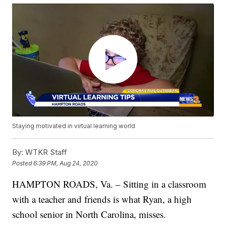
Staying motivated in virtual learning world
By:
WTKR Staff
Posted
6:39 PM, Aug 24, 2020
HAMPTON ROADS, Va. – Sitting in a classroom
with a teacher and friends is what Ryan, a high
school senior in North Carolina, misses.