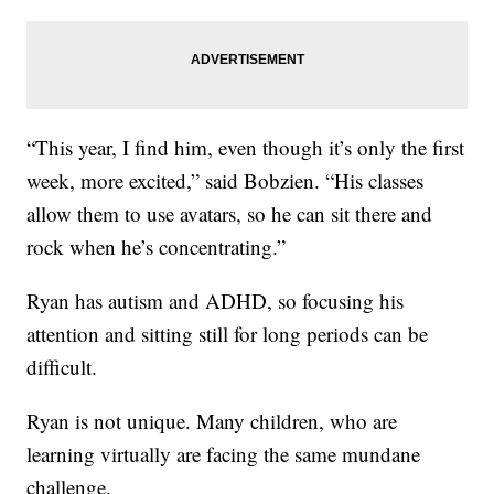
“This year, I find him, even though it’s only the first
week, more excited,” said Bobzien. “His classes
allow them to use avatars, so he can sit there and
rock when he’s concentrating.”
Ryan has autism and ADHD, so focusing his
attention and sitting still for long periods can be
difficult.
Ryan is not unique. Many children, who are
learning virtually are facing the same mundane
challenge.