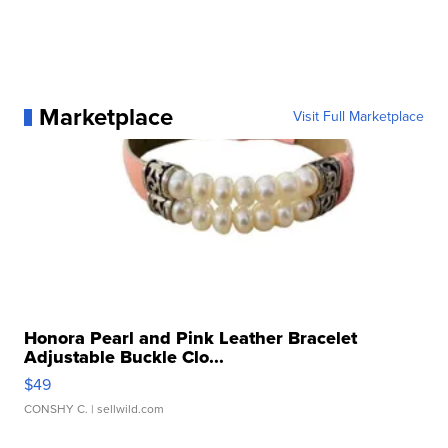
Marketplace
Visit Full Marketplace
Honora Pearl and Pink Leather Bracelet
Adjustable Buckle Clo...
$49
CONSHY C.
| sellwild.com