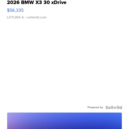
2026 BMW X3 30 xDrive
$56,335
LOTLINX A.
| sellwild.com
Powered by