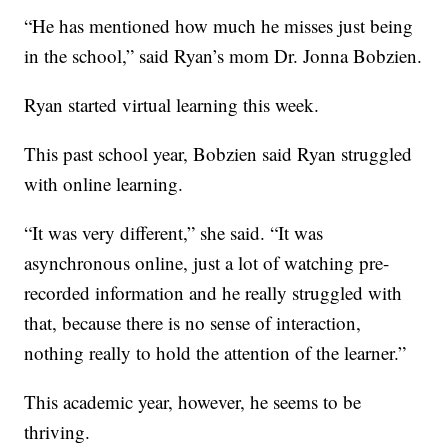
“He has mentioned how much he misses just being
in the school,” said Ryan’s mom Dr. Jonna Bobzien.
Ryan started virtual learning this week.
This past school year, Bobzien said Ryan struggled
with online learning.
“It was very different,” she said. “It was
asynchronous online, just a lot of watching pre-
recorded information and he really struggled with
that, because there is no sense of interaction,
nothing really to hold the attention of the learner.”
This academic year, however, he seems to be
thriving.