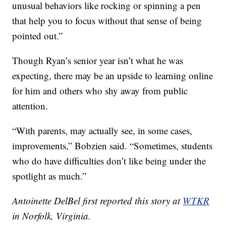
unusual behaviors like rocking or spinning a pen
that help you to focus without that sense of being
pointed out.”
Though Ryan’s senior year isn’t what he was
expecting, there may be an upside to learning online
for him and others who shy away from public
attention.
“With parents, may actually see, in some cases,
improvements,” Bobzien said. “Sometimes, students
who do have difficulties don’t like being under the
spotlight as much.”
Antoinette DelBel first reported this story at
WTKR
in Norfolk, Virginia.