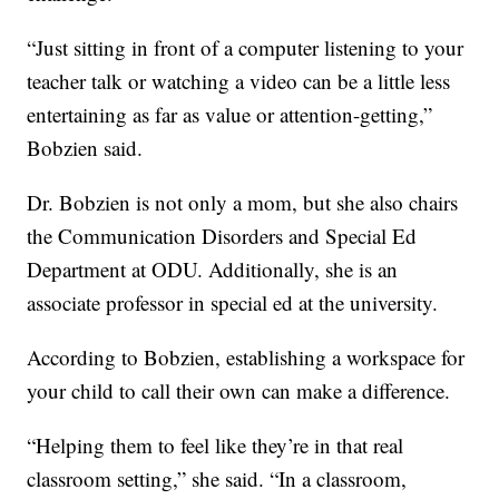
“Just sitting in front of a computer listening to your
teacher talk or watching a video can be a little less
entertaining as far as value or attention-getting,”
Bobzien said.
Dr. Bobzien is not only a mom, but she also chairs
the Communication Disorders and Special Ed
Department at ODU. Additionally, she is an
associate professor in special ed at the university.
According to Bobzien, establishing a workspace for
your child to call their own can make a difference.
“Helping them to feel like they’re in that real
classroom setting,” she said. “In a classroom,