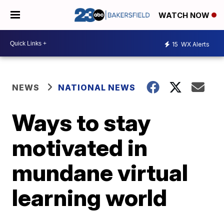
WATCH NOW
15
WX Alerts
NEWS
NATIONAL NEWS
Ways to stay
motivated in
mundane virtual
learning world