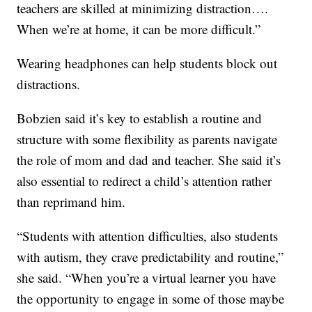
teachers are skilled at minimizing distraction….
When we’re at home, it can be more difficult.”
Wearing headphones can help students block out
distractions.
Bobzien said it’s key to establish a routine and
structure with some flexibility as parents navigate
the role of mom and dad and teacher. She said it’s
also essential to redirect a child’s attention rather
than reprimand him.
“Students with attention difficulties, also students
with autism, they crave predictability and routine,”
she said. “When you’re a virtual learner you have
the opportunity to engage in some of those maybe