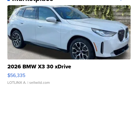
2026 BMW X3 30 xDrive
$56,335
LOTLINX A.
| sellwild.com