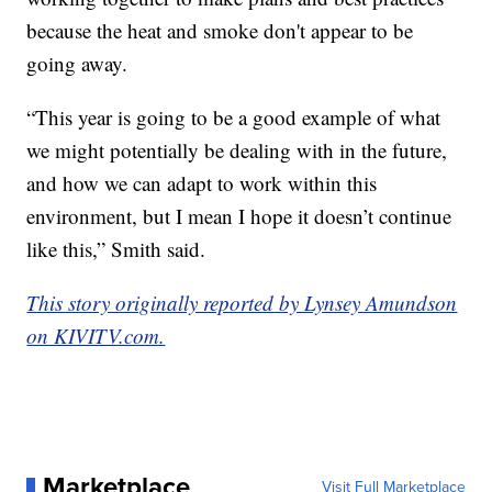
because the heat and smoke don't appear to be
going away.
“This year is going to be a good example of what
we might potentially be dealing with in the future,
and how we can adapt to work within this
environment, but I mean I hope it doesn’t continue
like this,” Smith said.
This story originally reported by Lynsey Amundson
on KIVITV.com.
Marketplace
Visit Full Marketplace