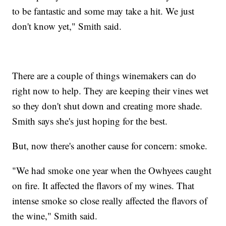
to be fantastic and some may take a hit. We just
don't know yet," Smith said.
There are a couple of things winemakers can do
right now to help. They are keeping their vines wet
so they don't shut down and creating more shade.
Smith says she's just hoping for the best.
But, now there's another cause for concern: smoke.
"We had smoke one year when the Owhyees caught
on fire. It affected the flavors of my wines. That
intense smoke so close really affected the flavors of
the wine," Smith said.