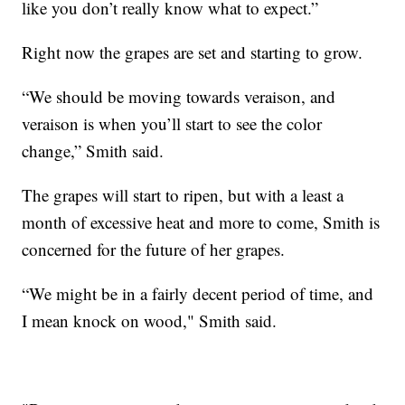
like you don’t really know what to expect.”
Right now the grapes are set and starting to grow.
“We should be moving towards veraison, and
veraison is when you’ll start to see the color
change,” Smith said.
The grapes will start to ripen, but with a least a
month of excessive heat and more to come, Smith is
concerned for the future of her grapes.
“We might be in a fairly decent period of time, and
I mean knock on wood," Smith said.