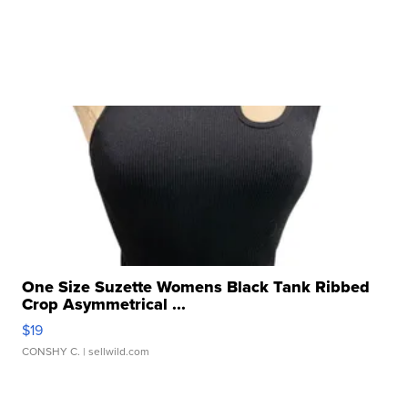
One Size Suzette Womens Black Tank Ribbed
Crop Asymmetrical ...
$19
CONSHY C.
| sellwild.com