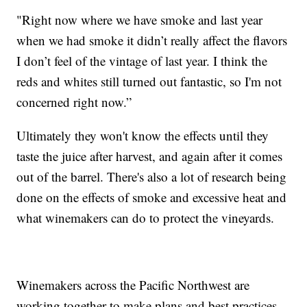
"Right now where we have smoke and last year
when we had smoke it didn’t really affect the flavors
I don’t feel of the vintage of last year. I think the
reds and whites still turned out fantastic, so I'm not
concerned right now.”
Ultimately they won't know the effects until they
taste the juice after harvest, and again after it comes
out of the barrel. There's also a lot of research being
done on the effects of smoke and excessive heat and
what winemakers can do to protect the vineyards.
Winemakers across the Pacific Northwest are
working together to make plans and best practices