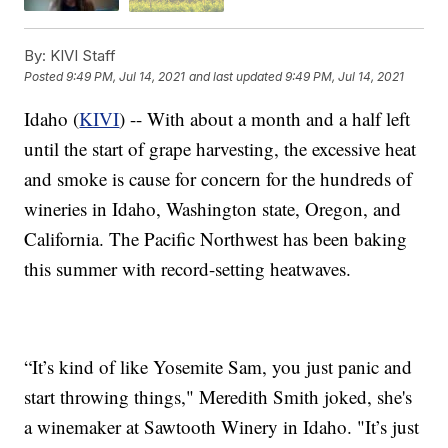
By:
KIVI Staff
Posted
9:49 PM, Jul 14, 2021
and last updated
9:49 PM, Jul 14, 2021
Idaho (
KIVI
) -- With about a month and a half left
until the start of grape harvesting, the excessive heat
and smoke is cause for concern for the hundreds of
wineries in Idaho, Washington state, Oregon, and
California. The Pacific Northwest has been baking
this summer with record-setting heatwaves.
“It’s kind of like Yosemite Sam, you just panic and
start throwing things," Meredith Smith joked, she's
a winemaker at Sawtooth Winery in Idaho. "It’s just