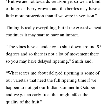
"But we are not towards veraison yet so we are kind
of in green berry growth and the berries may have a
little more protection than if we were in veraison.”
Timing is really everything, but if the excessive heat
continues it may start to have an impact.
“The vines have a tendency to shut down around 95
degrees and so there is not a lot of movement there
so you may have delayed ripening,” Smith said.
“What scares me about delayed ripening is some of
our varietals that need the full ripening time if we
happen to not get our Indian summer in October
and we get an early frost that might affect the
quality of the fruit.”