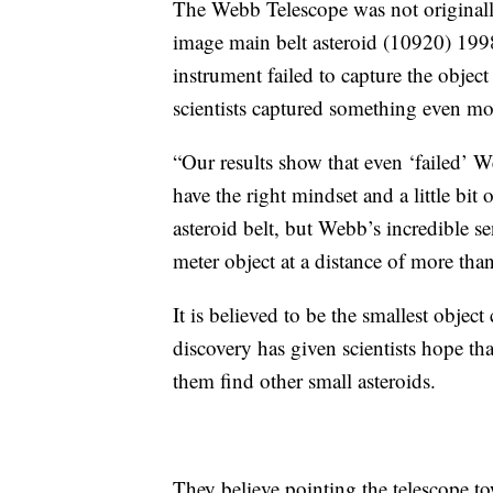
The Webb Telescope was not originall
image main belt asteroid (10920) 1998
instrument failed to capture the object 
scientists captured something even mo
“Our results show that even ‘failed’ We
have the right mindset and a little bit 
asteroid belt, but Webb’s incredible se
meter object at a distance of more tha
It is believed to be the smallest object
discovery has given scientists hope t
them find other small asteroids.
They believe pointing the telescope to