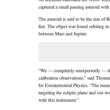
captured a small passing asteroid with 
The asteroid is said to be the size o
feet. The object was found orbiting in
between Mars and Jupiter.
“We — completely unexpectedly — dete
calibration observations,” said Thoma
for Extraterrestrial Physics. “The me
targeting the ecliptic plane and our w
with this instrument.”