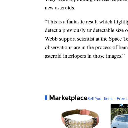
new asteroids.
“This is a fantastic result which highl
detect a previously undetectable size 
Webb support scientist at the Space Te
observations are in the process of be
asteroid interlopers in those images.”
Marketplace
Sell Your Items - Free t