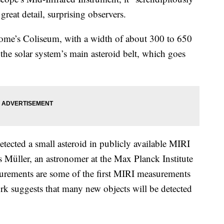
great detail, surprising observers.
f Rome’s Coliseum, with a width of about 300 to 650
 the solar system’s main asteroid belt, which goes
cted a small asteroid in publicly available MIRI
s Müller, an astronomer at the Max Planck Institute
asurements are some of the first MIRI measurements
ork suggests that many new objects will be detected