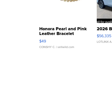
Honora Pearl and Pink
2026 B
Leather Bracelet
$56,335
Adjustable Buckle Clo...
$49
LOTLINX A
CONSHY C.
| sellwild.com