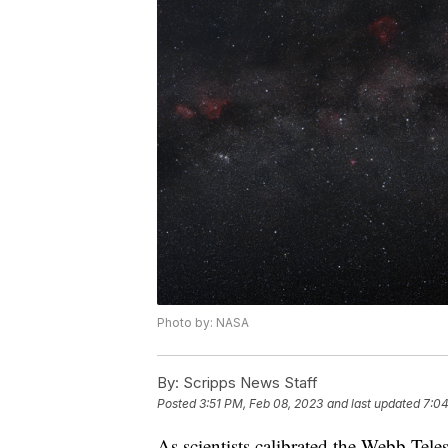
Photo by: NASA
By:
Scripps News Staff
Posted
3:51 PM, Feb 08, 2023
and last updated
7:04
As scientists calibrated the Webb Tele