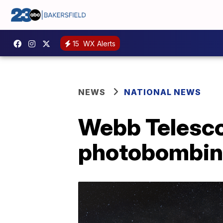
15
WX Alerts
NEWS
NATIONAL NEWS
Webb Telescop
photobombing