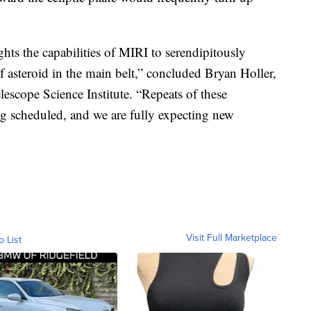
ights the capabilities of MIRI to serendipitously
of asteroid in the main belt,” concluded Bryan Holler,
lescope Science Institute. “Repeats of these
ing scheduled, and we are fully expecting new
Visit Full Marketplace
o List