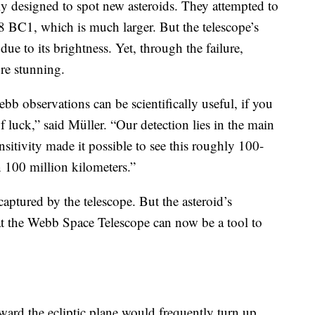
y designed to spot new asteroids. They attempted to
 BC1, which is much larger. But the telescope’s
due to its brightness. Yet, through the failure,
re stunning.
bb observations can be scientifically useful, if you
of luck,” said Müller. “Our detection lies in the main
nsitivity made it possible to see this roughly 100-
n 100 million kilometers.”
 captured by the telescope. But the asteroid’s
hat the Webb Space Telescope can now be a tool to
ward the ecliptic plane would frequently turn up