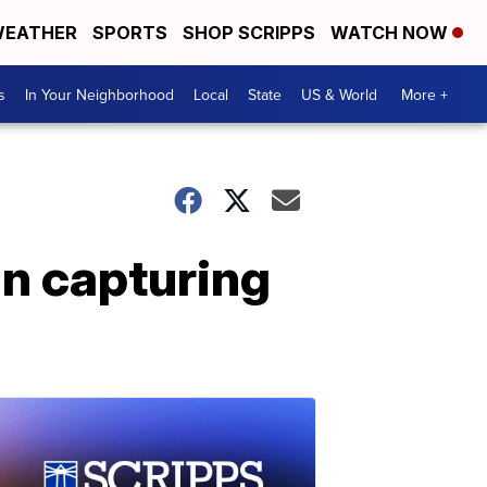
EATHER
SPORTS
SHOP SCRIPPS
WATCH NOW
s
In Your Neighborhood
Local
State
US & World
More +
in capturing