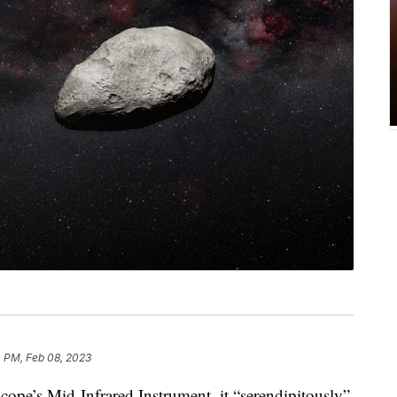
 PM, Feb 08, 2023
scope’s Mid-Infrared Instrument, it “serendipitously”