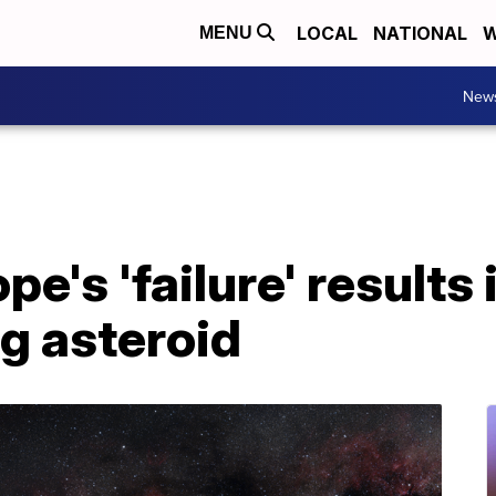
LOCAL
NATIONAL
W
MENU
New
e's 'failure' results 
 asteroid