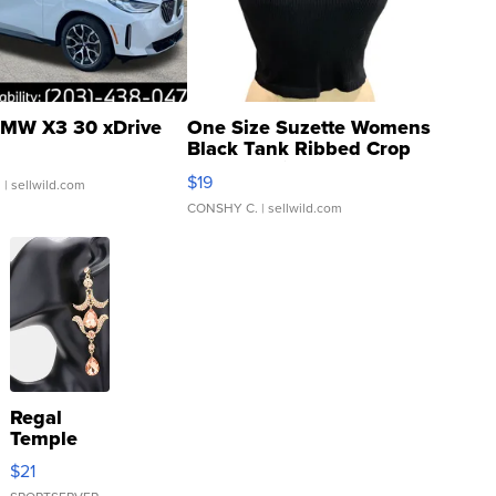
MW X3 30 xDrive
One Size Suzette Womens
Black Tank Ribbed Crop
Asymmetrical ...
$19
.
| sellwild.com
CONSHY C.
| sellwild.com
Regal
Temple
Droplet
$21
Earrings