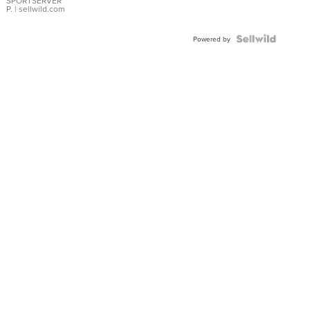
SPORTSERVER
P.
| sellwild.com
Powered by