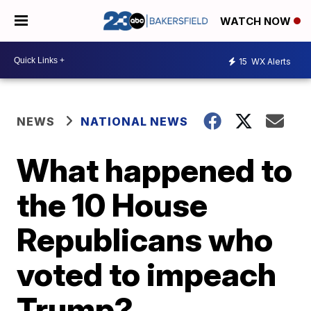
WATCH NOW
15
WX Alerts
NEWS
NATIONAL NEWS
What happened to
the 10 House
Republicans who
voted to impeach
Trump?