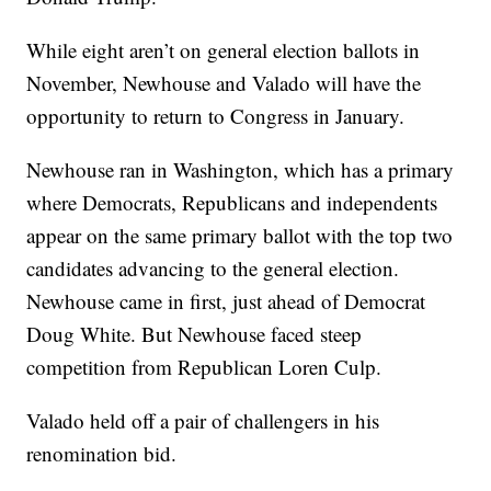
While eight aren’t on general election ballots in
November, Newhouse and Valado will have the
opportunity to return to Congress in January.
Newhouse ran in Washington, which has a primary
where Democrats, Republicans and independents
appear on the same primary ballot with the top two
candidates advancing to the general election.
Newhouse came in first, just ahead of Democrat
Doug White. But Newhouse faced steep
competition from Republican Loren Culp.
Valado held off a pair of challengers in his
renomination bid.