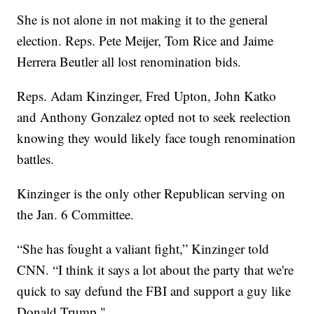
She is not alone in not making it to the general
election. Reps. Pete Meijer, Tom Rice and Jaime
Herrera Beutler all lost renomination bids.
Reps. Adam Kinzinger, Fred Upton, John Katko
and Anthony Gonzalez opted not to seek reelection
knowing they would likely face tough renomination
battles.
Kinzinger is the only other Republican serving on
the Jan. 6 Committee.
“She has fought a valiant fight,” Kinzinger told
CNN. “I think it says a lot about the party that we're
quick to say defund the FBI and support a guy like
Donald Trump."