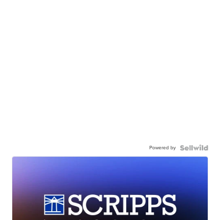
Powered by