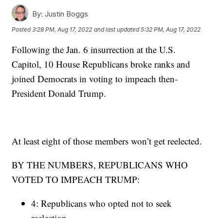
By:
Justin Boggs
Posted
3:28 PM, Aug 17, 2022
and last updated
5:32 PM, Aug 17, 2022
Following the Jan. 6 insurrection at the U.S.
Capitol, 10 House Republicans broke ranks and
joined Democrats in voting to impeach then-
President Donald Trump.
At least eight of those members won’t get reelected.
BY THE NUMBERS, REPUBLICANS WHO
VOTED TO IMPEACH TRUMP:
4: Republicans who opted not to seek
reelection