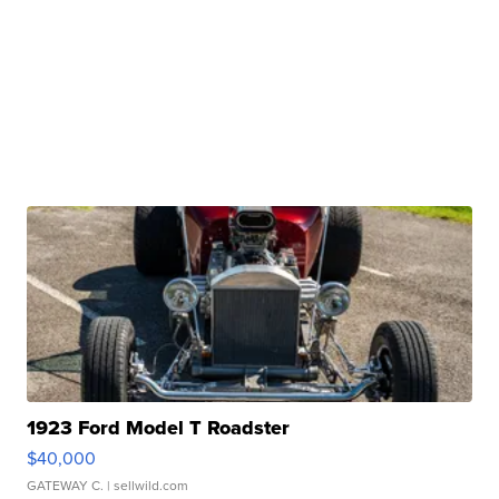
1923 Ford Model T Roadster
$40,000
GATEWAY C.
| sellwild.com