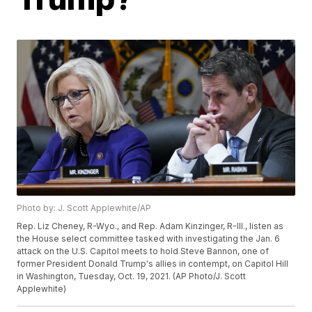
Photo by: J. Scott Applewhite/AP
Rep. Liz Cheney, R-Wyo., and Rep. Adam Kinzinger, R-Ill., listen as
the House select committee tasked with investigating the Jan. 6
attack on the U.S. Capitol meets to hold Steve Bannon, one of
former President Donald Trump's allies in contempt, on Capitol Hill
in Washington, Tuesday, Oct. 19, 2021. (AP Photo/J. Scott
Applewhite)