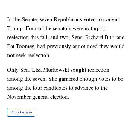
In the Senate, seven Republicans voted to convict
Trump. Four of the senators were not up for
reelection this fall, and two, Sens. Richard Burr and
Pat Toomey, had previously announced they would
not seek reelection.
Only Sen. Lisa Murkowski sought reelection
among the seven. She garnered enough votes to be
among the four candidates to advance to the
November general election.
Report a typo