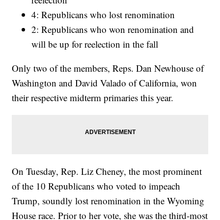
4: Republicans who lost renomination
2: Republicans who won renomination and
will be up for reelection in the fall
Only two of the members, Reps. Dan Newhouse of
Washington and David Valado of California, won
their respective midterm primaries this year.
On Tuesday, Rep. Liz Cheney, the most prominent
of the 10 Republicans who voted to impeach
Trump, soundly lost renomination in the Wyoming
House race. Prior to her vote, she was the third-most