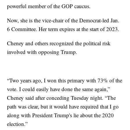
powerful member of the GOP caucus.
Now, she is the vice-chair of the Democrat-led Jan.
6 Committee. Her term expires at the start of 2023.
Cheney and others recognized the political risk
involved with opposing Trump.
“Two years ago, I won this primary with 73% of the
vote. I could easily have done the same again,”
Cheney said after conceding Tuesday night. “The
path was clear, but it would have required that I go
along with President Trump's lie about the 2020
election.”