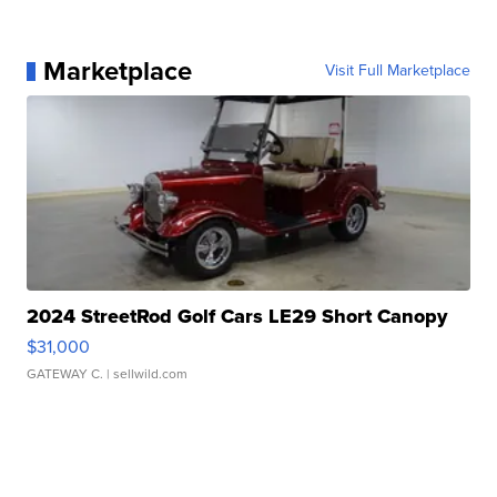
Marketplace
Visit Full Marketplace
2024 StreetRod Golf Cars LE29 Short Canopy
$31,000
GATEWAY C.
| sellwild.com