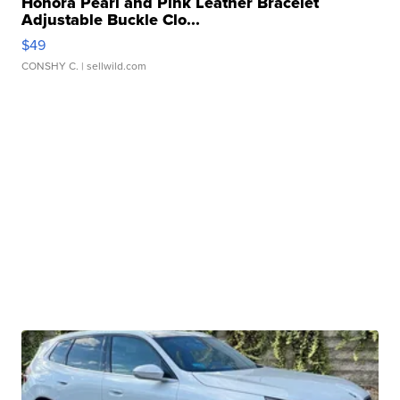
Honora Pearl and Pink Leather Bracelet
Adjustable Buckle Clo...
$49
CONSHY C.
| sellwild.com