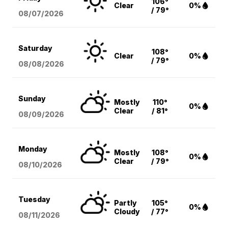
106°
Clear
0%
/ 79°
08/07
/2026
Saturday
108°
Clear
0%
/ 79°
08/08
/2026
Sunday
Mostly
110°
0%
Clear
/ 81°
08/09
/2026
Monday
Mostly
108°
0%
Clear
/ 79°
08/10
/2026
Tuesday
Partly
105°
0%
Cloudy
/ 77°
08/11
/2026