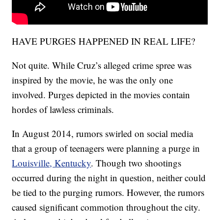
HAVE PURGES HAPPENED IN REAL LIFE?
Not quite. While Cruz’s alleged crime spree was
inspired by the movie, he was the only one
involved. Purges depicted in the movies contain
hordes of lawless criminals.
In August 2014, rumors swirled on social media
that a group of teenagers were planning a purge in
Louisville, Kentucky
. Though two shootings
occurred during the night in question, neither could
be tied to the purging rumors. However, the rumors
caused significant commotion throughout the city.