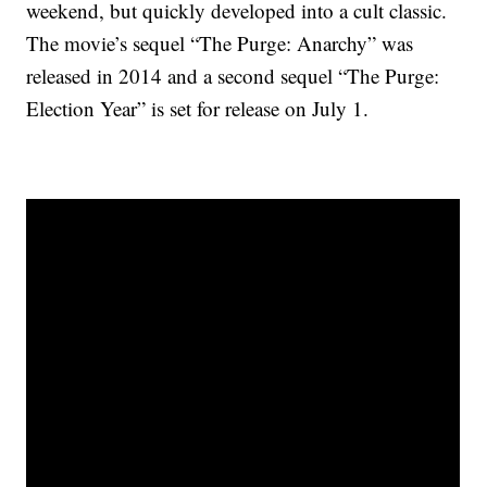
weekend, but quickly developed into a cult classic.
The movie’s sequel “The Purge: Anarchy” was
released in 2014 and a second sequel “The Purge:
Election Year” is set for release on July 1.