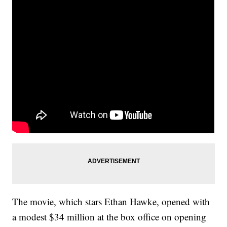
The movie, which stars Ethan Hawke, opened with
a modest $34 million at the box office on opening