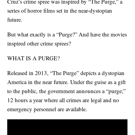
Cruz’s crime spree was inspired by “The Purge,” a
series of horror films set in the near-dystopian
future.
But what exactly is a “Purge?” And have the movies
inspired other crime sprees?
WHAT IS A PURGE?
Released in 2013, “The Purge” depicts a dystopian
America in the near future. Under the guise as a gift
to the public, the government announces a “purge;”
12 hours a year where all crimes are legal and no
emergency personnel are available.