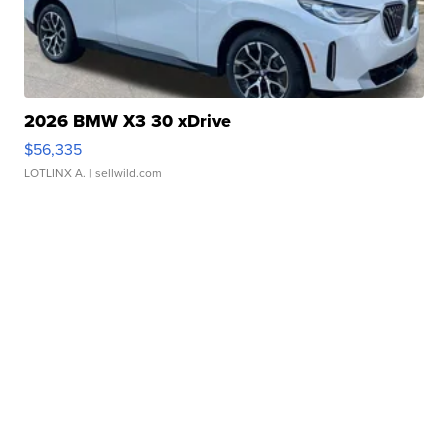
2026 BMW X3 30 xDrive
$56,335
LOTLINX A.
| sellwild.com