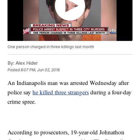
One person charged in three killings last month
By:
Alex Hider
Posted
8:07 PM, Jun 02, 2016
An Indianapolis man was arrested Wednesday after
police say
he killed three strangers
during a four-day
crime spree.
According to prosecutors, 19-year-old Johnathon