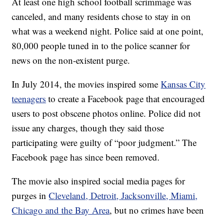
At least one high school football scrimmage was
canceled, and many residents chose to stay in on
what was a weekend night. Police said at one point,
80,000 people tuned in to the police scanner for
news on the non-existent purge.
In July 2014, the movies inspired some
Kansas City
teenagers
to create a Facebook page that encouraged
users to post obscene photos online. Police did not
issue any charges, though they said those
participating were guilty of “poor judgment.” The
Facebook page has since been removed.
The movie also inspired social media pages for
purges in
Cleveland, Detroit, Jacksonville, Miami,
Chicago and the Bay Area
, but no crimes have been