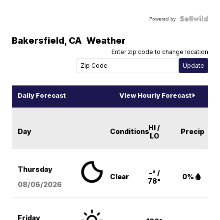
Powered by
Bakersfield
,
CA
Weather
Enter zip code to change location
Daily Forecast
View Hourly Forecast
HI /
Day
Conditions
Precip
LO
Thursday
-° /
Clear
0%
78°
08/06
/2026
Friday