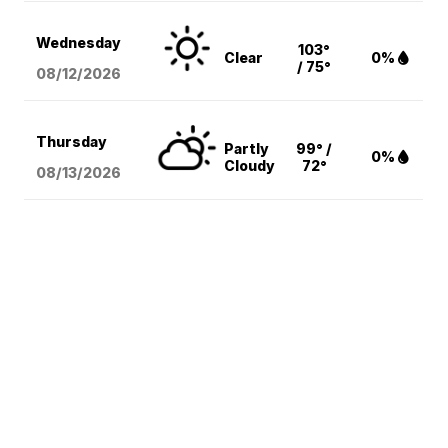
Wednesday
103°
Clear
0%
/ 75°
08/12
/2026
Thursday
Partly
99° /
0%
Cloudy
72°
08/13
/2026