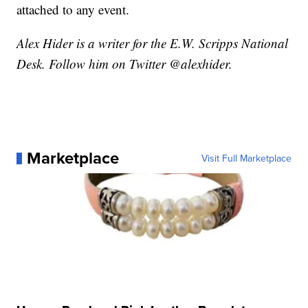
attached to any event.
Alex Hider is a writer for the E.W. Scripps National
Desk. Follow him on Twitter @alexhider.
Marketplace
Visit Full Marketplace