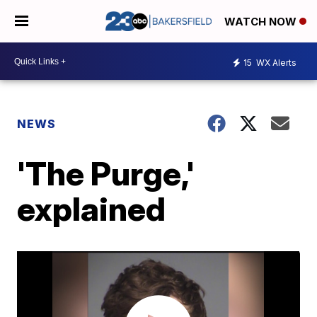
WATCH NOW
15
WX Alerts
NEWS
'The Purge,'
explained