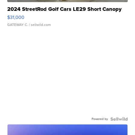
2024 StreetRod Golf Cars LE29 Short Canopy
$31,000
GATEWAY C.
| sellwild.com
Powered by