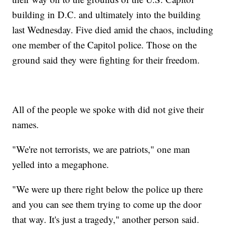
building in D.C. and ultimately into the building
last Wednesday. Five died amid the chaos, including
one member of the Capitol police. Those on the
ground said they were fighting for their freedom.
All of the people we spoke with did not give their
names.
"We're not terrorists, we are patriots," one man
yelled into a megaphone.
"We were up there right below the police up there
and you can see them trying to come up the door
that way. It's just a tragedy," another person said.