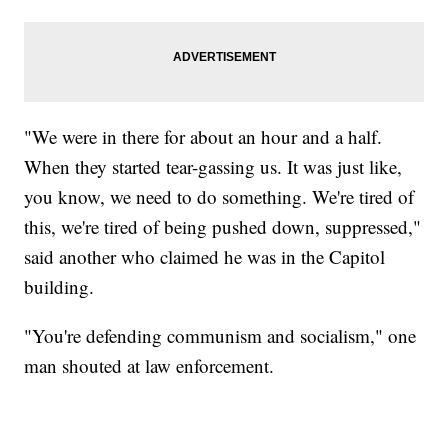
"We were in there for about an hour and a half.
When they started tear-gassing us. It was just like,
you know, we need to do something. We're tired of
this, we're tired of being pushed down, suppressed,"
said another who claimed he was in the Capitol
building.
"You're defending communism and socialism," one
man shouted at law enforcement.