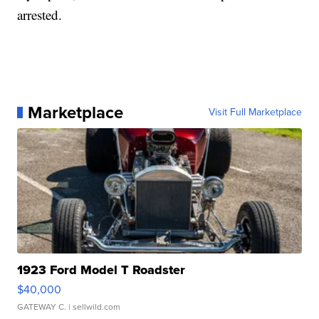
arrested.
Marketplace
Visit Full Marketplace
1923 Ford Model T Roadster
$40,000
GATEWAY C.
| sellwild.com