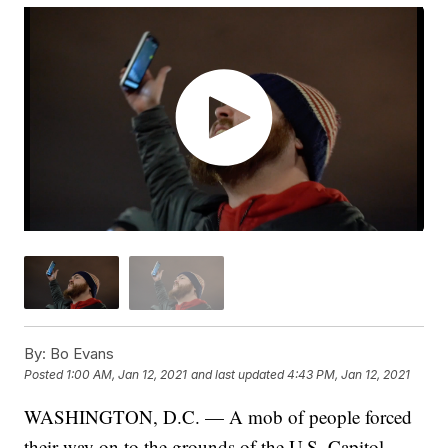
By:
Bo Evans
Posted
1:00 AM, Jan 12, 2021
and last updated
4:43 PM, Jan 12, 2021
WASHINGTON, D.C. — A mob of people forced
their way on to the grounds of the U.S. Capitol