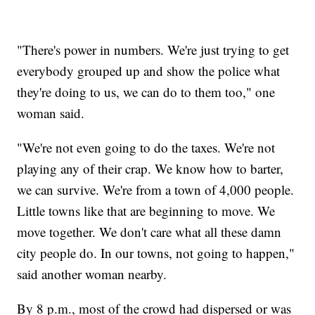
"There's power in numbers. We're just trying to get
everybody grouped up and show the police what
they're doing to us, we can do to them too," one
woman said.
"We're not even going to do the taxes. We're not
playing any of their crap. We know how to barter,
we can survive. We're from a town of 4,000 people.
Little towns like that are beginning to move. We
move together. We don't care what all these damn
city people do. In our towns, not going to happen,"
said another woman nearby.
By 8 p.m., most of the crowd had dispersed or was