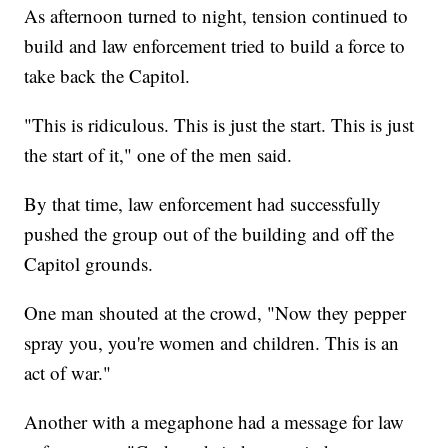
As afternoon turned to night, tension continued to
build and law enforcement tried to build a force to
take back the Capitol.
"This is ridiculous. This is just the start. This is just
the start of it," one of the men said.
By that time, law enforcement had successfully
pushed the group out of the building and off the
Capitol grounds.
One man shouted at the crowd, "Now they pepper
spray you, you're women and children. This is an
act of war."
Another with a megaphone had a message for law