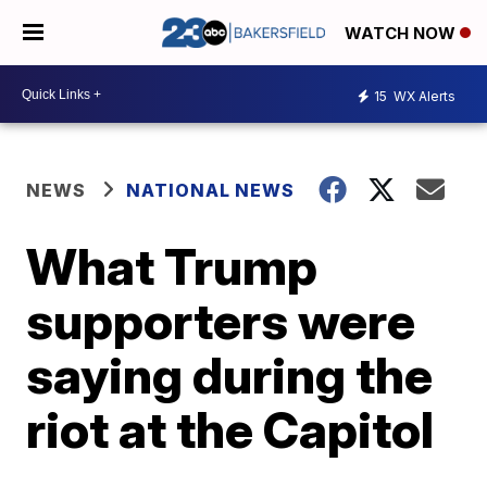
WATCH NOW
15
WX Alerts
NEWS
NATIONAL NEWS
What Trump
supporters were
saying during the
riot at the Capitol