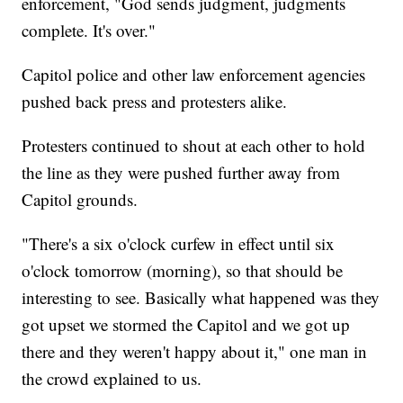
enforcement, "God sends judgment, judgments
complete. It's over."
Capitol police and other law enforcement agencies
pushed back press and protesters alike.
Protesters continued to shout at each other to hold
the line as they were pushed further away from
Capitol grounds.
"There's a six o'clock curfew in effect until six
o'clock tomorrow (morning), so that should be
interesting to see. Basically what happened was they
got upset we stormed the Capitol and we got up
there and they weren't happy about it," one man in
the crowd explained to us.