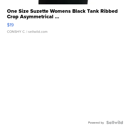
One Size Suzette Womens Black Tank Ribbed
Crop Asymmetrical ...
$19
CONSHY C.
| sellwild.com
Powered by