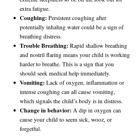
extra fatigue.
Coughing:
Persistent coughing after
potentially inhaling water could be a sign of
breathing distress.
Trouble Breathing:
Rapid shallow breathing
and nostril flaring means your child is working
harder to breathe. This is a sign that you
should seek medical help immediately.
Vomiting:
Lack of oxygen, inflammation or
intense coughing can all cause vomiting,
which signals the child’s body is in distress.
Change in behavior:
A dip in oxygen can
cause your child to seem sick, wooz, or
forgetful.