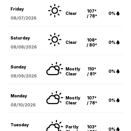
Friday
107°
Clear
0%
/ 78°
08/07
/2026
Saturday
108°
Clear
0%
/ 80°
08/08
/2026
Sunday
Mostly
110°
0%
Clear
/ 81°
08/09
/2026
Monday
Mostly
107°
0%
Clear
/ 78°
08/10
/2026
Tuesday
Partly
103°
0%