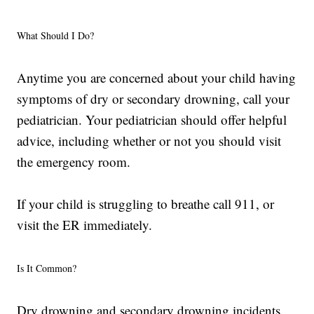
What Should I Do?
Anytime you are concerned about your child having
symptoms of dry or secondary drowning, call your
pediatrician. Your pediatrician should offer helpful
advice, including whether or not you should visit
the emergency room.
If your child is struggling to breathe call 911, or
visit the ER immediately.
Is It Common?
Dry drowning and secondary drowning incidents,