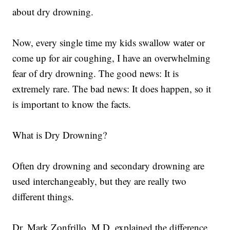
about dry drowning.
Now, every single time my kids swallow water or
come up for air coughing, I have an overwhelming
fear of dry drowning. The good news: It is
extremely rare. The bad news: It does happen, so it
is important to know the facts.
What is Dry Drowning?
Often dry drowning and secondary drowning are
used interchangeably, but they are really two
different things.
Dr. Mark Zonfrillo, M.D. explained the difference