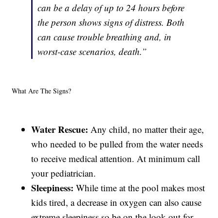
can be a delay of up to 24 hours before
the person shows signs of distress. Both
can cause trouble breathing and, in
worst-case scenarios, death.”
What Are The Signs?
Water Rescue:
Any child, no matter their age,
who needed to be pulled from the water needs
to receive medical attention. At minimum call
your pediatrician.
Sleepiness:
While time at the pool makes most
kids tired, a decrease in oxygen can also cause
extreme sleepiness so be on the look out for