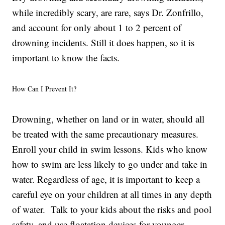
while incredibly scary, are rare, says Dr. Zonfrillo,
and account for only about 1 to 2 percent of
drowning incidents. Still it does happen, so it is
important to know the facts.
How Can I Prevent It?
Drowning, whether on land or in water, should all
be treated with the same precautionary measures.
Enroll your child in swim lessons. Kids who know
how to swim are less likely to go under and take in
water. Regardless of age, it is important to keep a
careful eye on your children at all times in any depth
of water. Talk to your kids about the risks and pool
safety, and use floatation devices for younger