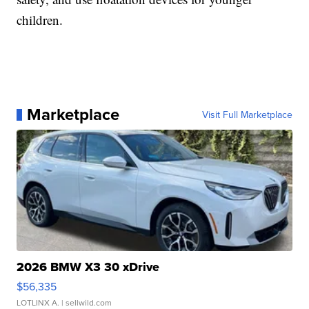
children.
Marketplace
Visit Full Marketplace
2026 BMW X3 30 xDrive
$56,335
LOTLINX A.
| sellwild.com