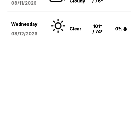
Cloudy
/ 76°
08/11
/2026
Wednesday
101°
Clear
0%
/ 74°
08/12
/2026