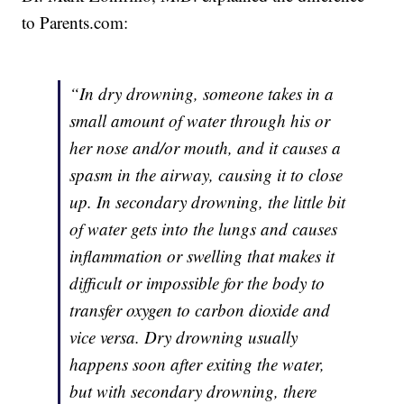
to Parents.com:
“In dry drowning, someone takes in a
small amount of water through his or
her nose and/or mouth, and it causes a
spasm in the airway, causing it to close
up. In secondary drowning, the little bit
of water gets into the lungs and causes
inflammation or swelling that makes it
difficult or impossible for the body to
transfer oxygen to carbon dioxide and
vice versa. Dry drowning usually
happens soon after exiting the water,
but with secondary drowning, there