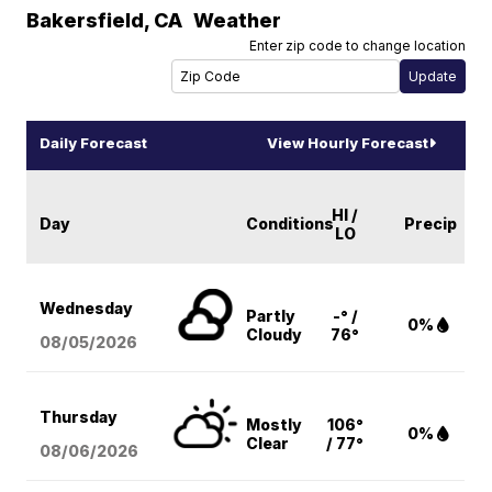
Bakersfield
,
CA
Weather
Enter zip code to change location
Daily Forecast
View Hourly Forecast
HI /
Day
Conditions
Precip
LO
Wednesday
Partly
-° /
0%
Cloudy
76°
08/05
/2026
Thursday
Mostly
106°
0%
Clear
/ 77°
08/06
/2026