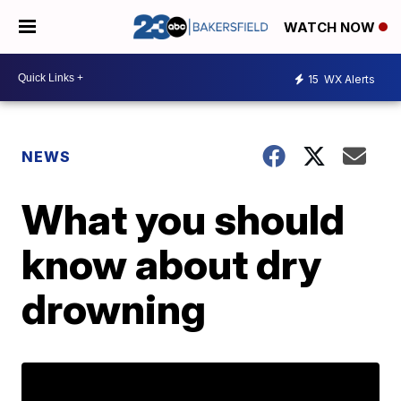
WATCH NOW
15
WX Alerts
NEWS
What you should
know about dry
drowning