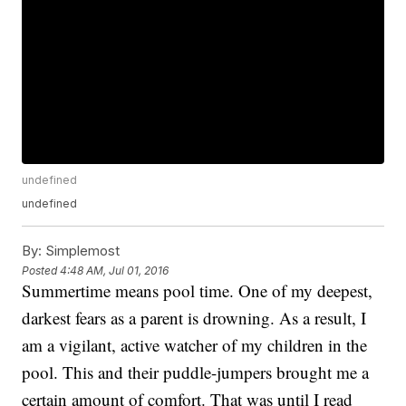
undefined
undefined
By:
Simplemost
Posted
4:48 AM, Jul 01, 2016
Summertime means pool time. One of my deepest,
darkest fears as a parent is drowning. As a result, I
am a vigilant, active watcher of my children in the
pool. This and their puddle-jumpers brought me a
certain amount of comfort. That was until I read