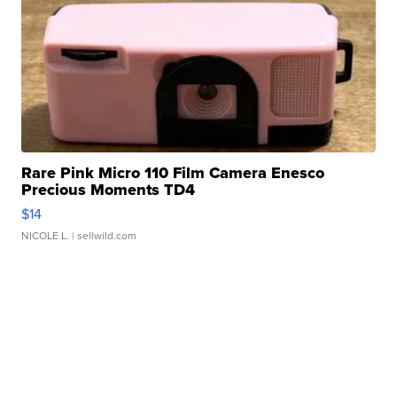
Rare Pink Micro 110 Film Camera Enesco
Precious Moments TD4
$14
NICOLE L.
| sellwild.com