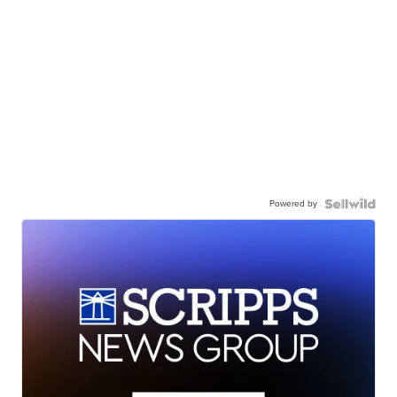
Powered by