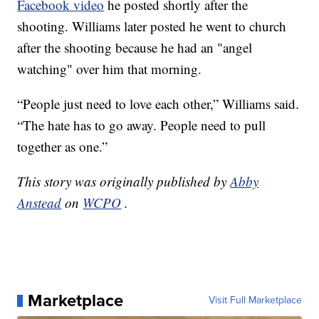
Facebook video
he posted shortly after the
shooting. Williams later posted he went to church
after the shooting because he had an "angel
watching" over him that morning.
“People just need to love each other,” Williams said.
“The hate has to go away. People need to pull
together as one.”
This story was originally published by
Abby
Anstead
on
WCPO
.
Marketplace
Visit Full Marketplace