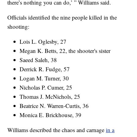
there’s nothing you can do,’ ” Williams said.
Officials identified the nine people killed in the
shooting:
Lois L. Oglesby, 27
Megan K. Betts, 22, the shooter's sister
Saeed Saleh, 38
Derrick R. Fudge, 57
Logan M. Turner, 30
Nicholas P. Cumer, 25
Thomas J. McNichols, 25
Beatrice N. Warren-Curtis, 36
Monica E. Brickhouse, 39
Williams described the chaos and carnage
in a