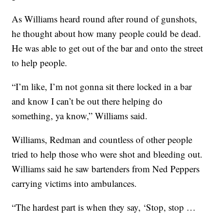
As Williams heard round after round of gunshots,
he thought about how many people could be dead.
He was able to get out of the bar and onto the street
to help people.
“I’m like, I’m not gonna sit there locked in a bar
and know I can’t be out there helping do
something, ya know,” Williams said.
Williams, Redman and countless of other people
tried to help those who were shot and bleeding out.
Williams said he saw bartenders from Ned Peppers
carrying victims into ambulances.
“The hardest part is when they say, ‘Stop, stop …