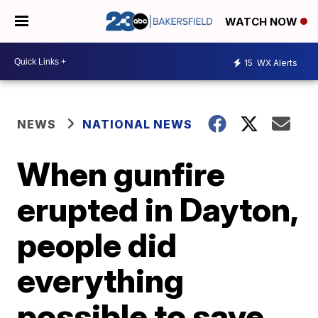
WATCH NOW
15
WX Alerts
NEWS
NATIONAL NEWS
When gunfire
erupted in Dayton,
people did
everything
possible to save