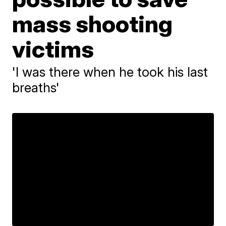
mass shooting
victims
'I was there when he took his last
breaths'