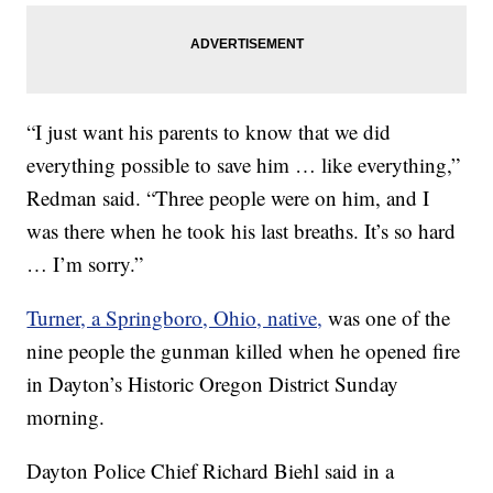
“I just want his parents to know that we did
everything possible to save him … like everything,”
Redman said. “Three people were on him, and I
was there when he took his last breaths. It’s so hard
… I’m sorry.”
Turner, a Springboro, Ohio, native,
was one of the
nine people the gunman killed when he opened fire
in Dayton’s Historic Oregon District Sunday
morning.
Dayton Police Chief Richard Biehl said in a