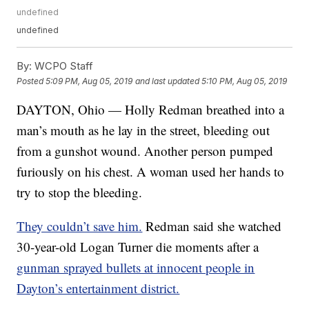
undefined
undefined
By:
WCPO Staff
Posted
5:09 PM, Aug 05, 2019
and last updated
5:10 PM, Aug 05, 2019
DAYTON, Ohio — Holly Redman breathed into a
man’s mouth as he lay in the street, bleeding out
from a gunshot wound. Another person pumped
furiously on his chest. A woman used her hands to
try to stop the bleeding.
They couldn’t save him.
Redman said she watched
30-year-old Logan Turner die moments after a
gunman sprayed bullets at innocent people in
Dayton’s entertainment district.