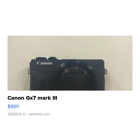
Canon Gx7 mark III
$889
JESSICA S.
| sellwild.com