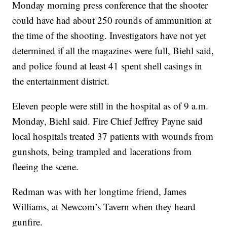
Monday morning press conference that the shooter
could have had about 250 rounds of ammunition at
the time of the shooting. Investigators have not yet
determined if all the magazines were full, Biehl said,
and police found at least 41 spent shell casings in
the entertainment district.
Eleven people were still in the hospital as of 9 a.m.
Monday, Biehl said. Fire Chief Jeffrey Payne said
local hospitals treated 37 patients with wounds from
gunshots, being trampled and lacerations from
fleeing the scene.
Redman was with her longtime friend, James
Williams, at Newcom’s Tavern when they heard
gunfire.