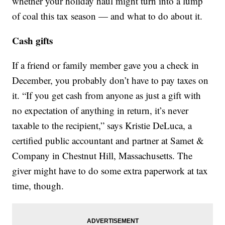
whether your holiday haul might turn into a lump
of coal this tax season — and what to do about it.
Cash gifts
If a friend or family member gave you a check in
December, you probably don’t have to pay taxes on
it. “If you get cash from anyone as just a gift with
no expectation of anything in return, it’s never
taxable to the recipient,” says Kristie DeLuca, a
certified public accountant and partner at Samet &
Company in Chestnut Hill, Massachusetts. The
giver might have to do some extra paperwork at tax
time, though.