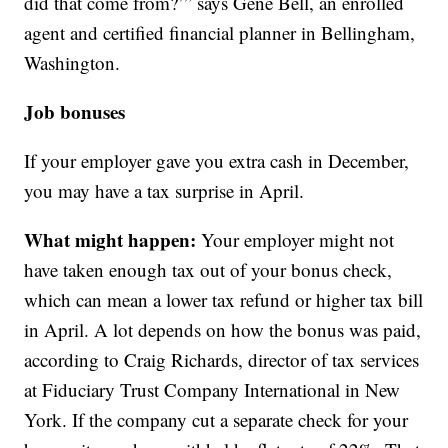
did that come from?’” says Gene Bell, an enrolled
agent and certified financial planner in Bellingham,
Washington.
Job bonuses
If your employer gave you extra cash in December,
you may have a tax surprise in April.
What might happen:
Your employer might not
have taken enough tax out of your bonus check,
which can mean a lower tax refund or higher tax bill
in April. A lot depends on how the bonus was paid,
according to Craig Richards, director of tax services
at Fiduciary Trust Company International in New
York. If the company cut a separate check for your