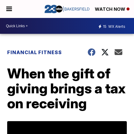
WATCH NOW
15
WX Alerts
FINANCIAL FITNESS
When the gift of
giving brings a tax
on receiving