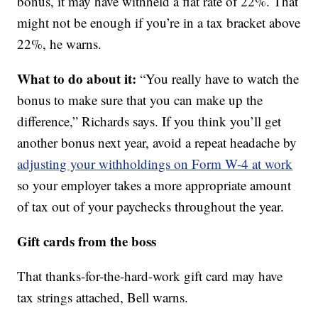
bonus, it may have withheld a flat rate of 22%. That
might not be enough if you’re in a tax bracket above
22%, he warns.
What to do about it:
“You really have to watch the
bonus to make sure that you can make up the
difference,” Richards says. If you think you’ll get
another bonus next year, avoid a repeat headache by
adjusting your withholdings on Form W-4 at work
so your employer takes a more appropriate amount
of tax out of your paychecks throughout the year.
Gift cards from the boss
That thanks-for-the-hard-work gift card may have
tax strings attached, Bell warns.