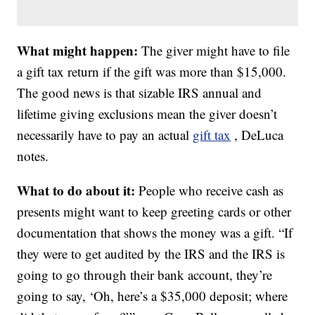
What might happen:
The giver might have to file
a gift tax return if the gift was more than $15,000.
The good news is that sizable IRS annual and
lifetime giving exclusions mean the giver doesn’t
necessarily have to pay an actual
gift tax
, DeLuca
notes.
What to do about it:
People who receive cash as
presents might want to keep greeting cards or other
documentation that shows the money was a gift. “If
they were to get audited by the IRS and the IRS is
going to go through their bank account, they’re
going to say, ‘Oh, here’s a $35,000 deposit; where