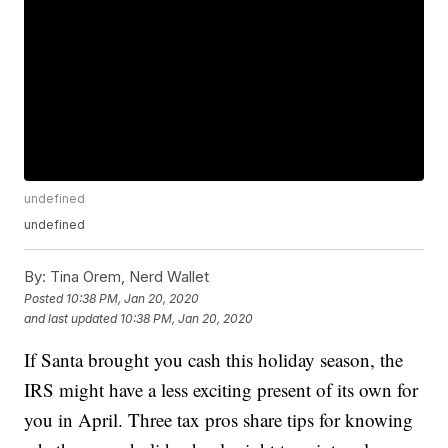
undefined
undefined
By:
Tina Orem, Nerd Wallet
Posted
10:38 PM, Jan 20, 2020
and last updated
10:38 PM, Jan 20, 2020
If Santa brought you cash this holiday season, the
IRS might have a less exciting present of its own for
you in April. Three tax pros share tips for knowing