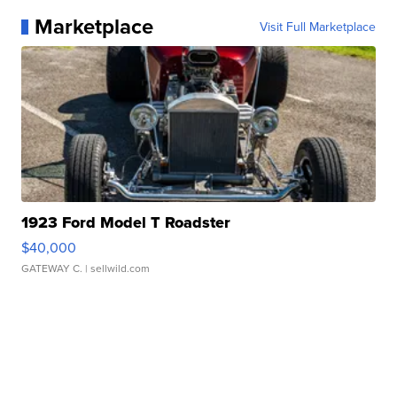
Marketplace
Visit Full Marketplace
1923 Ford Model T Roadster
$40,000
GATEWAY C.
| sellwild.com