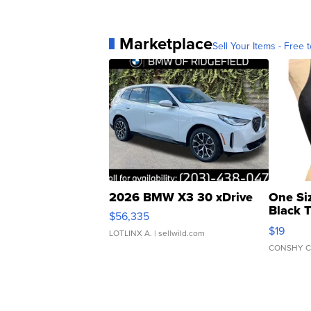
Marketplace
Sell Your Items - Free t
2026 BMW X3 30 xDrive
One Si
Black 
$56,335
Asymmet
$19
LOTLINX A.
| sellwild.com
CONSHY C