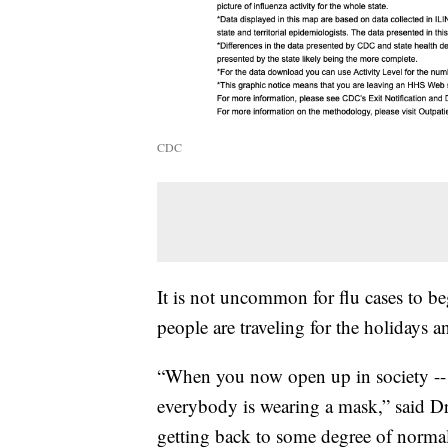
CDC
It is not uncommon for flu cases to beg
people are traveling for the holidays a
“When you now open up in society --
everybody is wearing a mask,” said Dr
getting back to some degree of normali