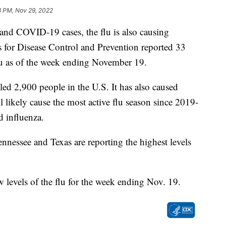
8 PM, Nov 29, 2022
and COVID-19 cases, the flu is also causing
rs for Disease Control and Prevention reported 33
 flu as of the week ending November 19.
ed 2,900 people in the U.S. It has also caused
l likely cause the most active flu season since 2019-
d influenza.
nessee and Texas are reporting the highest levels
 levels of the flu for the week ending Nov. 19.