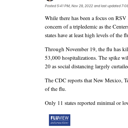
Posted
5:41 PM, Nov 29, 2022
and last updated
7:0
While there has been a focus on RSV 
concern of a tripledemic as the Cente
states have at least high levels of the
Through November 19, the flu has kill
53,000 hospitalizations. The spike wil
20 as social distancing largely curtaile
The CDC reports that New Mexico, Ten
of the flu.
Only 11 states reported minimal or low