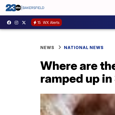
15
WX Alerts
NEWS
NATIONAL NEWS
Where are the
ramped up in 