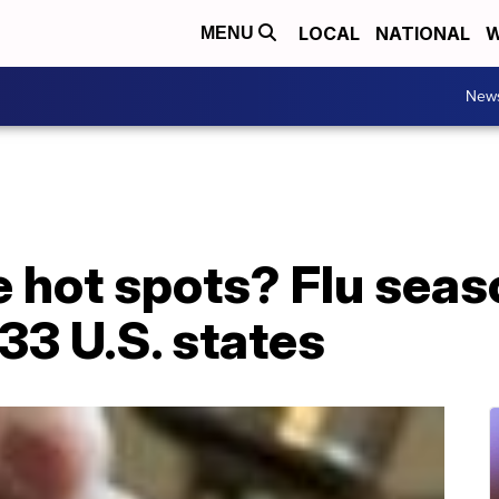
LOCAL
NATIONAL
W
MENU
New
 hot spots? Flu seas
33 U.S. states