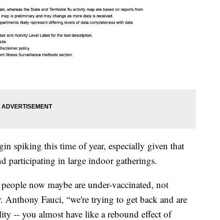
in spiking this time of year, especially given that
nd participating in large indoor gatherings.
 people now maybe are under-vaccinated, not
. Anthony Fauci, “we're trying to get back and are
ty -- you almost have like a rebound effect of