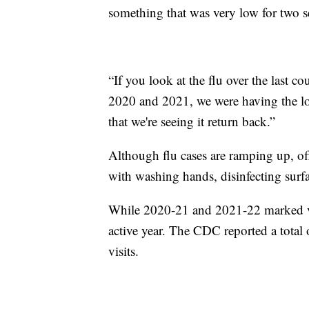
something that was very low for two s
“If you look at the flu over the last 
2020 and 2021, we were having the lowe
that we're seeing it return back.”
Although flu cases are ramping up, offi
with washing hands, disinfecting surfa
While 2020-21 and 2021-22 marked ve
active year. The CDC reported a total 
visits.