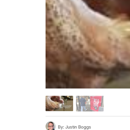
By:
Justin Boggs