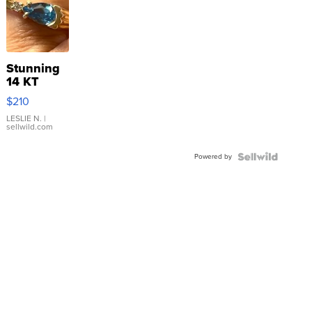
Stunning
14 KT
Yellow
$210
Gold Ring
with Pear
LESLIE N.
|
sellwild.com
Shaped
Blue
Powered by
Topaz ...