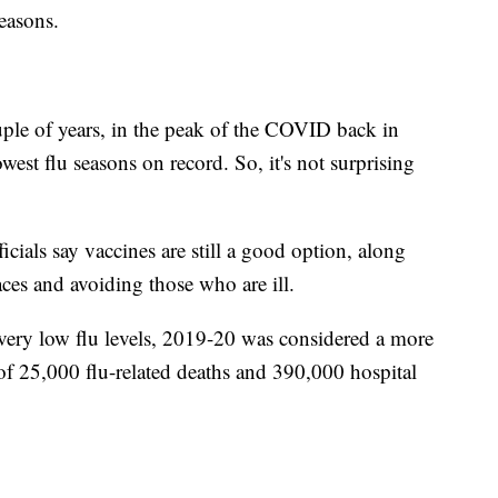
easons.
couple of years, in the peak of the COVID back in
st flu seasons on record. So, it's not surprising
cials say vaccines are still a good option, along
ces and avoiding those who are ill.
ry low flu levels, 2019-20 was considered a more
of 25,000 flu-related deaths and 390,000 hospital