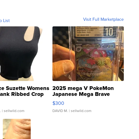
Visit Full Marketplace
o List
ze Suzette Womens
2025 mega V PokeMon
Tank Ribbed Crop
Japanese Mega Brave
rical ...
076/063 Super Rare H...
$300
.
| sellwild.com
DAVID M.
| sellwild.com