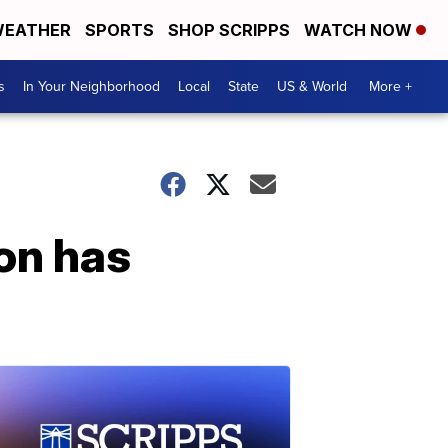
EATHER
SPORTS
SHOP SCRIPPS
WATCH NOW
s
In Your Neighborhood
Local
State
US & World
More +
on has