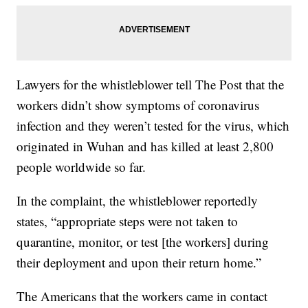
Lawyers for the whistleblower tell The Post that the
workers didn’t show symptoms of coronavirus
infection and they weren’t tested for the virus, which
originated in Wuhan and has killed at least 2,800
people worldwide so far.
In the complaint, the whistleblower reportedly
states, “appropriate steps were not taken to
quarantine, monitor, or test [the workers] during
their deployment and upon their return home.”
The Americans that the workers came in contact