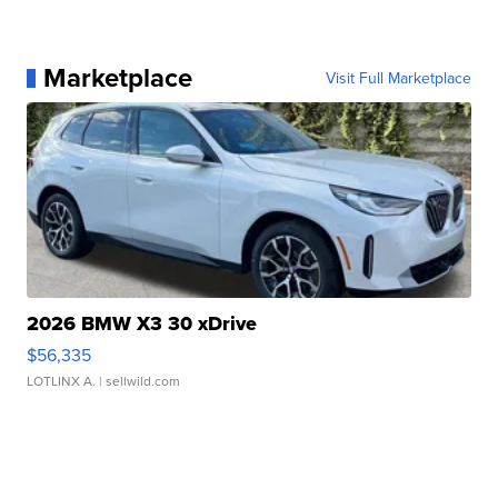
Marketplace
Visit Full Marketplace
2026 BMW X3 30 xDrive
$56,335
LOTLINX A.
| sellwild.com