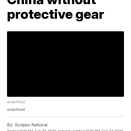
protective gear
undefined
undefined
By:
Scripps National