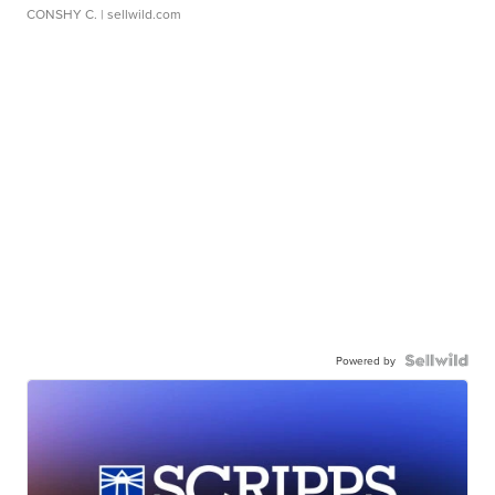
CONSHY C.
| sellwild.com
Powered by