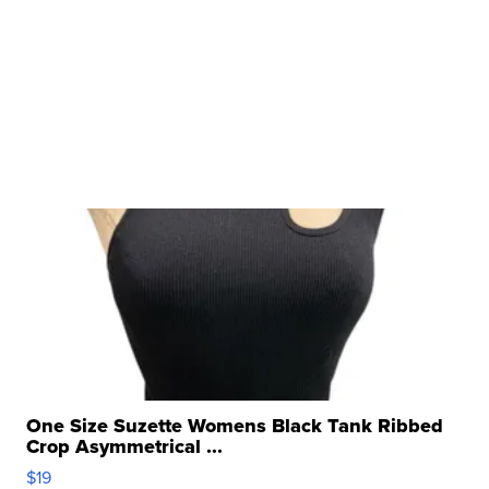
One Size Suzette Womens Black Tank Ribbed
Crop Asymmetrical ...
$19