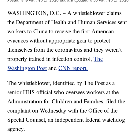
Posted
11:18 PM, Feb 27, 2020
and last updated
11:30 PM, Feb 27, 2020
WASHINGTON, D.C. – A whistleblower claims
the Department of Health and Human Services sent
workers to China to receive the first American
evacuees without appropriate gear to protect
themselves from the coronavirus and they weren’t
properly trained in infection control,
The
Washington Post
and
CNN report.
The whistleblower, identified by The Post as a
senior HHS official who oversees workers at the
Administration for Children and Families, filed the
complaint on Wednesday with the Office of the
Special Counsel, an independent federal watchdog
agency.