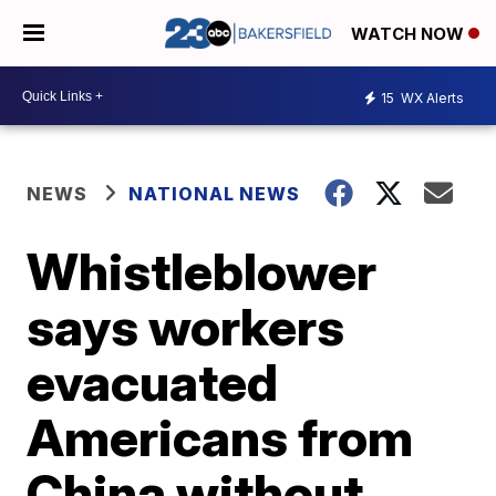
WATCH NOW
15
WX Alerts
NEWS
NATIONAL NEWS
Whistleblower
says workers
evacuated
Americans from
China without