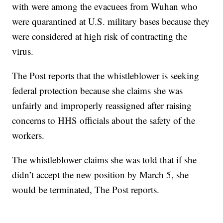
with were among the evacuees from Wuhan who
were quarantined at U.S. military bases because they
were considered at high risk of contracting the
virus.
The Post reports that the whistleblower is seeking
federal protection because she claims she was
unfairly and improperly reassigned after raising
concerns to HHS officials about the safety of the
workers.
The whistleblower claims she was told that if she
didn’t accept the new position by March 5, she
would be terminated, The Post reports.