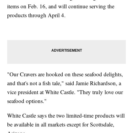
items on Feb. 16, and will continue serving the
products through April 4.
"Our Cravers are hooked on these seafood delights,
and that's not a fish tale," said Jamie Richardson, a
vice president at White Castle. "They truly love our
seafood options."
White Castle says the two limited-time products will
be available in all markets except for Scottsdale,