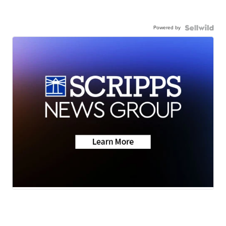
Powered by