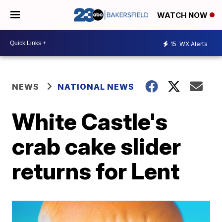
WATCH NOW
15
WX Alerts
NEWS
NATIONAL NEWS
White Castle's
crab cake slider
returns for Lent