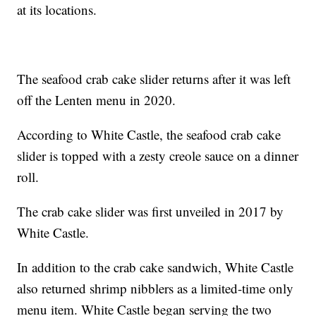
at its locations.
The seafood crab cake slider returns after it was left
off the Lenten menu in 2020.
According to White Castle, the seafood crab cake
slider is topped with a zesty creole sauce on a dinner
roll.
The crab cake slider was first unveiled in 2017 by
White Castle.
In addition to the crab cake sandwich, White Castle
also returned shrimp nibblers as a limited-time only
menu item. White Castle began serving the two