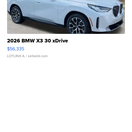
2026 BMW X3 30 xDrive
$56,335
LOTLINX A.
| sellwild.com