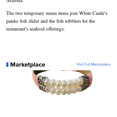
Arizona.
The two temporary menu items join White Castle’s
panko fish slider and the fish nibblers for the
restaurant’s seafood offerings.
Marketplace
Visit Full Marketplace