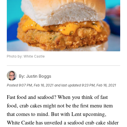
Photo by: White Castle
By:
Justin Boggs
Posted
9:07 PM, Feb 16, 2021
and last updated
9:23 PM, Feb 16, 2021
Fast food and seafood? When you think of fast
food, crab cakes might not be the first menu item
that comes to mind. But with Lent upcoming,
White Castle has unveiled a seafood crab cake slider