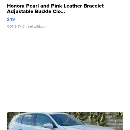
Honora Pearl and Pink Leather Bracelet
Adjustable Buckle Clo...
$49
CONSHY C.
| sellwild.com