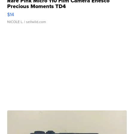
Rare Pink Micro 110 Film Camera Enesco
Precious Moments TD4
$14
NICOLE L.
| sellwild.com