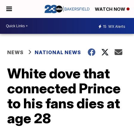
WATCH NOW
15
WX Alerts
NEWS
NATIONAL NEWS
White dove that
connected Prince
to his fans dies at
age 28