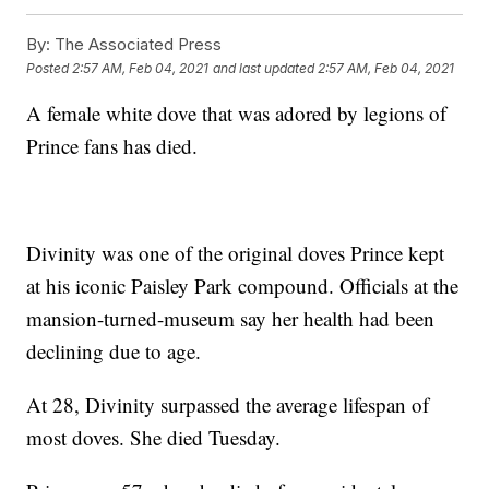
By:
The Associated Press
Posted
2:57 AM, Feb 04, 2021
and last updated
2:57 AM, Feb 04, 2021
A female white dove that was adored by legions of
Prince fans has died.
Divinity was one of the original doves Prince kept
at his iconic Paisley Park compound. Officials at the
mansion-turned-museum say her health had been
declining due to age.
At 28, Divinity surpassed the average lifespan of
most doves. She died Tuesday.