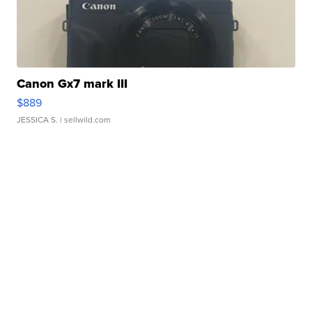
Canon Gx7 mark III
$889
JESSICA S.
| sellwild.com