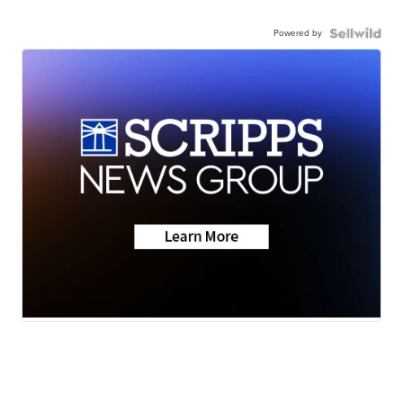
Powered by