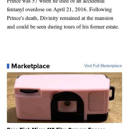
Prince was 57 when he died of an accidental
fentanyl overdose on April 21, 2016. Following
Prince’s death, Divinity remained at the mansion
and could be seen during tours of his former estate.
Marketplace
Visit Full Marketplace