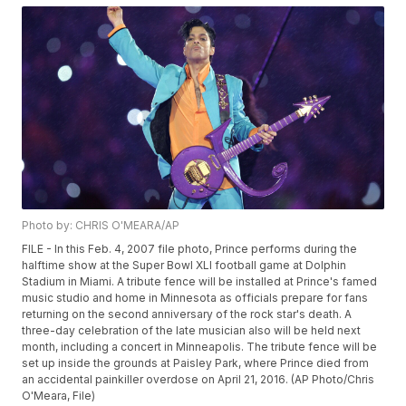
Photo by: CHRIS O'MEARA/AP
FILE - In this Feb. 4, 2007 file photo, Prince performs during the
halftime show at the Super Bowl XLI football game at Dolphin
Stadium in Miami. A tribute fence will be installed at Prince's famed
music studio and home in Minnesota as officials prepare for fans
returning on the second anniversary of the rock star's death. A
three-day celebration of the late musician also will be held next
month, including a concert in Minneapolis. The tribute fence will be
set up inside the grounds at Paisley Park, where Prince died from
an accidental painkiller overdose on April 21, 2016. (AP Photo/Chris
O'Meara, File)