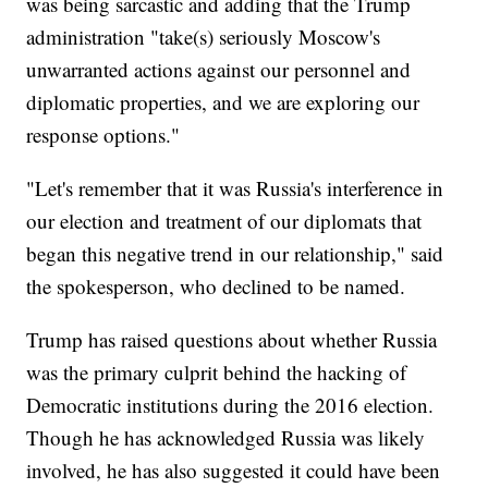
was being sarcastic and adding that the Trump
administration "take(s) seriously Moscow's
unwarranted actions against our personnel and
diplomatic properties, and we are exploring our
response options."
"Let's remember that it was Russia's interference in
our election and treatment of our diplomats that
began this negative trend in our relationship," said
the spokesperson, who declined to be named.
Trump has raised questions about whether Russia
was the primary culprit behind the hacking of
Democratic institutions during the 2016 election.
Though he has acknowledged Russia was likely
involved, he has also suggested it could have been