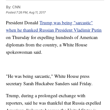
By:
CNN
Posted
7:26 PM, Aug 11, 2017
President Donald
Trump was being "sarcastic"
when he thanked Russian President Vladimir Putin
on Thursday for expelling hundreds of American
diplomats from the country, a White House
spokeswoman said.
"He was being sarcastic," White House press
secretary Sarah Huckabee Sanders said Friday.
Trump, during a prolonged exchange with
reporters, said he was thankful that Russia expelled