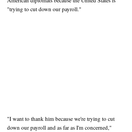
American diplomats because the United States is
"trying to cut down our payroll."
"I want to thank him because we're trying to cut
down our payroll and as far as I'm concerned,"