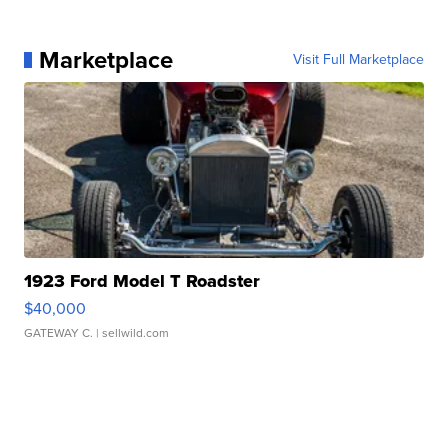
Marketplace
Visit Full Marketplace
1923 Ford Model T Roadster
$40,000
GATEWAY C.
| sellwild.com