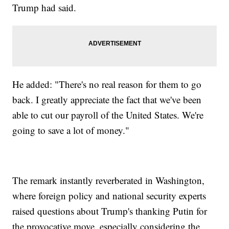
Trump had said.
He added: "There's no real reason for them to go
back. I greatly appreciate the fact that we've been
able to cut our payroll of the United States. We're
going to save a lot of money."
The remark instantly reverberated in Washington,
where foreign policy and national security experts
raised questions about Trump's thanking Putin for
the provocative move, especially considering the