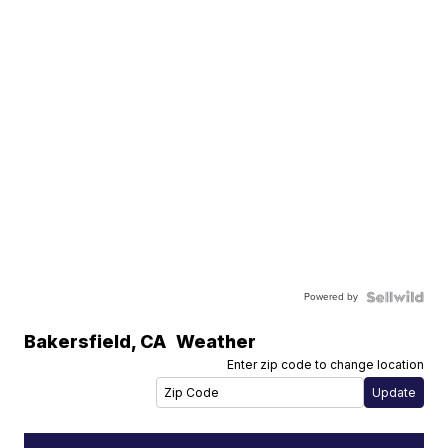
Powered by
Bakersfield
,
CA
Weather
Enter zip code to change location