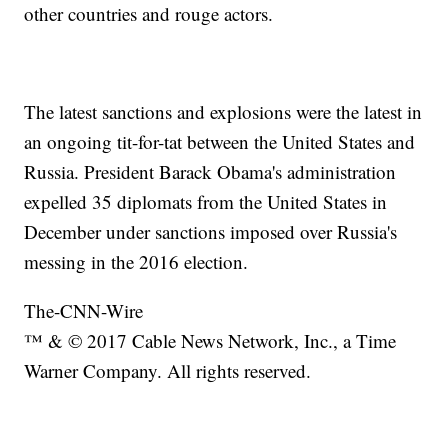
other countries and rouge actors.
The latest sanctions and explosions were the latest in
an ongoing tit-for-tat between the United States and
Russia. President Barack Obama's administration
expelled 35 diplomats from the United States in
December under sanctions imposed over Russia's
messing in the 2016 election.
The-CNN-Wire
™ & © 2017 Cable News Network, Inc., a Time
Warner Company. All rights reserved.