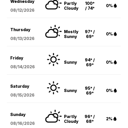
Wednesday
Partly
100°
0%
Cloudy
/ 74°
08/12
/2026
Thursday
Mostly
97° /
0%
Sunny
69°
08/13
/2026
Friday
94° /
Sunny
0%
69°
08/14
/2026
Saturday
95° /
Sunny
0%
69°
08/15
/2026
Sunday
Partly
96° /
2%
Cloudy
68°
08/16
/2026