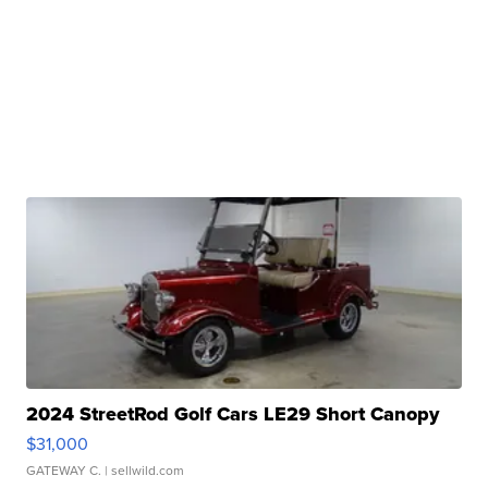
2024 StreetRod Golf Cars LE29 Short Canopy
$31,000
GATEWAY C.
| sellwild.com