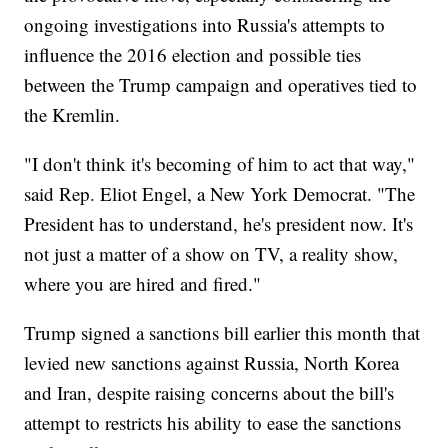
ongoing investigations into Russia's attempts to
influence the 2016 election and possible ties
between the Trump campaign and operatives tied to
the Kremlin.
"I don't think it's becoming of him to act that way,"
said Rep. Eliot Engel, a New York Democrat. "The
President has to understand, he's president now. It's
not just a matter of a show on TV, a reality show,
where you are hired and fired."
Trump signed a sanctions bill earlier this month that
levied new sanctions against Russia, North Korea
and Iran, despite raising concerns about the bill's
attempt to restricts his ability to ease the sanctions