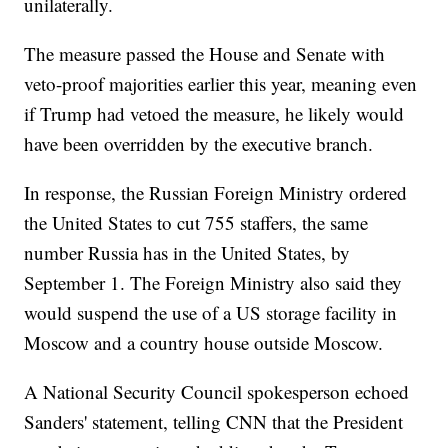
unilaterally.
The measure passed the House and Senate with
veto-proof majorities earlier this year, meaning even
if Trump had vetoed the measure, he likely would
have been overridden by the executive branch.
In response, the Russian Foreign Ministry ordered
the United States to cut 755 staffers, the same
number Russia has in the United States, by
September 1. The Foreign Ministry also said they
would suspend the use of a US storage facility in
Moscow and a country house outside Moscow.
A National Security Council spokesperson echoed
Sanders' statement, telling CNN that the President