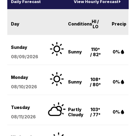
Daily Forecast
View Hourly Forecast
HI /
Day
Conditions
Precip
LO
Sunday
110°
Sunny
0%
/ 82°
08/09
/2026
Monday
108°
Sunny
0%
/ 80°
08/10
/2026
Tuesday
Partly
103°
0%
Cloudy
/ 77°
08/11
/2026