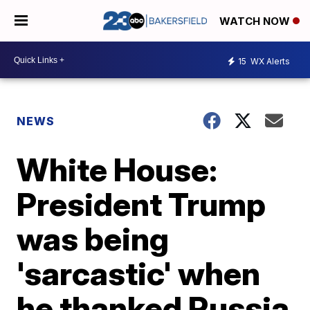
WATCH NOW
15
WX Alerts
NEWS
White House:
President Trump
was being
'sarcastic' when
he thanked Russia