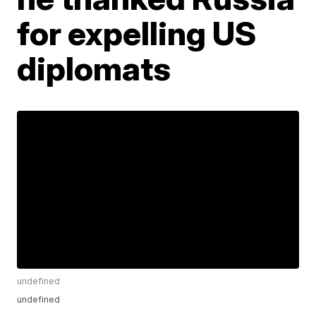
for expelling US
diplomats
undefined
undefined