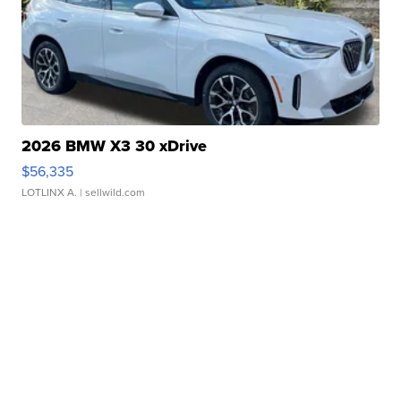
2026 BMW X3 30 xDrive
$56,335
LOTLINX A.
| sellwild.com