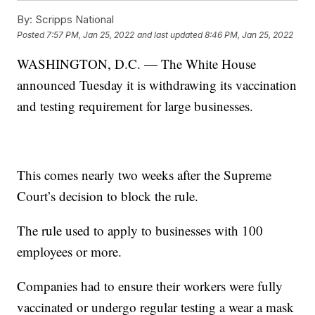
By:
Scripps National
Posted
7:57 PM, Jan 25, 2022
and last updated
8:46 PM, Jan 25, 2022
WASHINGTON, D.C. — The White House
announced Tuesday it is withdrawing its vaccination
and testing requirement for large businesses.
This comes nearly two weeks after the Supreme
Court’s decision to block the rule.
The rule used to apply to businesses with 100
employees or more.
Companies had to ensure their workers were fully
vaccinated or undergo regular testing a wear a mask