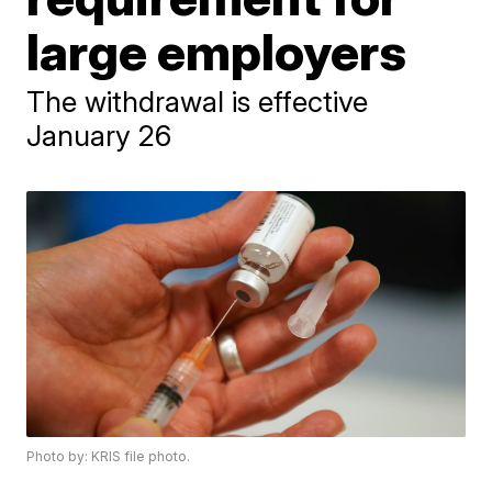
large employers
The withdrawal is effective
January 26
Photo by: KRIS file photo.