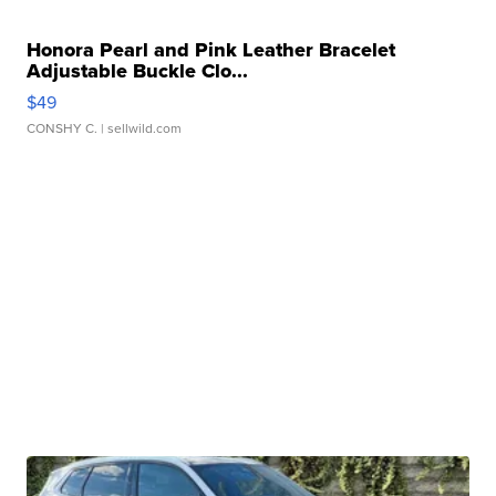
Honora Pearl and Pink Leather Bracelet
Adjustable Buckle Clo...
$49
CONSHY C.
| sellwild.com