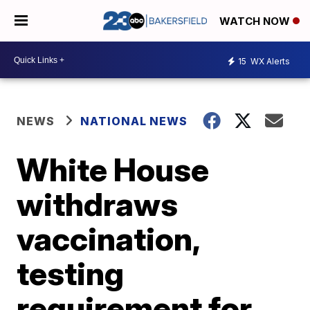
WATCH NOW
15
WX Alerts
NEWS
NATIONAL NEWS
White House
withdraws
vaccination,
testing
requirement for