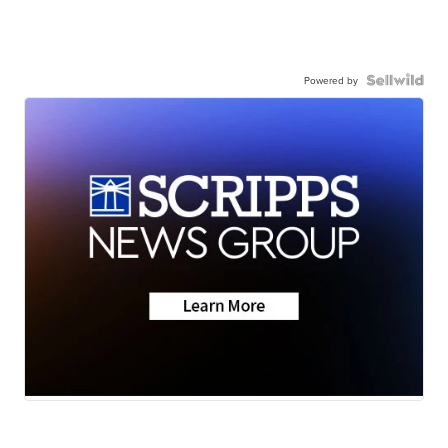
Powered by