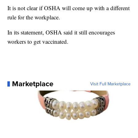
It is not clear if OSHA will come up with a different
rule for the workplace.
In its statement, OSHA said it still encourages
workers to get vaccinated.
Marketplace
Visit Full Marketplace