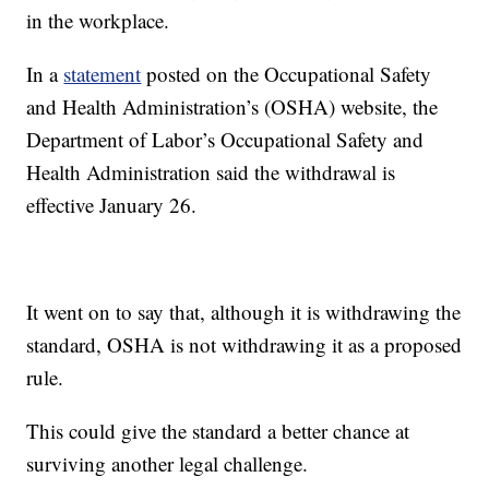
in the workplace.
In a
statement
posted on the Occupational Safety
and Health Administration’s (OSHA) website, the
Department of Labor’s Occupational Safety and
Health Administration said the withdrawal is
effective January 26.
It went on to say that, although it is withdrawing the
standard, OSHA is not withdrawing it as a proposed
rule.
This could give the standard a better chance at
surviving another legal challenge.