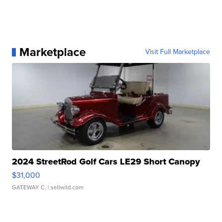
Marketplace
Visit Full Marketplace
2024 StreetRod Golf Cars LE29 Short Canopy
$31,000
GATEWAY C.
| sellwild.com