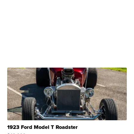
1923 Ford Model T Roadster