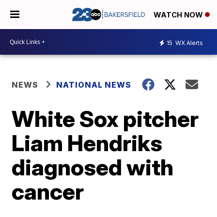
WATCH NOW
15
WX Alerts
NEWS
NATIONAL NEWS
White Sox pitcher
Liam Hendriks
diagnosed with
cancer