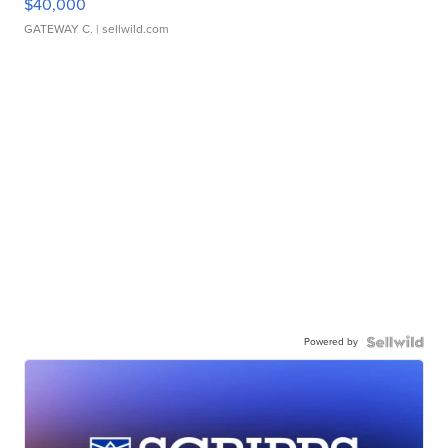
$40,000
GATEWAY C.
| sellwild.com
Powered by