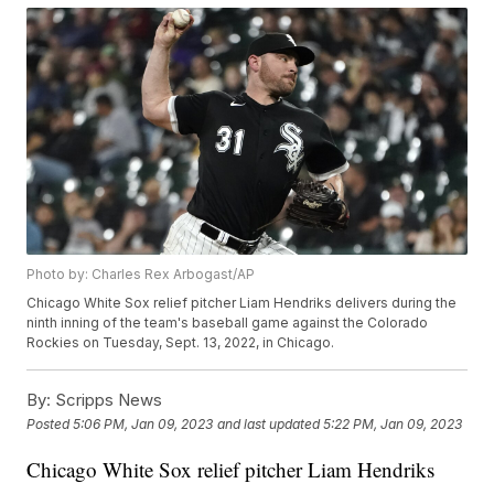
Photo by: Charles Rex Arbogast/AP
Chicago White Sox relief pitcher Liam Hendriks delivers during the
ninth inning of the team's baseball game against the Colorado
Rockies on Tuesday, Sept. 13, 2022, in Chicago.
By:
Scripps News
Posted
5:06 PM, Jan 09, 2023
and last updated
5:22 PM, Jan 09, 2023
Chicago White Sox relief pitcher Liam Hendriks