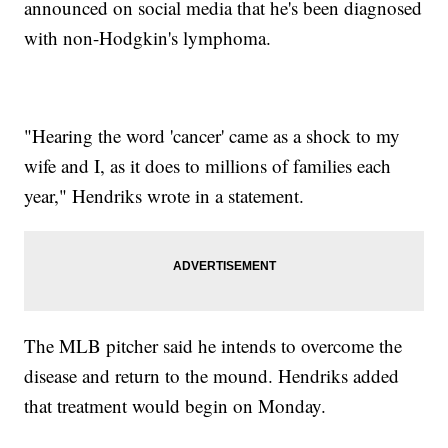
announced on social media that he's been diagnosed
with non-Hodgkin's lymphoma.
"Hearing the word 'cancer' came as a shock to my
wife and I, as it does to millions of families each
year," Hendriks wrote in a statement.
The MLB pitcher said he intends to overcome the
disease and return to the mound. Hendriks added
that treatment would begin on Monday.