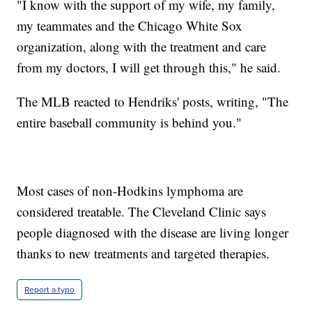
"I know with the support of my wife, my family,
my teammates and the Chicago White Sox
organization, along with the treatment and care
from my doctors, I will get through this," he said.
The MLB reacted to Hendriks' posts, writing, "The
entire baseball community is behind you."
Most cases of non-Hodkins lymphoma are
considered treatable. The Cleveland Clinic says
people diagnosed with the disease are living longer
thanks to new treatments and targeted therapies.
Report a typo