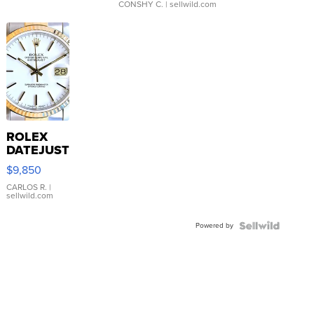
CONSHY C.
| sellwild.com
ROLEX
DATEJUST
16233
$9,850
WHITE
DIAL
CARLOS R.
|
sellwild.com
FLUTED
BEZEL
Powered by
TWO-
TONE
JUBILE...