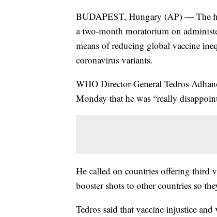
BUDAPEST, Hungary (AP) — The head 
a two-month moratorium on administe
means of reducing global vaccine ine
coronavirus variants.
WHO Director-General Tedros Adhanom
Monday that he was “really disappoin
He called on countries offering third 
booster shots to other countries so the
Tedros said that vaccine injustice and