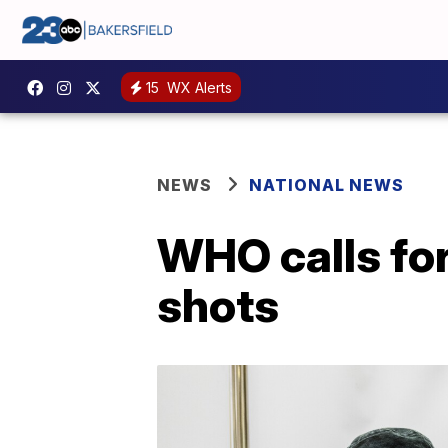
15
WX Alerts
NEWS
NATIONAL NEWS
WHO calls fo
shots