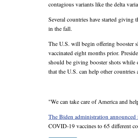
contagious variants like the delta vari
Several countries have started giving 
in the fall.
The U.S. will begin offering booster 
vaccinated eight months prior. Presid
should be giving booster shots while o
that the U.S. can help other countries 
"We can take care of America and help
The Biden administration announced 
COVID-19 vaccines to 65 different co