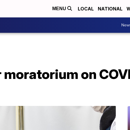
LOCAL
NATIONAL
W
MENU
New
r moratorium on COV