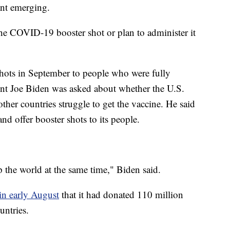
ant emerging.
the COVID-19 booster shot or plan to administer it
shots in September to people who were fully
ent Joe Biden was asked about whether the U.S.
ther countries struggle to get the vaccine. He said
and offer booster shots to its people.
 the world at the same time," Biden said.
in early August
that it had donated 110 million
untries.