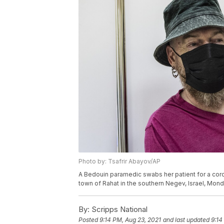
Photo by: Tsafrir Abayov/AP
A Bedouin paramedic swabs her patient for a coro
town of Rahat in the southern Negev, Israel, Mond
By:
Scripps National
Posted
9:14 PM, Aug 23, 2021
and last updated
9:14