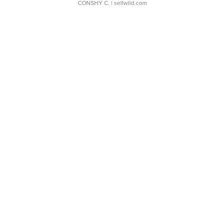
CONSHY C.
| sellwild.com