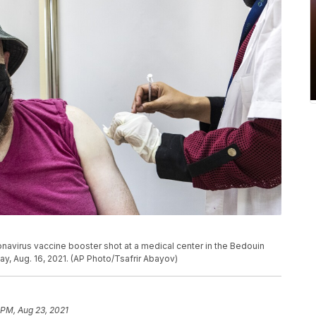
navirus vaccine booster shot at a medical center in the Bedouin
ay, Aug. 16, 2021. (AP Photo/Tsafrir Abayov)
 PM, Aug 23, 2021