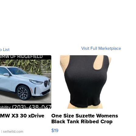
Visit Full Marketplace
o List
MW X3 30 xDrive
One Size Suzette Womens
Black Tank Ribbed Crop
Asymmetrical ...
$19
.
| sellwild.com