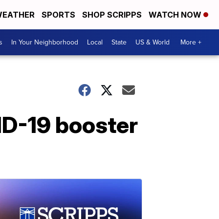
EATHER
SPORTS
SHOP SCRIPPS
WATCH NOW
s
In Your Neighborhood
Local
State
US & World
More +
ID-19 booster