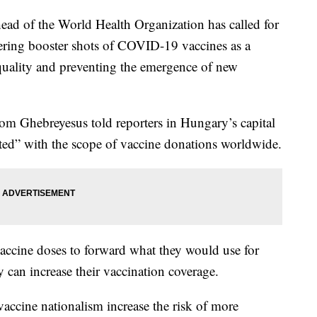
of the World Health Organization has called for
ring booster shots of COVID-19 vaccines as a
quality and preventing the emergence of new
 Ghebreyesus told reporters in Hungary’s capital
ted” with the scope of vaccine donations worldwide.
vaccine doses to forward what they would use for
y can increase their vaccination coverage.
 vaccine nationalism increase the risk of more