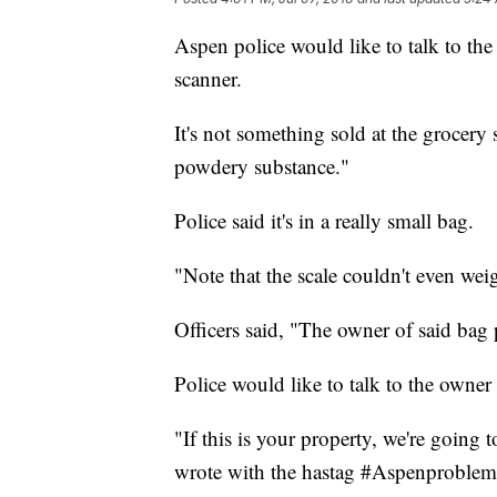
Aspen police would like to talk to th
scanner.
It's not something sold at the grocery s
powdery substance."
Police said it's in a really small bag.
"Note that the scale couldn't even we
Officers said, "The owner of said bag 
Police would like to talk to the owner 
"If this is your property, we're going t
wrote with the hastag #Aspenproblem