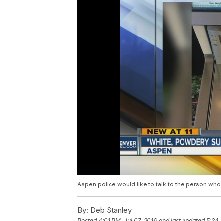
Aspen police would like to talk to the person who
By:
Deb Stanley
Posted
4:01 PM, Jul 07, 2016
and last updated
5:24 