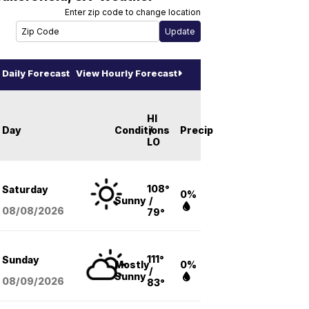
Enter zip code to change location
Daily Forecast
View Hourly Forecast
HI
Day
Conditions
/
Precip
LO
108°
Saturday
0%
Sunny
/
08/08
/2026
79°
111°
Sunday
Mostly
0%
/
Sunny
08/09
/2026
83°