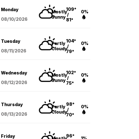
109°
Monday
Mostly
0%
/
Sunny
08/10
/2026
81°
104°
Tuesday
Partly
0%
/
Cloudy
08/11
/2026
79°
102°
Wednesday
Mostly
0%
/
Sunny
08/12
/2026
75°
98°
Thursday
Partly
0%
/
Cloudy
08/13
/2026
70°
96°
Friday
Mostly
1%