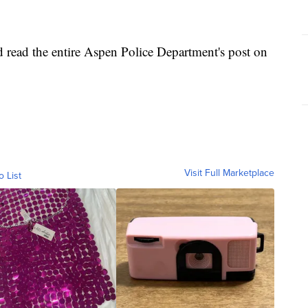
and read the entire Aspen Police Department's post on
Visit Full Marketplace
o List