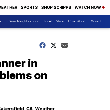
EATHER
SPORTS
SHOP SCRIPPS
WATCH NOW
s
In Your Neighborhood
Local
State
US & World
More +
anner in
oblems on
Bakersfield
,
CA
Weather