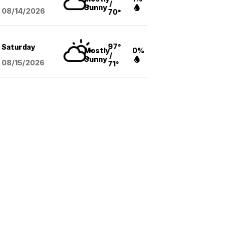
/
Sunny
08/14
/2026
70°
97°
Saturday
Mostly
0%
/
Sunny
08/15
/2026
71°