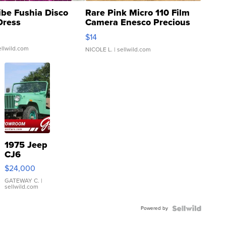
ibe Fushia Disco
Rare Pink Micro 110 Film
Dress
Camera Enesco Precious
Moments TD4
$14
ellwild.com
NICOLE L.
| sellwild.com
1975 Jeep
CJ6
$24,000
GATEWAY C.
|
sellwild.com
Powered by