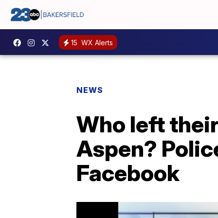
15
WX Alerts
NEWS
Who left thei
Aspen? Polic
Facebook