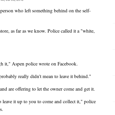
e person who left something behind on the self-
tore, as far as we know. Police called it a "white,
igh it," Aspen police wrote on Facebook.
probably really didn't mean to leave it behind."
and are offering to let the owner come and get it.
o leave it up to you to come and collect it," police
s.