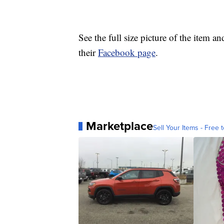
See the full size picture of the item 
their
Facebook page
.
Marketplace
Sell Your Items - Free t