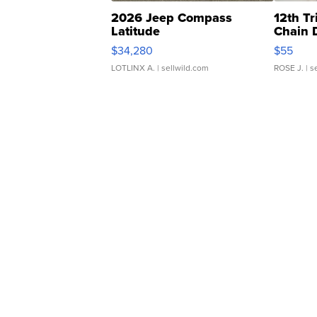
2026 Jeep Compass
12th Tr
Latitude
Chain 
$34,280
$55
LOTLINX A.
| sellwild.com
ROSE J.
| s