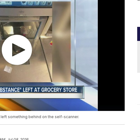
 left something behind on the self-scanner.
AM, Jul 08, 2016