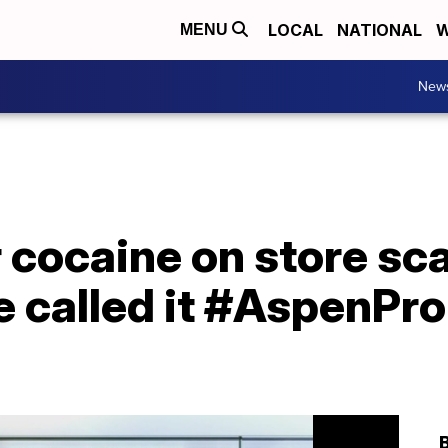
LOCAL
NATIONAL
W
MENU
New
r cocaine on store sc
e called it #AspenPr