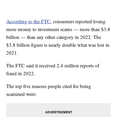
According to the FTC
, consumers reported losing
more money to investment scams — more than $3.8
billion — than any other category in 2022. The
$3.8 billion figure is nearly double what was lost in
2021.
The FTC said it received 2.4 million reports of
fraud in 2022.
The top five reasons people cited for being
scammed were: