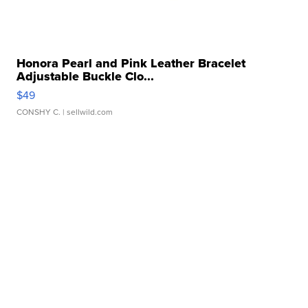
Honora Pearl and Pink Leather Bracelet
Adjustable Buckle Clo...
$49
CONSHY C.
| sellwild.com