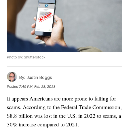
Photo by: Shutterstock
By:
Justin Boggs
Posted
7:49 PM, Feb 28, 2023
It appears Americans are more prone to falling for
scams. According to the Federal Trade Commission,
$8.8 billion was lost in the U.S. in 2022 to scams, a
30% increase compared to 2021.