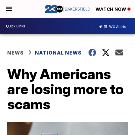
WATCH NOW
15
WX Alerts
NEWS
NATIONAL NEWS
Why Americans
are losing more to
scams