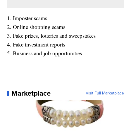
1. Imposter scams
2. Online shopping scams
3. Fake prizes, lotteries and sweepstakes
4. Fake investment reports
5. Business and job opportunities
Marketplace
Visit Full Marketplace