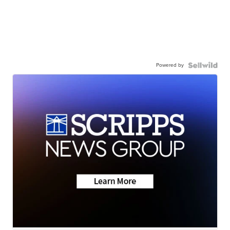
Powered by