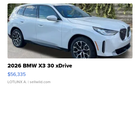
2026 BMW X3 30 xDrive
$56,335
LOTLINX A.
| sellwild.com