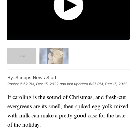
By:
Scripps News Staff
Posted
5:52 PM, Dec 15, 2022
and last updated
6:37 PM, Dec 15, 2022
If caroling is the sound of Christmas, and fresh-cut
evergreens are its smell, then spiked egg yolk mixed
with milk can make a pretty good case for the taste
of the holiday.