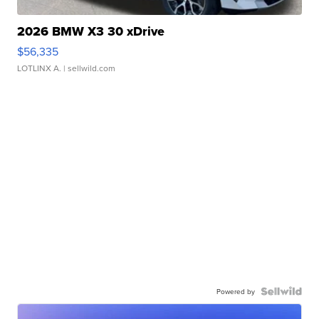
2026 BMW X3 30 xDrive
$56,335
LOTLINX A.
| sellwild.com
Powered by