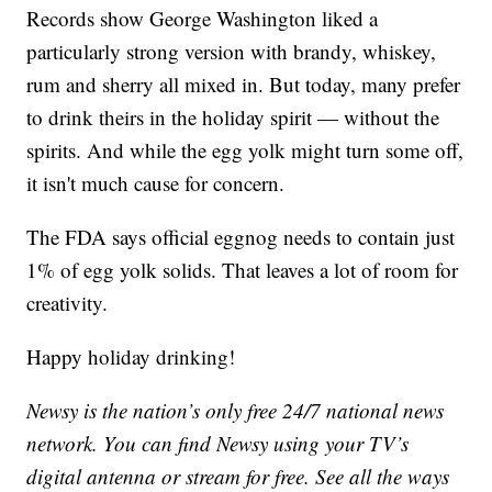
Records show George Washington liked a
particularly strong version with brandy, whiskey,
rum and sherry all mixed in. But today, many prefer
to drink theirs in the holiday spirit — without the
spirits. And while the egg yolk might turn some off,
it isn't much cause for concern.
The FDA says official eggnog needs to contain just
1% of egg yolk solids. That leaves a lot of room for
creativity.
Happy holiday drinking!
Newsy is the nation’s only free 24/7 national news
network. You can find Newsy using your TV’s
digital antenna or stream for free. See all the ways