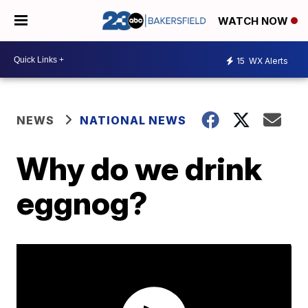
WATCH NOW
15
WX Alerts
NEWS
NATIONAL NEWS
Why do we drink
eggnog?