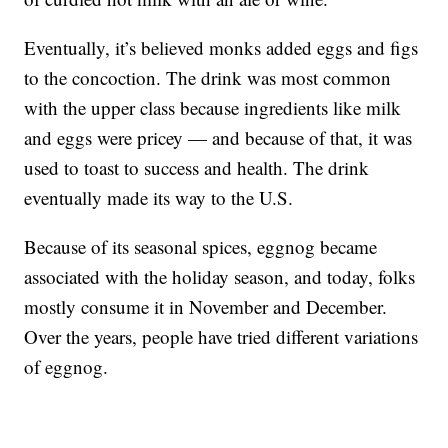
Eventually, it’s believed monks added eggs and figs
to the concoction. The drink was most common
with the upper class because ingredients like milk
and eggs were pricey — and because of that, it was
used to toast to success and health. The drink
eventually made its way to the U.S.
Because of its seasonal spices, eggnog became
associated with the holiday season, and today, folks
mostly consume it in November and December.
Over the years, people have tried different variations
of eggnog.