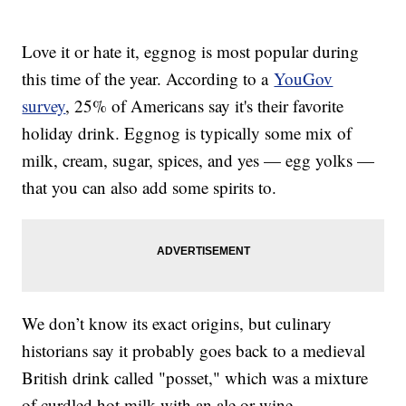
Love it or hate it, eggnog is most popular during
this time of the year. According to a
YouGov
survey
, 25% of Americans say it's their favorite
holiday drink. Eggnog is typically some mix of
milk, cream, sugar, spices, and yes — egg yolks —
that you can also add some spirits to.
We don’t know its exact origins, but culinary
historians say it probably goes back to a medieval
British drink called "posset," which was a mixture
of curdled hot milk with an ale or wine.