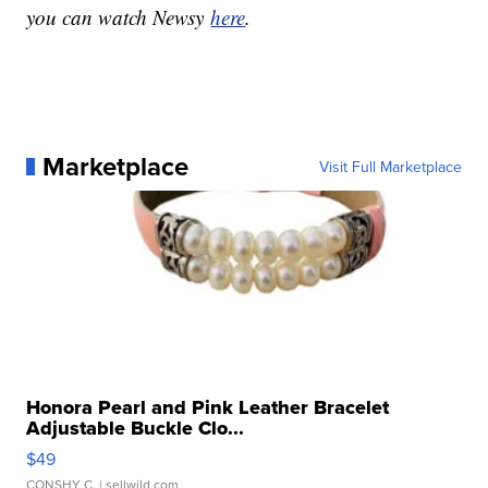
you can watch Newsy
here
.
Marketplace
Visit Full Marketplace
Honora Pearl and Pink Leather Bracelet
Adjustable Buckle Clo...
$49
CONSHY C.
| sellwild.com