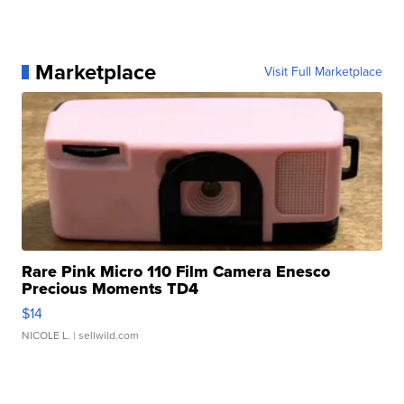
Marketplace
Visit Full Marketplace
Rare Pink Micro 110 Film Camera Enesco
Precious Moments TD4
$14
NICOLE L.
| sellwild.com