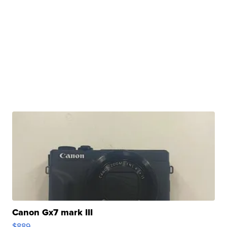
Canon Gx7 mark III
$889