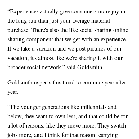
“Experiences actually give consumers more joy in
the long run than just your average material
purchase. There's also the like social sharing online
sharing component that we get with an experience.
If we take a vacation and we post pictures of our
vacation, it's almost like we're sharing it with our
broader social network,” said Goldsmith.
Goldsmith expects this trend to continue year after
year.
“The younger generations like millennials and
below, they want to own less, and that could be for
a lot of reasons, like they move more. They switch
jobs more, and I think for that reason, carrying