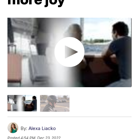
By:
Alexa Liacko
Posted
4:54 PM, Dec 23, 2022