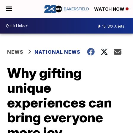
WATCH NOW
15
WX Alerts
NEWS
NATIONAL NEWS
Why gifting
unique
experiences can
bring everyone
more joy