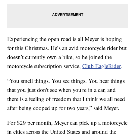
Experiencing the open road is all Meyer is hoping
for this Christmas. He’s an avid motorcycle rider but
doesn’t currently own a bike, so he joined the
motorcycle subscription service,
Club EagleRider
.
“You smell things. You see things. You hear things
that you just don't see when you're in a car, and
there is a feeling of freedom that I think we all need
after being cooped up for two years,” said Meyer.
For $29 per month, Meyer can pick up a motorcycle
in cities across the United States and around the