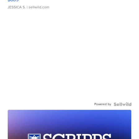
JESSICA S.
| sellwild.com
Powered by