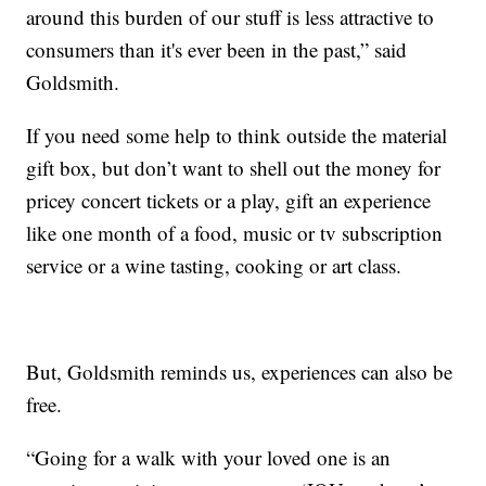
around this burden of our stuff is less attractive to
consumers than it's ever been in the past,” said
Goldsmith.
If you need some help to think outside the material
gift box, but don’t want to shell out the money for
pricey concert tickets or a play, gift an experience
like one month of a food, music or tv subscription
service or a wine tasting, cooking or art class.
But, Goldsmith reminds us, experiences can also be
free.
“Going for a walk with your loved one is an