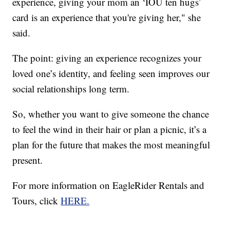
experience, giving your mom an ‘IOU ten hugs’
card is an experience that you're giving her," she
said.
The point: giving an experience recognizes your
loved one’s identity, and feeling seen improves our
social relationships long term.
So, whether you want to give someone the chance
to feel the wind in their hair or plan a picnic, it’s a
plan for the future that makes the most meaningful
present.
For more information on EagleRider Rentals and
Tours, click
HERE.