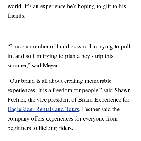
world. It’s an experience he’s hoping to gift to his
friends.
“I have a number of buddies who I'm trying to pull
in, and so I’m trying to plan a boy's trip this
summer,” said Meyer.
“Our brand is all about creating memorable
experiences. It is a freedom for people,” said Shawn
Fechter, the vice president of Brand Experience for
EagleRider Rentals and Tours
. Fecther said the
company offers experiences for everyone from
beginners to lifelong riders.