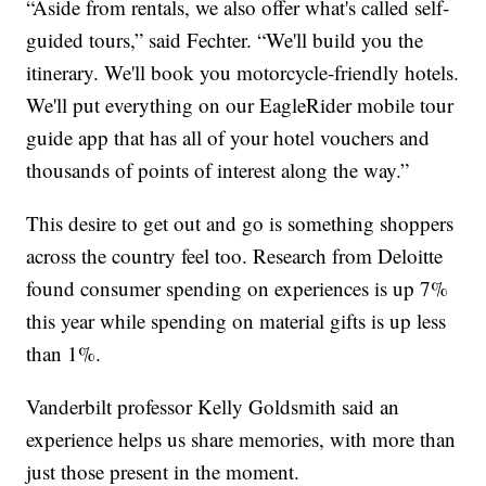
“Aside from rentals, we also offer what's called self-
guided tours,” said Fechter. “We'll build you the
itinerary. We'll book you motorcycle-friendly hotels.
We'll put everything on our EagleRider mobile tour
guide app that has all of your hotel vouchers and
thousands of points of interest along the way.”
This desire to get out and go is something shoppers
across the country feel too. Research from Deloitte
found consumer spending on experiences is up 7%
this year while spending on material gifts is up less
than 1%.
Vanderbilt professor Kelly Goldsmith said an
experience helps us share memories, with more than
just those present in the moment.