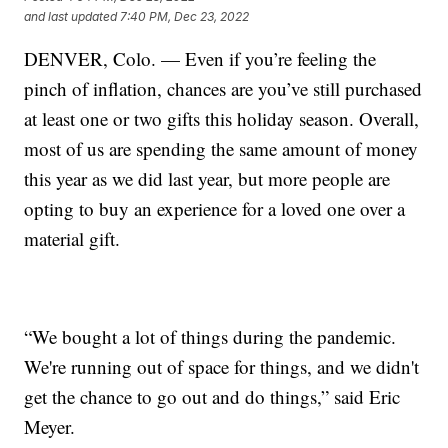
and last updated
7:40 PM, Dec 23, 2022
DENVER, Colo. — Even if you’re feeling the
pinch of inflation, chances are you’ve still purchased
at least one or two gifts this holiday season. Overall,
most of us are spending the same amount of money
this year as we did last year, but more people are
opting to buy an experience for a loved one over a
material gift.
“We bought a lot of things during the pandemic.
We're running out of space for things, and we didn't
get the chance to go out and do things,” said Eric
Meyer.