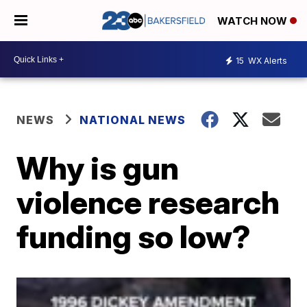
WATCH NOW
15
WX Alerts
NEWS
NATIONAL NEWS
Why is gun
violence research
funding so low?