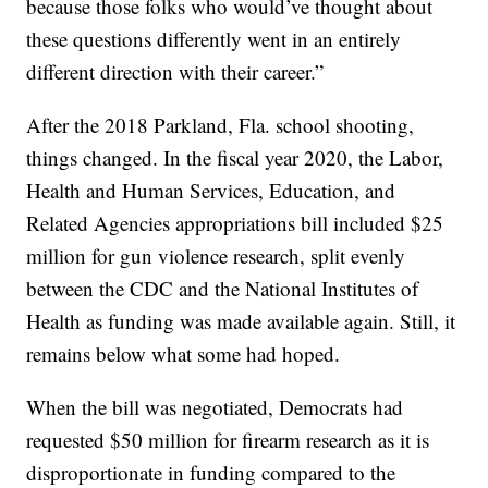
because those folks who would’ve thought about
these questions differently went in an entirely
different direction with their career.”
After the 2018 Parkland, Fla. school shooting,
things changed. In the fiscal year 2020, the Labor,
Health and Human Services, Education, and
Related Agencies appropriations bill included $25
million for gun violence research, split evenly
between the CDC and the National Institutes of
Health as funding was made available again. Still, it
remains below what some had hoped.
When the bill was negotiated, Democrats had
requested $50 million for firearm research as it is
disproportionate in funding compared to the