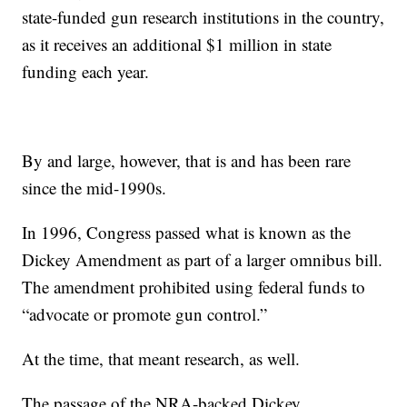
state-funded gun research institutions in the country,
as it receives an additional $1 million in state
funding each year.
By and large, however, that is and has been rare
since the mid-1990s.
In 1996, Congress passed what is known as the
Dickey Amendment as part of a larger omnibus bill.
The amendment prohibited using federal funds to
“advocate or promote gun control.”
At the time, that meant research, as well.
The passage of the NRA-backed Dickey