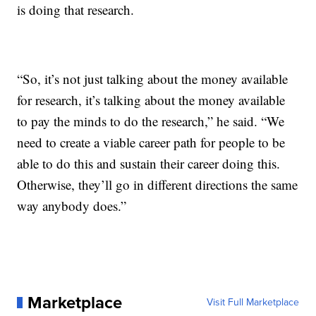
is doing that research.
“So, it’s not just talking about the money available
for research, it’s talking about the money available
to pay the minds to do the research,” he said. “We
need to create a viable career path for people to be
able to do this and sustain their career doing this.
Otherwise, they’ll go in different directions the same
way anybody does.”
Marketplace
Visit Full Marketplace