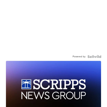
Powered by