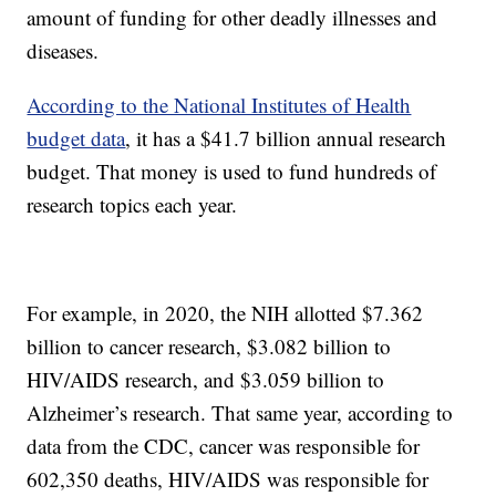
amount of funding for other deadly illnesses and
diseases.
According to the National Institutes of Health
budget data
, it has a $41.7 billion annual research
budget. That money is used to fund hundreds of
research topics each year.
For example, in 2020, the NIH allotted $7.362
billion to cancer research, $3.082 billion to
HIV/AIDS research, and $3.059 billion to
Alzheimer’s research. That same year, according to
data from the CDC, cancer was responsible for
602,350 deaths, HIV/AIDS was responsible for