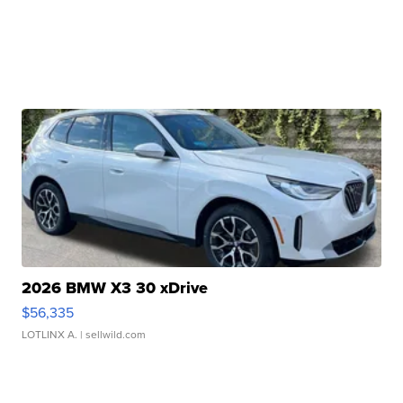
2026 BMW X3 30 xDrive
$56,335
LOTLINX A.
| sellwild.com