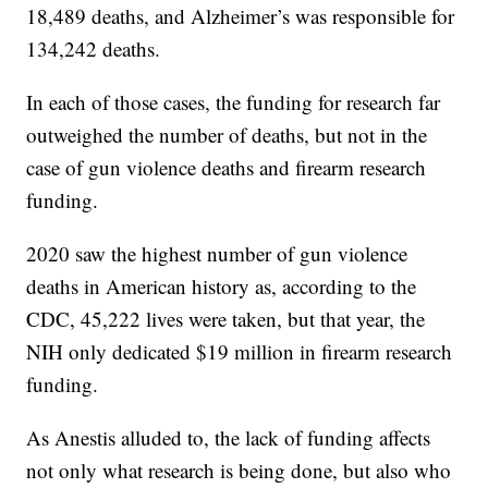
18,489 deaths, and Alzheimer’s was responsible for
134,242 deaths.
In each of those cases, the funding for research far
outweighed the number of deaths, but not in the
case of gun violence deaths and firearm research
funding.
2020 saw the highest number of gun violence
deaths in American history as, according to the
CDC, 45,222 lives were taken, but that year, the
NIH only dedicated $19 million in firearm research
funding.
As Anestis alluded to, the lack of funding affects
not only what research is being done, but also who