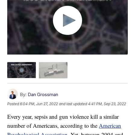
By:
Dan Grossman
Posted
6:04 PM, Jun 27, 2022
and last updated
4:41 PM, Sep 23, 2022
Every year, sepsis and gun violence kill a similar
number of Americans, according to the
American
Psychological Association
. Yet, between 2004 and