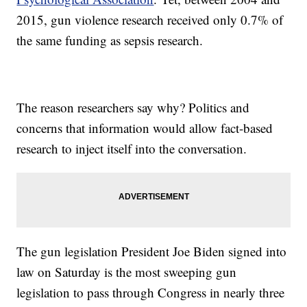
2015, gun violence research received only 0.7% of
the same funding as sepsis research.
The reason researchers say why? Politics and
concerns that information would allow fact-based
research to inject itself into the conversation.
The gun legislation President Joe Biden signed into
law on Saturday is the most sweeping gun
legislation to pass through Congress in nearly three