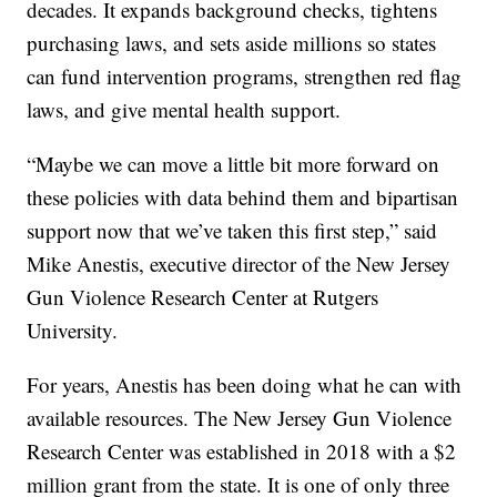
decades. It expands background checks, tightens
purchasing laws, and sets aside millions so states
can fund intervention programs, strengthen red flag
laws, and give mental health support.
“Maybe we can move a little bit more forward on
these policies with data behind them and bipartisan
support now that we’ve taken this first step,” said
Mike Anestis, executive director of the New Jersey
Gun Violence Research Center at Rutgers
University.
For years, Anestis has been doing what he can with
available resources. The New Jersey Gun Violence
Research Center was established in 2018 with a $2
million grant from the state. It is one of only three