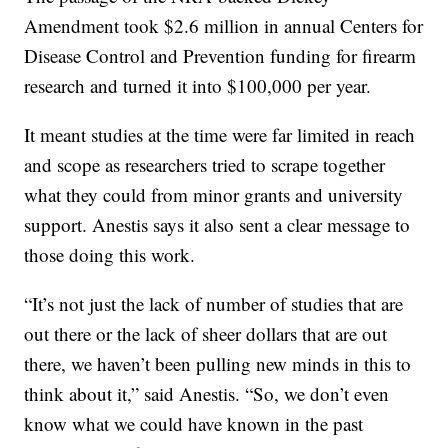
Amendment took $2.6 million in annual Centers for
Disease Control and Prevention funding for firearm
research and turned it into $100,000 per year.
It meant studies at the time were far limited in reach
and scope as researchers tried to scrape together
what they could from minor grants and university
support. Anestis says it also sent a clear message to
those doing this work.
“It’s not just the lack of number of studies that are
out there or the lack of sheer dollars that are out
there, we haven’t been pulling new minds in this to
think about it,” said Anestis. “So, we don’t even
know what we could have known in the past