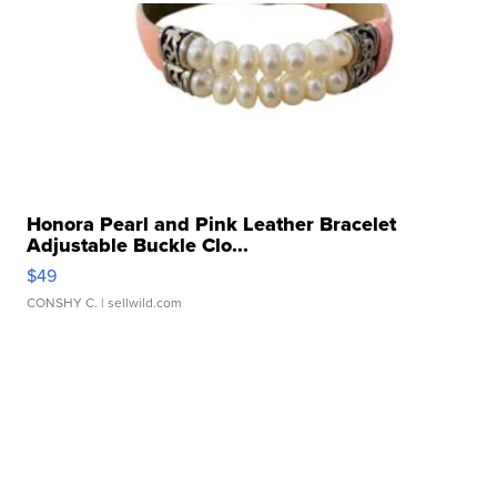
Honora Pearl and Pink Leather Bracelet
Adjustable Buckle Clo...
$49
CONSHY C.
| sellwild.com