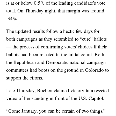
is at or below 0.5% of the leading candidate’s vote
total. On Thursday night, that margin was around
.34%.
The updated results follow a hectic few days for
both campaigns as they scrambled to “cure” ballots
— the process of confirming voters' choices if their
ballots had been rejected in the initial count. Both
the Republican and Democratic national campaign
committees had boots on the ground in Colorado to
support the efforts.
Late Thursday, Boebert claimed victory in a tweeted
video of her standing in front of the U.S. Capitol.
“Come January, you can be certain of two things,”