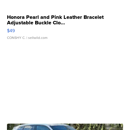
Honora Pearl and Pink Leather Bracelet
Adjustable Buckle Clo...
$49
CONSHY C.
| sellwild.com