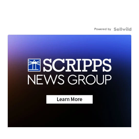
Powered by