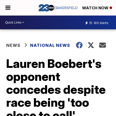
WATCH NOW
15
WX Alerts
NEWS
NATIONAL NEWS
Lauren Boebert's
opponent
concedes despite
race being 'too
close to call'