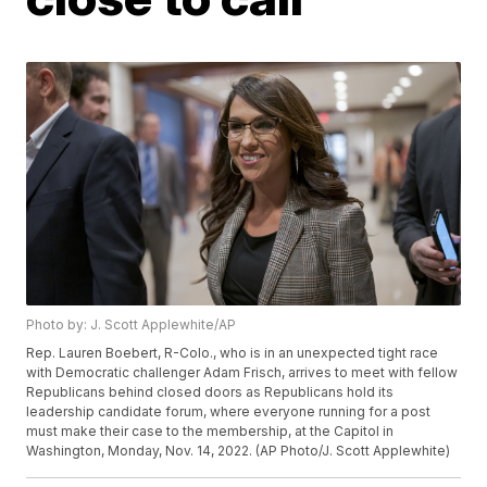
Photo by: J. Scott Applewhite/AP
Rep. Lauren Boebert, R-Colo., who is in an unexpected tight race
with Democratic challenger Adam Frisch, arrives to meet with fellow
Republicans behind closed doors as Republicans hold its
leadership candidate forum, where everyone running for a post
must make their case to the membership, at the Capitol in
Washington, Monday, Nov. 14, 2022. (AP Photo/J. Scott Applewhite)