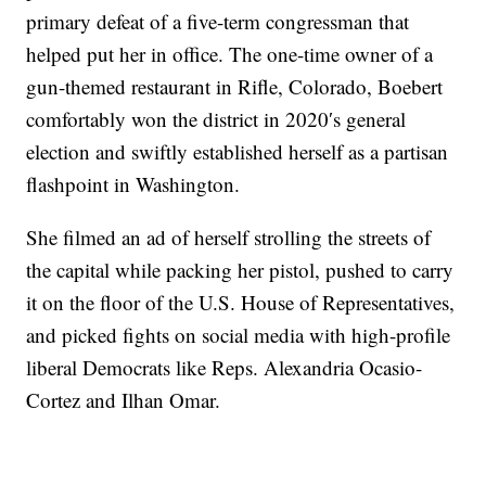
primary defeat of a five-term congressman that
helped put her in office. The one-time owner of a
gun-themed restaurant in Rifle, Colorado, Boebert
comfortably won the district in 2020′s general
election and swiftly established herself as a partisan
flashpoint in Washington.
She filmed an ad of herself strolling the streets of
the capital while packing her pistol, pushed to carry
it on the floor of the U.S. House of Representatives,
and picked fights on social media with high-profile
liberal Democrats like Reps. Alexandria Ocasio-
Cortez and Ilhan Omar.