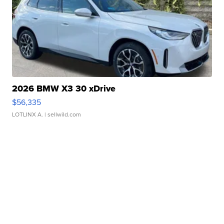
2026 BMW X3 30 xDrive
$56,335
LOTLINX A.
| sellwild.com