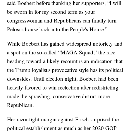
said Boebert before thanking her supporters, “I will
be sworn in for my second term as your
congresswoman and Republicans can finally turn
Pelosi's house back into the People's House.”
While Boebert has gained widespread notoriety and
a spot on the so-called “MAGA Squad,” the race
heading toward a likely recount is an indication that
the Trump loyalist's provocative style has its political
downsides. Until election night, Boebert had been
heavily favored to win reelection after redistricting
made the sprawling, conservative district more
Republican.
Her razor-tight margin against Frisch surprised the
political establishment as much as her 2020 GOP