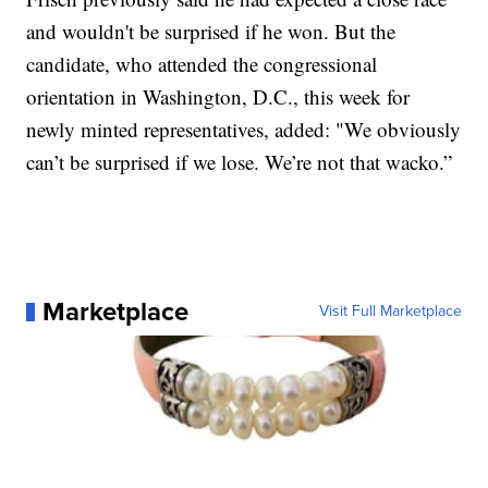
and wouldn't be surprised if he won. But the
candidate, who attended the congressional
orientation in Washington, D.C., this week for
newly minted representatives, added: "We obviously
can’t be surprised if we lose. We’re not that wacko.”
Marketplace
Visit Full Marketplace