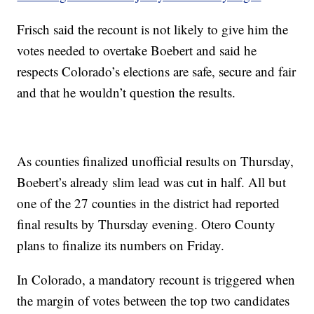
Frisch said the recount is not likely to give him the
votes needed to overtake Boebert and said he
respects Colorado’s elections are safe, secure and fair
and that he wouldn’t question the results.
As counties finalized unofficial results on Thursday,
Boebert’s already slim lead was cut in half. All but
one of the 27 counties in the district had reported
final results by Thursday evening. Otero County
plans to finalize its numbers on Friday.
In Colorado, a mandatory recount is triggered when
the margin of votes between the top two candidates