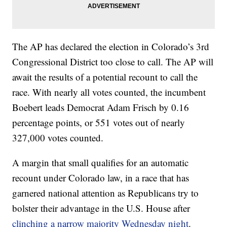
The AP has declared the election in Colorado’s 3rd
Congressional District too close to call. The AP will
await the results of a potential recount to call the
race. With nearly all votes counted, the incumbent
Boebert leads Democrat Adam Frisch by 0.16
percentage points, or 551 votes out of nearly
327,000 votes counted.
A margin that small qualifies for an automatic
recount under Colorado law, in a race that has
garnered national attention as Republicans try to
bolster their advantage in the U.S. House after
clinching a narrow majority Wednesday night
.