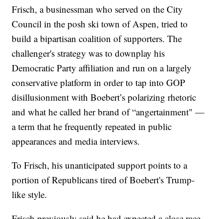
Frisch, a businessman who served on the City
Council in the posh ski town of Aspen, tried to
build a bipartisan coalition of supporters. The
challenger's strategy was to downplay his
Democratic Party affiliation and run on a largely
conservative platform in order to tap into GOP
disillusionment with Boebert’s polarizing rhetoric
and what he called her brand of “angertainment" —
a term that he frequently repeated in public
appearances and media interviews.
To Frisch, his unanticipated support points to a
portion of Republicans tired of Boebert's Trump-
like style.
Frisch previously said he had expected a close race