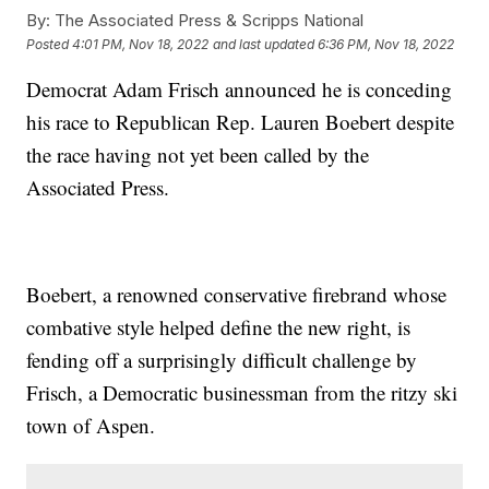
By:
The Associated Press & Scripps National
Posted
4:01 PM, Nov 18, 2022
and last updated
6:36 PM, Nov 18, 2022
Democrat Adam Frisch announced he is conceding
his race to Republican Rep. Lauren Boebert despite
the race having not yet been called by the
Associated Press.
Boebert, a renowned conservative firebrand whose
combative style helped define the new right, is
fending off a surprisingly difficult challenge by
Frisch, a Democratic businessman from the ritzy ski
town of Aspen.