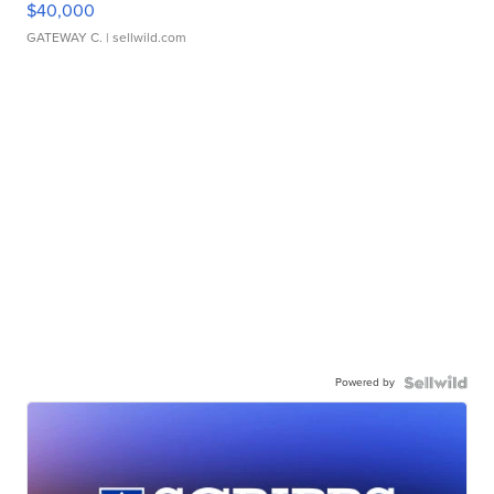
$40,000
GATEWAY C.
| sellwild.com
Powered by