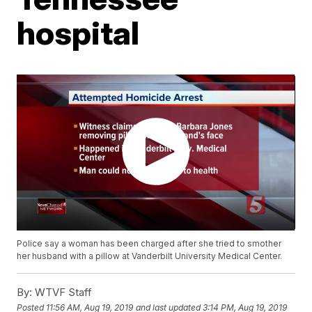
hospital
Police say a woman has been charged after she tried to smother
her husband with a pillow at Vanderbilt University Medical Center.
By:
WTVF Staff
Posted
11:56 AM, Aug 19, 2019
and last updated
3:14 PM, Aug 19, 2019