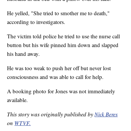
He yelled, "She tried to smother me to death,"
according to investigators.
The victim told police he tried to use the nurse call
button but his wife pinned him down and slapped
his hand away.
He was too weak to push her off but never lost
consciousness and was able to call for help.
A booking photo for Jones was not immediately
available.
This story was originally published by
Nick Beres
on
WTVF.