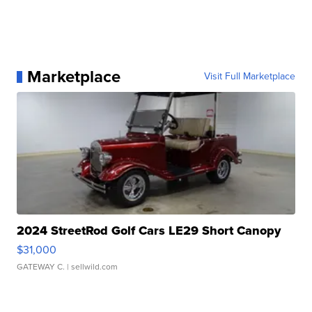
Marketplace
Visit Full Marketplace
2024 StreetRod Golf Cars LE29 Short Canopy
$31,000
GATEWAY C.
| sellwild.com