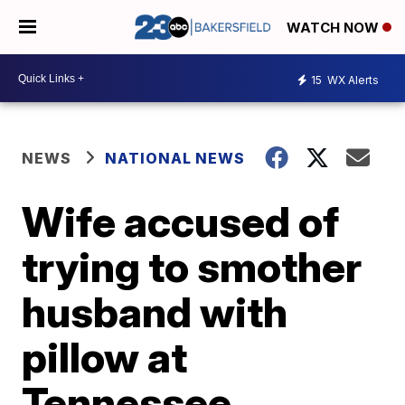
WATCH NOW
15
WX Alerts
NEWS
NATIONAL NEWS
Wife accused of
trying to smother
husband with
pillow at
Tennessee