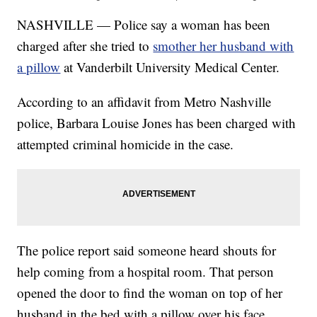
NASHVILLE — Police say a woman has been
charged after she tried to
smother her husband with
a pillow
at Vanderbilt University Medical Center.
According to an affidavit from Metro Nashville
police, Barbara Louise Jones has been charged with
attempted criminal homicide in the case.
The police report said someone heard shouts for
help coming from a hospital room. That person
opened the door to find the woman on top of her
husband in the bed with a pillow over his face.