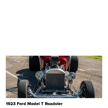
1923 Ford Model T Roadster