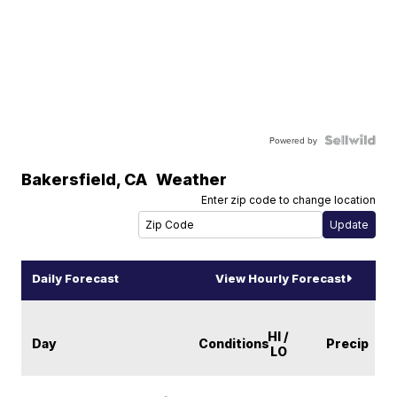
Powered by
Bakersfield
,
CA
Weather
Enter zip code to change location
Daily Forecast
View Hourly Forecast
HI /
Day
Conditions
Precip
LO