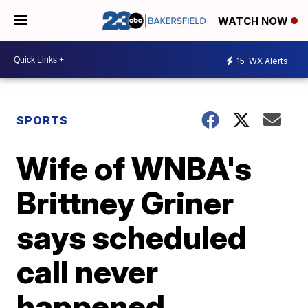
WATCH NOW
15
WX Alerts
SPORTS
Wife of WNBA's
Brittney Griner
says scheduled
call never
happened