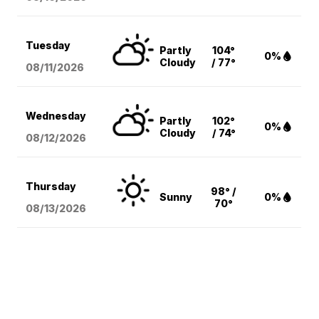
Tuesday
Partly
104°
0%
Cloudy
/ 77°
08/11
/2026
Wednesday
Partly
102°
0%
Cloudy
/ 74°
08/12
/2026
Thursday
98° /
Sunny
0%
70°
08/13
/2026