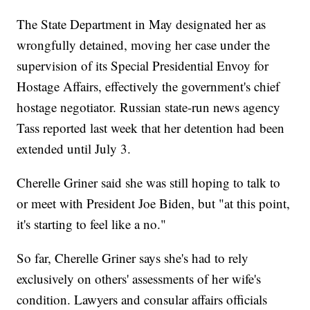
The State Department in May designated her as
wrongfully detained, moving her case under the
supervision of its Special Presidential Envoy for
Hostage Affairs, effectively the government's chief
hostage negotiator. Russian state-run news agency
Tass reported last week that her detention had been
extended until July 3.
Cherelle Griner said she was still hoping to talk to
or meet with President Joe Biden, but "at this point,
it's starting to feel like a no."
So far, Cherelle Griner says she's had to rely
exclusively on others' assessments of her wife's
condition. Lawyers and consular affairs officials