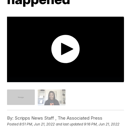
By:
Scripps News Staff ,
The Associated Press
Posted
8:51 PM, Jun 21, 2022
and last updated
9:16 PM, Jun 21, 2022