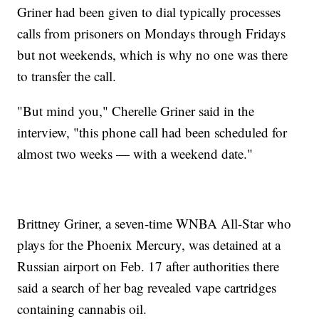
Griner had been given to dial typically processes
calls from prisoners on Mondays through Fridays
but not weekends, which is why no one was there
to transfer the call.
"But mind you," Cherelle Griner said in the
interview, "this phone call had been scheduled for
almost two weeks — with a weekend date."
Brittney Griner, a seven-time WNBA All-Star who
plays for the Phoenix Mercury, was detained at a
Russian airport on Feb. 17 after authorities there
said a search of her bag revealed vape cartridges
containing cannabis oil.