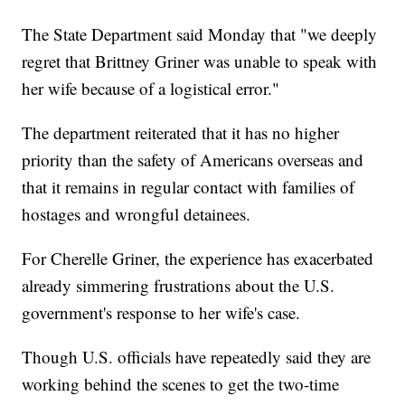
The State Department said Monday that "we deeply
regret that Brittney Griner was unable to speak with
her wife because of a logistical error."
The department reiterated that it has no higher
priority than the safety of Americans overseas and
that it remains in regular contact with families of
hostages and wrongful detainees.
For Cherelle Griner, the experience has exacerbated
already simmering frustrations about the U.S.
government's response to her wife's case.
Though U.S. officials have repeatedly said they are
working behind the scenes to get the two-time