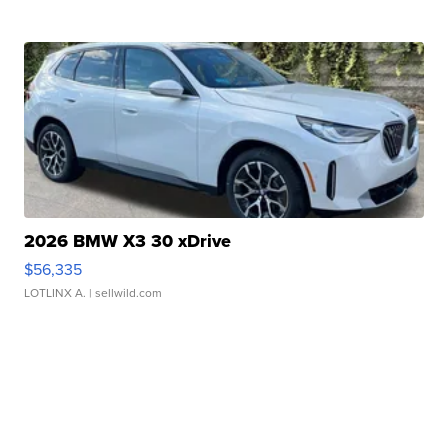
2026 BMW X3 30 xDrive
$56,335
LOTLINX A.
| sellwild.com