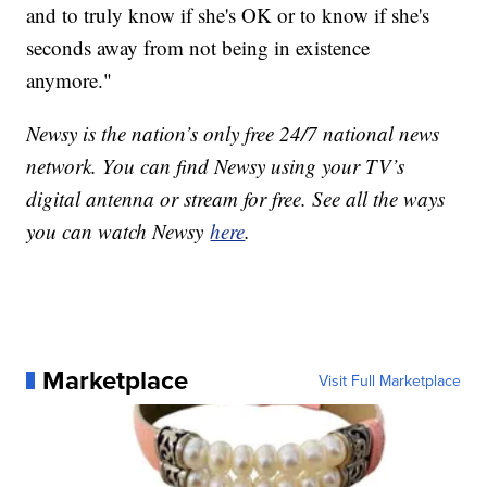
and to truly know if she's OK or to know if she's
seconds away from not being in existence
anymore."
Newsy is the nation’s only free 24/7 national news
network. You can find Newsy using your TV’s
digital antenna or stream for free. See all the ways
you can watch Newsy
here
.
Marketplace
Visit Full Marketplace