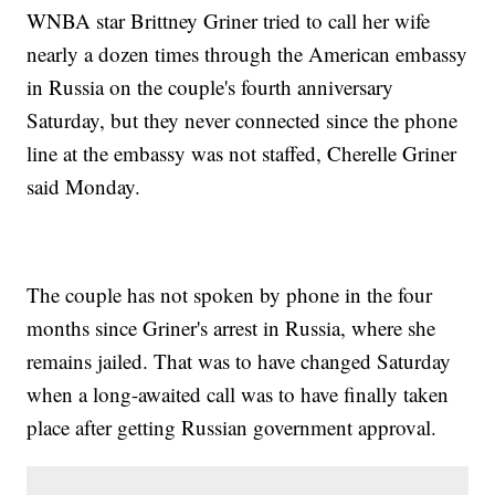
WNBA star Brittney Griner tried to call her wife
nearly a dozen times through the American embassy
in Russia on the couple's fourth anniversary
Saturday, but they never connected since the phone
line at the embassy was not staffed, Cherelle Griner
said Monday.
The couple has not spoken by phone in the four
months since Griner's arrest in Russia, where she
remains jailed. That was to have changed Saturday
when a long-awaited call was to have finally taken
place after getting Russian government approval.