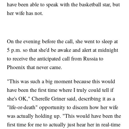
have been able to speak with the basketball star, but
her wife has not.
On the evening before the call, she went to sleep at
5 p.m. so that she'd be awake and alert at midnight
to receive the anticipated call from Russia to
Phoenix that never came.
"This was such a big moment because this would
have been the first time where I truly could tell if
she's OK," Cherelle Griner said, describing it as a
"life-or-death" opportunity to discern how her wife
was actually holding up. "This would have been the
first time for me to actually just hear her in real-time