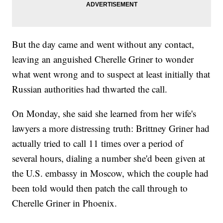
But the day came and went without any contact,
leaving an anguished Cherelle Griner to wonder
what went wrong and to suspect at least initially that
Russian authorities had thwarted the call.
On Monday, she said she learned from her wife's
lawyers a more distressing truth: Brittney Griner had
actually tried to call 11 times over a period of
several hours, dialing a number she'd been given at
the U.S. embassy in Moscow, which the couple had
been told would then patch the call through to
Cherelle Griner in Phoenix.