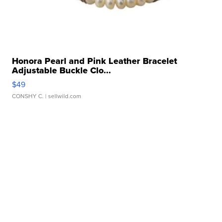
Honora Pearl and Pink Leather Bracelet
Adjustable Buckle Clo...
$49
CONSHY C.
| sellwild.com