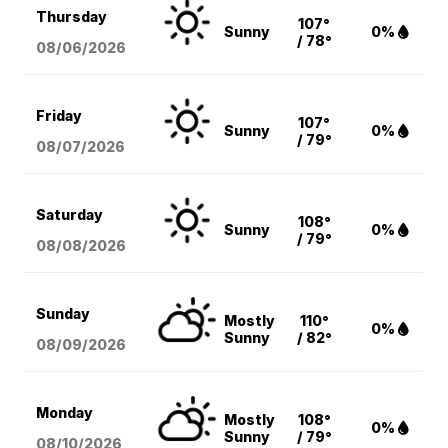
Thursday
107°
Sunny
0%
/ 78°
08/06
/2026
Friday
107°
Sunny
0%
/ 79°
08/07
/2026
Saturday
108°
Sunny
0%
/ 79°
08/08
/2026
Sunday
Mostly
110°
0%
Sunny
/ 82°
08/09
/2026
Monday
Mostly
108°
0%
Sunny
/ 79°
08/10
/2026