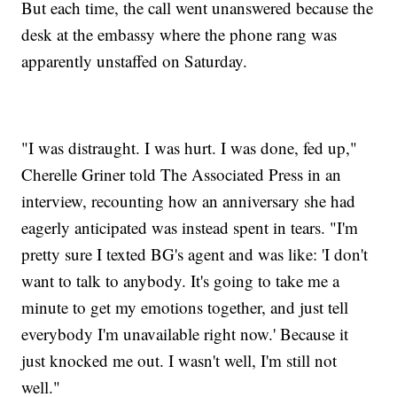
But each time, the call went unanswered because the
desk at the embassy where the phone rang was
apparently unstaffed on Saturday.
"I was distraught. I was hurt. I was done, fed up,"
Cherelle Griner told The Associated Press in an
interview, recounting how an anniversary she had
eagerly anticipated was instead spent in tears. "I'm
pretty sure I texted BG's agent and was like: 'I don't
want to talk to anybody. It's going to take me a
minute to get my emotions together, and just tell
everybody I'm unavailable right now.' Because it
just knocked me out. I wasn't well, I'm still not
well."