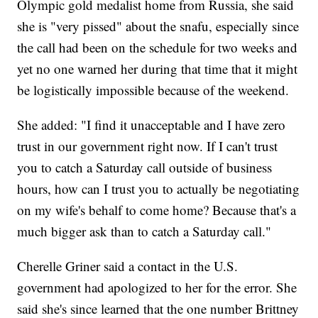
Olympic gold medalist home from Russia, she said
she is "very pissed" about the snafu, especially since
the call had been on the schedule for two weeks and
yet no one warned her during that time that it might
be logistically impossible because of the weekend.
She added: "I find it unacceptable and I have zero
trust in our government right now. If I can't trust
you to catch a Saturday call outside of business
hours, how can I trust you to actually be negotiating
on my wife's behalf to come home? Because that's a
much bigger ask than to catch a Saturday call."
Cherelle Griner said a contact in the U.S.
government had apologized to her for the error. She
said she's since learned that the one number Brittney