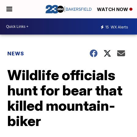
WATCH NOW
15
WX Alerts
NEWS
Wildlife officials
hunt for bear that
killed mountain-
biker