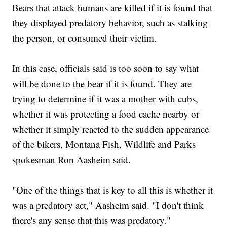
Bears that attack humans are killed if it is found that
they displayed predatory behavior, such as stalking
the person, or consumed their victim.
In this case, officials said is too soon to say what
will be done to the bear if it is found. They are
trying to determine if it was a mother with cubs,
whether it was protecting a food cache nearby or
whether it simply reacted to the sudden appearance
of the bikers, Montana Fish, Wildlife and Parks
spokesman Ron Aasheim said.
"One of the things that is key to all this is whether it
was a predatory act," Aasheim said. "I don't think
there's any sense that this was predatory."