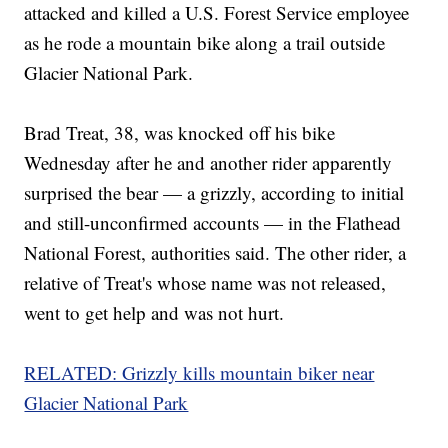
attacked and killed a U.S. Forest Service employee
as he rode a mountain bike along a trail outside
Glacier National Park.
Brad Treat, 38, was knocked off his bike
Wednesday after he and another rider apparently
surprised the bear — a grizzly, according to initial
and still-unconfirmed accounts — in the Flathead
National Forest, authorities said. The other rider, a
relative of Treat's whose name was not released,
went to get help and was not hurt.
RELATED: Grizzly kills mountain biker near
Glacier National Park