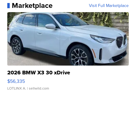
Marketplace
Visit Full Marketplace
2026 BMW X3 30 xDrive
$56,335
LOTLINX A.
| sellwild.com