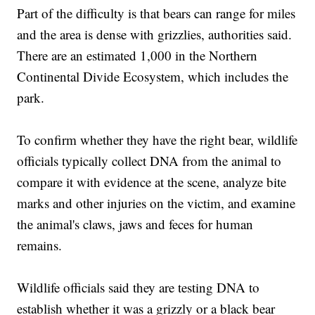
Part of the difficulty is that bears can range for miles
and the area is dense with grizzlies, authorities said.
There are an estimated 1,000 in the Northern
Continental Divide Ecosystem, which includes the
park.
To confirm whether they have the right bear, wildlife
officials typically collect DNA from the animal to
compare it with evidence at the scene, analyze bite
marks and other injuries on the victim, and examine
the animal's claws, jaws and feces for human
remains.
Wildlife officials said they are testing DNA to
establish whether it was a grizzly or a black bear