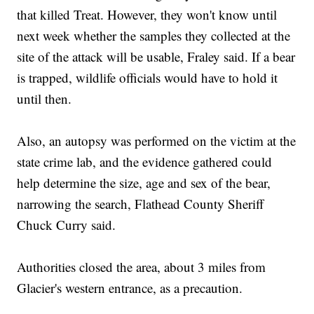
that killed Treat. However, they won't know until
next week whether the samples they collected at the
site of the attack will be usable, Fraley said. If a bear
is trapped, wildlife officials would have to hold it
until then.
Also, an autopsy was performed on the victim at the
state crime lab, and the evidence gathered could
help determine the size, age and sex of the bear,
narrowing the search, Flathead County Sheriff
Chuck Curry said.
Authorities closed the area, about 3 miles from
Glacier's western entrance, as a precaution.