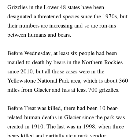
Grizzlies in the Lower 48 states have been
designated a threatened species since the 1970s, but
their numbers are increasing and so are run-ins
between humans and bears.
Before Wednesday, at least six people had been
mauled to death by bears in the Northern Rockies
since 2010, but all those cases were in the
Yellowstone National Park area, which is about 360
miles from Glacier and has at least 700 grizzlies.
Before Treat was killed, there had been 10 bear-
related human deaths in Glacier since the park was
created in 1910. The last was in 1998, when three
bears killed and partially ate a park vendor