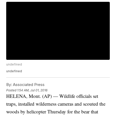
undefined
undefined
By:
Associated Press
Posted
1:54 AM, Jul 01, 2016
HELENA, Mont. (AP) — Wildlife officials set
traps, installed wilderness cameras and scouted the
woods by helicopter Thursday for the bear that