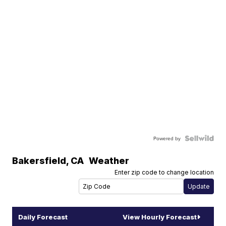
Powered by
Bakersfield
,
CA
Weather
Enter zip code to change location
Daily Forecast
View Hourly Forecast