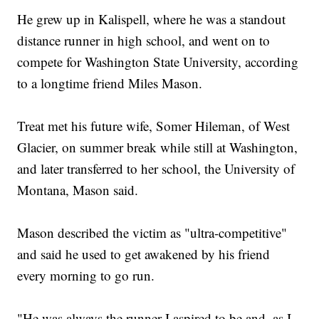
He grew up in Kalispell, where he was a standout
distance runner in high school, and went on to
compete for Washington State University, according
to a longtime friend Miles Mason.
Treat met his future wife, Somer Hileman, of West
Glacier, on summer break while still at Washington,
and later transferred to her school, the University of
Montana, Mason said.
Mason described the victim as "ultra-competitive"
and said he used to get awakened by his friend
every morning to go run.
"He was always the runner I aspired to be and, as I