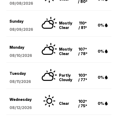
/ 80°
08/08
/2026
Sunday
Mostly
110°
0%
Clear
/ 81°
08/09
/2026
Monday
Mostly
107°
0%
Clear
/ 78°
08/10
/2026
Tuesday
Partly
103°
0%
Cloudy
/ 77°
08/11
/2026
Wednesday
102°
Clear
0%
/ 75°
08/12
/2026