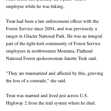
employee while he was hiking.
Treat had been a law enforcement officer with the
Forest Service since 2004, and was previously a
ranger in Glacier National Park. He was an integral
part of the tight-knit community of Forest Service
employees in northwestern Montana, Flathead
National Forest spokeswoman Janette Tusk said.
"They are traumatized and affected by this, grieving
the loss of a comrade," she said.
Treat was married and lived just across U.S.
Highway 2 from the trail system where he died.