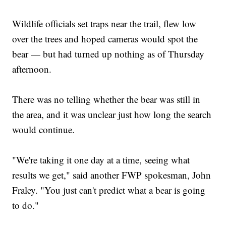
Wildlife officials set traps near the trail, flew low
over the trees and hoped cameras would spot the
bear — but had turned up nothing as of Thursday
afternoon.
There was no telling whether the bear was still in
the area, and it was unclear just how long the search
would continue.
"We're taking it one day at a time, seeing what
results we get," said another FWP spokesman, John
Fraley. "You just can't predict what a bear is going
to do."