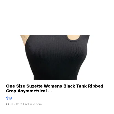
One Size Suzette Womens Black Tank Ribbed
Crop Asymmetrical ...
$19
CONSHY C.
| sellwild.com