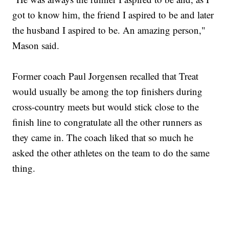
got to know him, the friend I aspired to be and later
the husband I aspired to be. An amazing person,"
Mason said.
Former coach Paul Jorgensen recalled that Treat
would usually be among the top finishers during
cross-country meets but would stick close to the
finish line to congratulate all the other runners as
they came in. The coach liked that so much he
asked the other athletes on the team to do the same
thing.