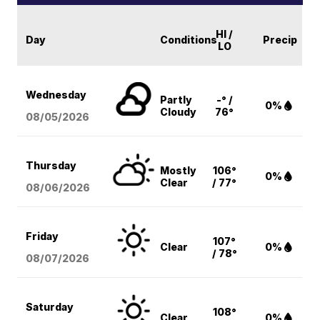
HI /
Day
Conditions
Precip
LO
Wednesday
Partly
-° /
0%
Cloudy
76°
08/05
/2026
Thursday
Mostly
106°
0%
Clear
/ 77°
08/06
/2026
Friday
107°
Clear
0%
/ 78°
08/07
/2026
Saturday
108°
Clear
0%