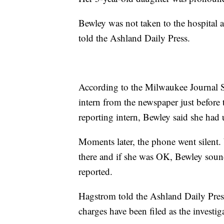
Bewley was not taken to the hospital 
told the Ashland Daily Press.
According to the Milwaukee Journal S
intern from the newspaper just before 
reporting intern, Bewley said she had
Moments later, the phone went silent. 
there and if she was OK, Bewley soun
reported.
Hagstrom told the Ashland Daily Press 
charges have been filed as the investig