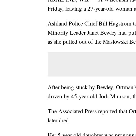
Friday, leaving a 27-year-old woman a
Ashland Police Chief Bill Hagstrom to
Minority Leader Janet Bewley had pull
as she pulled out of the Maslowski Be
After being stuck by Bewley, Ortman's
driven by 45-year-old Jodi Munson, t
The Associated Press reported that Or
later died.
Her 5-year-old daughter was pronounce