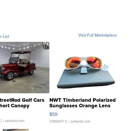
Visit Full Marketplace
o List
treetRod Golf Cars
NWT Timberland Polarized
hort Canopy
Sunglasses Orange Lens
Gray and Ora...
$59
C.
| sellwild.com
CONSHY C.
| sellwild.com