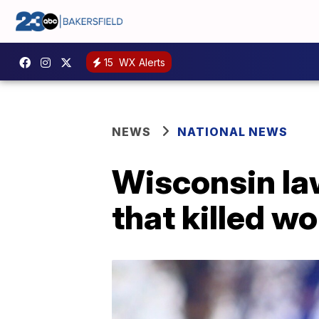
15
WX Alerts
NEWS
NATIONAL NEWS
Wisconsin la
that killed w