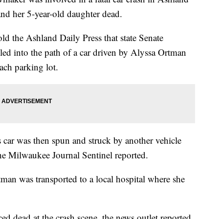
nd her 5-year-old daughter dead.
ld the Ashland Daily Press that state Senate
ed into the path of a car driven by Alyssa Ortman
ach parking lot.
 car was then spun and struck by another vehicle
he Milwaukee Journal Sentinel reported.
tman was transported to a local hospital where she
d dead at the crash scene, the news outlet reported.