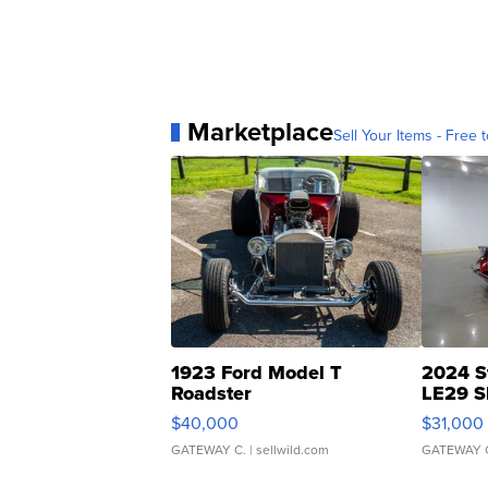
Marketplace
Sell Your Items - Free t
1923 Ford Model T
2024 S
Roadster
LE29 S
$40,000
$31,000
GATEWAY C.
| sellwild.com
GATEWAY 