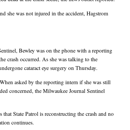
and she was not injured in the accident, Hagstrom
entinel, Bewley was on the phone with a reporting
the crash occurred. As she was talking to the
 undergone cataract eye surgery on Thursday.
When asked by the reporting intern if she was still
ded concerned, the Milwaukee Journal Sentinel
that State Patrol is reconstructing the crash and no
ation continues.