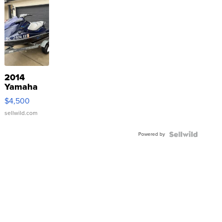
2014
Yamaha
VX Deluxe
$4,500
sellwild.com
Powered by