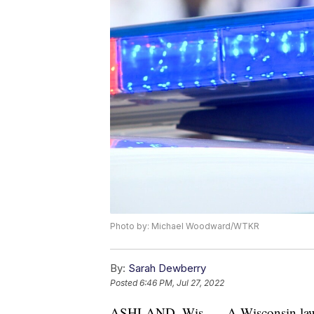
Photo by: Michael Woodward/WTKR
By:
Sarah Dewberry
Posted
6:46 PM, Jul 27, 2022
ASHLAND, Wis. — A Wisconsin lawmak