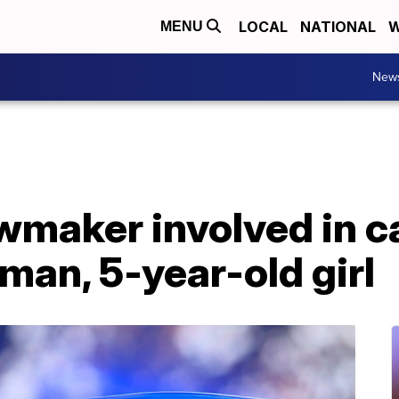
LOCAL
NATIONAL
W
MENU
New
wmaker involved in c
oman, 5-year-old girl