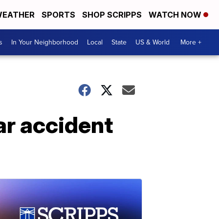
EATHER
SPORTS
SHOP SCRIPPS
WATCH NOW
s
In Your Neighborhood
Local
State
US & World
More +
ar accident