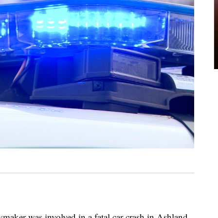
er was involved in a fatal car crash in Ashland