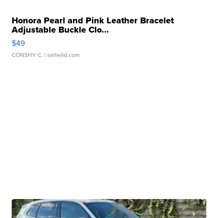
Honora Pearl and Pink Leather Bracelet
Adjustable Buckle Clo...
$49
CONSHY C.
| sellwild.com