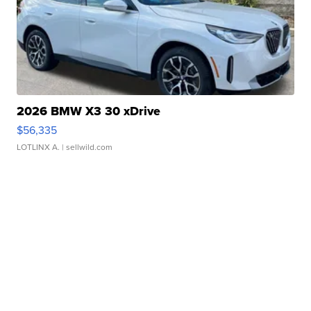
2026 BMW X3 30 xDrive
$56,335
LOTLINX A.
| sellwild.com