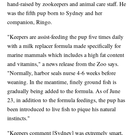
hand-raised by zookeepers and animal care staff. He
was the fifth pup born to Sydney and her
companion, Ringo.
"Keepers are assist-feeding the pup five times daily
with a milk replacer formula made specifically for
marine mammals which includes a high fat content
and vitamins," a news release from the Zoo says.
"Normally, harbor seals nurse 4-6 weeks before
weaning. In the meantime, finely ground fish is
gradually being added to the formula. As of June
23, in addition to the formula feedings, the pup has
been introduced to live fish to pique his natural
instincts."
"Keepers comment [Sydney] was extremely smart,