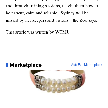
and through training sessions, taught them how to
be patient, calm and reliable...Sydney will be
missed by her keepers and visitors," the Zoo says.
This article was written by WTMJ.
Marketplace
Visit Full Marketplace