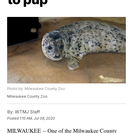
Photo by: Milwaukee County Zoo
Milwaukee County Zoo
By:
WTMJ Staff
Posted
1:15 AM, Jul 08, 2020
MILWAUKEE -- One of the Milwaukee County