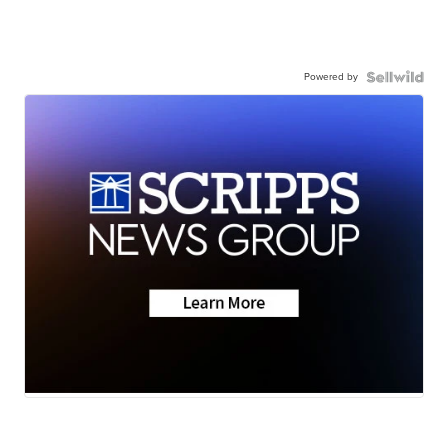
Powered by