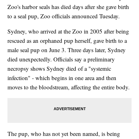
Zoo's harbor seals has died days after she gave birth
to a seal pup, Zoo officials announced Tuesday.
Sydney, who arrived at the Zoo in 2005 after being
rescued as an orphaned pup herself, gave birth to a
male seal pup on June 3. Three days later, Sydney
died unexpectedly. Officials say a preliminary
necropsy shows Sydney died of a "systemic
infection" - which begins in one area and then
moves to the bloodstream, affecting the entire body.
The pup, who has not yet been named, is being