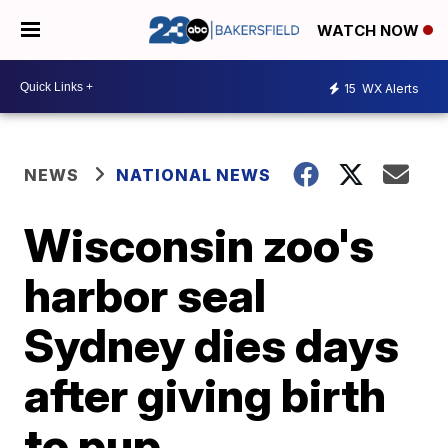
WATCH NOW
15
WX Alerts
NEWS
NATIONAL NEWS
Wisconsin zoo's
harbor seal
Sydney dies days
after giving birth
to pup